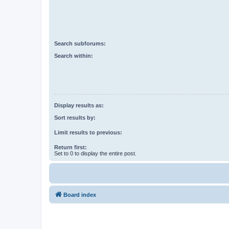
Search subforums:
Search within:
Display results as:
Sort results by:
Limit results to previous:
Return first:
Set to 0 to display the entire post.
Board index