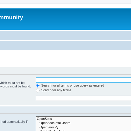
mmunity
 which must not be
Search for all terms or use query as entered
e words must be found.
Search for any terms
hed automatically if