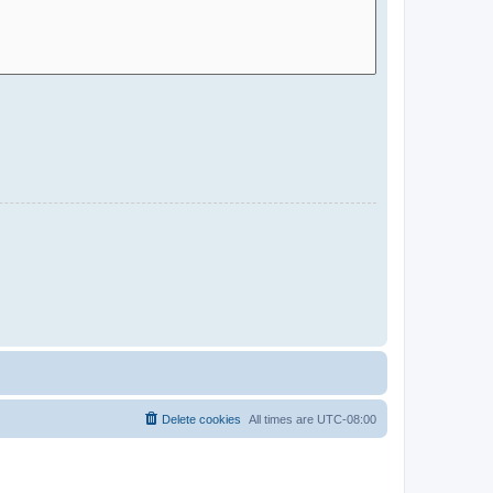
Delete cookies
All times are
UTC-08:00