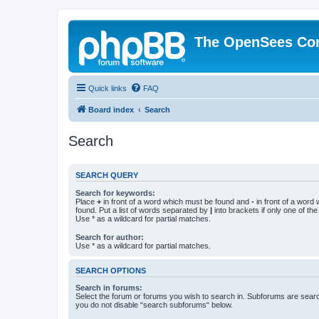
The OpenSees Co
Quick links
FAQ
Board index
Search
Search
SEARCH QUERY
Search for keywords:
Place
+
in front of a word which must be found and
-
in front of a word
found. Put a list of words separated by
|
into brackets if only one of th
Use * as a wildcard for partial matches.
Search for author:
Use * as a wildcard for partial matches.
SEARCH OPTIONS
Search in forums:
Select the forum or forums you wish to search in. Subforums are searc
you do not disable “search subforums“ below.