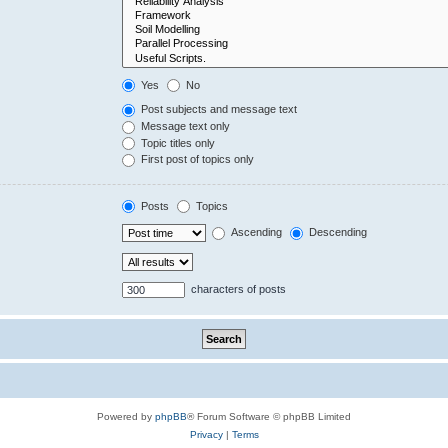
Yes
No
Post subjects and message text
Message text only
Topic titles only
First post of topics only
Posts
Topics
Ascending
Descending
characters of posts
Powered by
phpBB
® Forum Software © phpBB Limited
Privacy
|
Terms