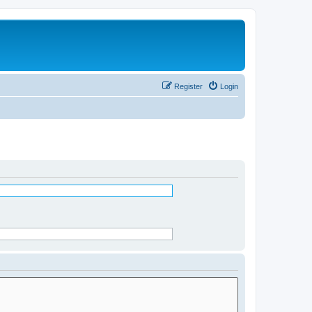
Register
Login