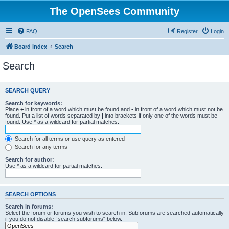
The OpenSees Community
FAQ
Register
Login
Board index
Search
Search
SEARCH QUERY
Search for keywords:
Place
+
in front of a word which must be found and
-
in front of a word which must not be
found. Put a list of words separated by
|
into brackets if only one of the words must be
found. Use * as a wildcard for partial matches.
Search for all terms or use query as entered
Search for any terms
Search for author:
Use * as a wildcard for partial matches.
SEARCH OPTIONS
Search in forums:
Select the forum or forums you wish to search in. Subforums are searched automatically
if you do not disable “search subforums“ below.