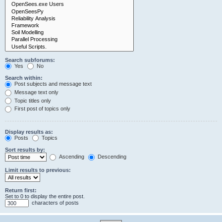
Search subforums:
Yes
No
Search within:
Post subjects and message text
Message text only
Topic titles only
First post of topics only
Display results as:
Posts
Topics
Sort results by:
Ascending
Descending
Limit results to previous:
Return first:
Set to 0 to display the entire post.
characters of posts