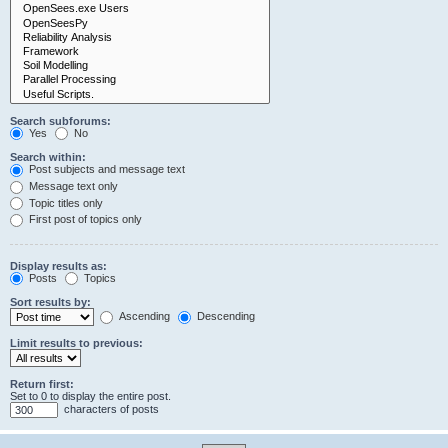
Search subforums:
Yes
No
Search within:
Post subjects and message text
Message text only
Topic titles only
First post of topics only
Display results as:
Posts
Topics
Sort results by:
Ascending
Descending
Limit results to previous:
Return first:
Set to 0 to display the entire post.
characters of posts