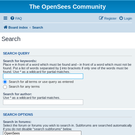
The OpenSees Community
FAQ
Register
Login
Board index
Search
Search
SEARCH QUERY
Search for keywords:
Place
+
in front of a word which must be found and
-
in front of a word which must not be
found. Put a list of words separated by
|
into brackets if only one of the words must be
found. Use * as a wildcard for partial matches.
Search for all terms or use query as entered
Search for any terms
Search for author:
Use * as a wildcard for partial matches.
SEARCH OPTIONS
Search in forums:
Select the forum or forums you wish to search in. Subforums are searched automatically
if you do not disable “search subforums“ below.