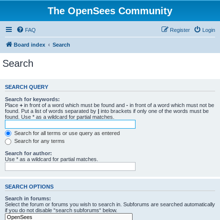
The OpenSees Community
FAQ
Register
Login
Board index
Search
Search
SEARCH QUERY
Search for keywords:
Place
+
in front of a word which must be found and
-
in front of a word which must not be
found. Put a list of words separated by
|
into brackets if only one of the words must be
found. Use * as a wildcard for partial matches.
Search for all terms or use query as entered
Search for any terms
Search for author:
Use * as a wildcard for partial matches.
SEARCH OPTIONS
Search in forums:
Select the forum or forums you wish to search in. Subforums are searched automatically
if you do not disable “search subforums“ below.