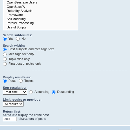
Search subforums:
Yes
No
Search within:
Post subjects and message text
Message text only
Topic titles only
First post of topics only
Display results as:
Posts
Topics
Sort results by:
Ascending
Descending
Limit results to previous:
Return first:
Set to 0 to display the entire post.
characters of posts