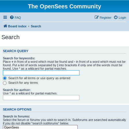
The OpenSees Community
FAQ
Register
Login
Board index
Search
Search
SEARCH QUERY
Search for keywords:
Place
+
in front of a word which must be found and
-
in front of a word which must not be
found. Put a list of words separated by
|
into brackets if only one of the words must be
found. Use * as a wildcard for partial matches.
Search for all terms or use query as entered
Search for any terms
Search for author:
Use * as a wildcard for partial matches.
SEARCH OPTIONS
Search in forums:
Select the forum or forums you wish to search in. Subforums are searched automatically
if you do not disable “search subforums“ below.