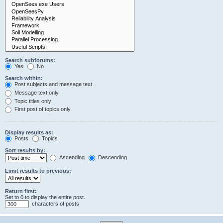
Search subforums:
Yes
No
Search within:
Post subjects and message text
Message text only
Topic titles only
First post of topics only
Display results as:
Posts
Topics
Sort results by:
Ascending
Descending
Limit results to previous:
Return first:
Set to 0 to display the entire post.
characters of posts