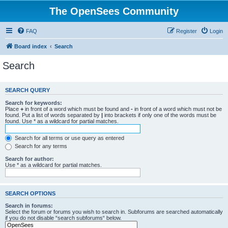
The OpenSees Community
FAQ
Register
Login
Board index
Search
Search
SEARCH QUERY
Search for keywords:
Place
+
in front of a word which must be found and
-
in front of a word which must not be
found. Put a list of words separated by
|
into brackets if only one of the words must be
found. Use * as a wildcard for partial matches.
Search for all terms or use query as entered
Search for any terms
Search for author:
Use * as a wildcard for partial matches.
SEARCH OPTIONS
Search in forums:
Select the forum or forums you wish to search in. Subforums are searched automatically
if you do not disable “search subforums“ below.