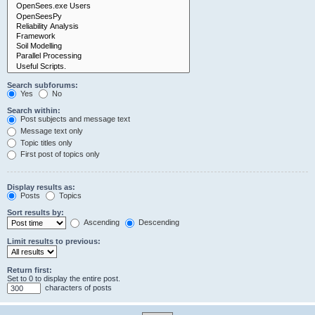
Search subforums:
Yes
No
Search within:
Post subjects and message text
Message text only
Topic titles only
First post of topics only
Display results as:
Posts
Topics
Sort results by:
Ascending
Descending
Limit results to previous:
Return first:
Set to 0 to display the entire post.
characters of posts