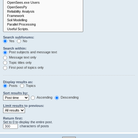
Search subforums:
Yes
No
Search within:
Post subjects and message text
Message text only
Topic titles only
First post of topics only
Display results as:
Posts
Topics
Sort results by:
Ascending
Descending
Limit results to previous:
Return first:
Set to 0 to display the entire post.
characters of posts