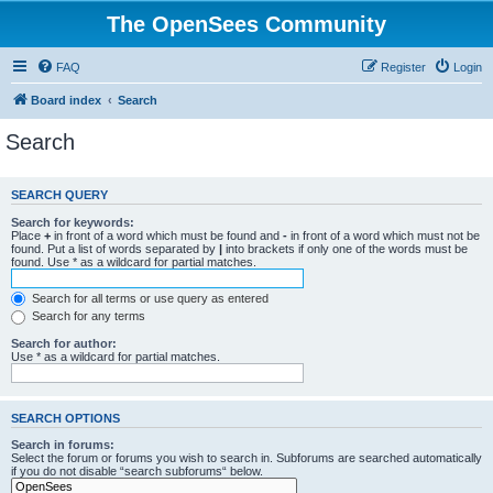
The OpenSees Community
FAQ
Register
Login
Board index
Search
Search
SEARCH QUERY
Search for keywords:
Place
+
in front of a word which must be found and
-
in front of a word which must not be
found. Put a list of words separated by
|
into brackets if only one of the words must be
found. Use * as a wildcard for partial matches.
Search for all terms or use query as entered
Search for any terms
Search for author:
Use * as a wildcard for partial matches.
SEARCH OPTIONS
Search in forums:
Select the forum or forums you wish to search in. Subforums are searched automatically
if you do not disable “search subforums“ below.