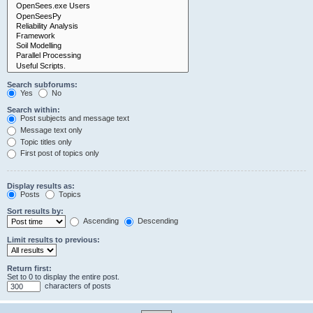
Search subforums:
Yes
No
Search within:
Post subjects and message text
Message text only
Topic titles only
First post of topics only
Display results as:
Posts
Topics
Sort results by:
Ascending
Descending
Limit results to previous:
Return first:
Set to 0 to display the entire post.
characters of posts