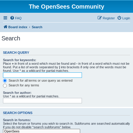
The OpenSees Community
FAQ
Register
Login
Board index
Search
Search
SEARCH QUERY
Search for keywords:
Place
+
in front of a word which must be found and
-
in front of a word which must not be
found. Put a list of words separated by
|
into brackets if only one of the words must be
found. Use * as a wildcard for partial matches.
Search for all terms or use query as entered
Search for any terms
Search for author:
Use * as a wildcard for partial matches.
SEARCH OPTIONS
Search in forums:
Select the forum or forums you wish to search in. Subforums are searched automatically
if you do not disable “search subforums“ below.