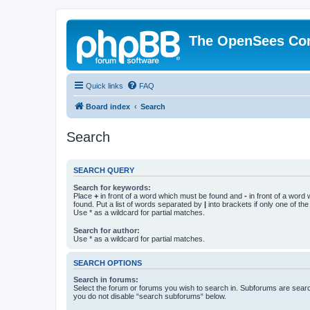
The OpenSees Co
Quick links
FAQ
Board index
Search
Search
SEARCH QUERY
Search for keywords:
Place
+
in front of a word which must be found and
-
in front of a word
found. Put a list of words separated by
|
into brackets if only one of th
Use * as a wildcard for partial matches.
Search for author:
Use * as a wildcard for partial matches.
SEARCH OPTIONS
Search in forums:
Select the forum or forums you wish to search in. Subforums are searc
you do not disable “search subforums“ below.