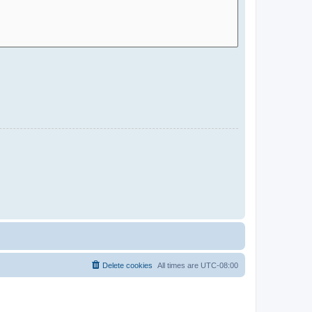
Delete cookies
All times are
UTC-08:00