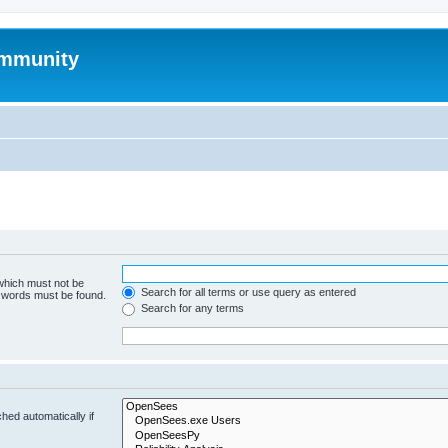
mmunity
 which must not be
Search for all terms or use query as entered
e words must be found.
Search for any terms
hed automatically if