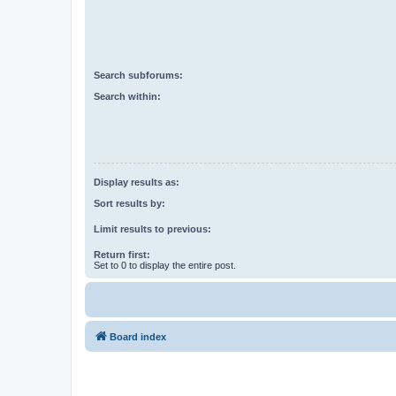
Search subforums:
Search within:
Display results as:
Sort results by:
Limit results to previous:
Return first:
Set to 0 to display the entire post.
Board index