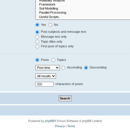
Yes
No
Post subjects and message text
Message text only
Topic titles only
First post of topics only
Posts
Topics
Ascending
Descending
characters of posts
Powered by
phpBB
® Forum Software © phpBB Limited
Privacy
|
Terms