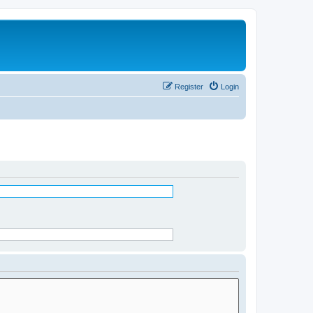
Register
Login