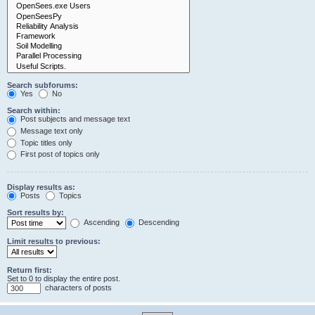
Search subforums:
Yes
No
Search within:
Post subjects and message text
Message text only
Topic titles only
First post of topics only
Display results as:
Posts
Topics
Sort results by:
Ascending
Descending
Limit results to previous:
Return first:
Set to 0 to display the entire post.
characters of posts