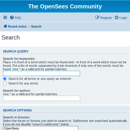
The OpenSees Community
FAQ
Register
Login
Board index
Search
Search
SEARCH QUERY
Search for keywords:
Place
+
in front of a word which must be found and
-
in front of a word which must not be
found. Put a list of words separated by
|
into brackets if only one of the words must be
found. Use * as a wildcard for partial matches.
Search for all terms or use query as entered
Search for any terms
Search for author:
Use * as a wildcard for partial matches.
SEARCH OPTIONS
Search in forums:
Select the forum or forums you wish to search in. Subforums are searched automatically
if you do not disable “search subforums“ below.