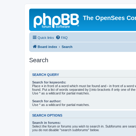
The OpenSees Co
Quick links
FAQ
Board index
Search
Search
SEARCH QUERY
Search for keywords:
Place
+
in front of a word which must be found and
-
in front of a word
found. Put a list of words separated by
|
into brackets if only one of th
Use * as a wildcard for partial matches.
Search for author:
Use * as a wildcard for partial matches.
SEARCH OPTIONS
Search in forums:
Select the forum or forums you wish to search in. Subforums are searc
you do not disable “search subforums“ below.