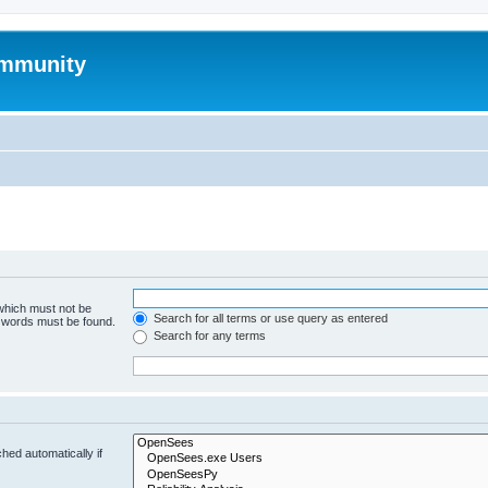
mmunity
 which must not be
Search for all terms or use query as entered
e words must be found.
Search for any terms
hed automatically if