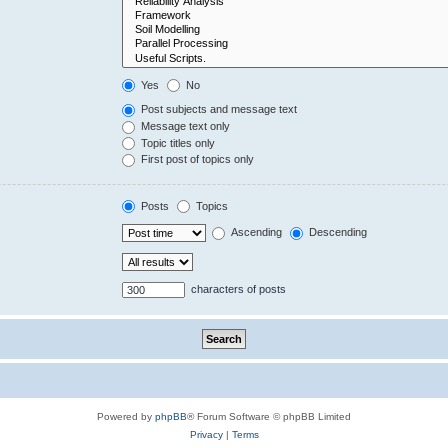
Yes
No
Post subjects and message text
Message text only
Topic titles only
First post of topics only
Posts
Topics
Ascending
Descending
characters of posts
Powered by
phpBB
® Forum Software © phpBB Limited
Privacy
|
Terms