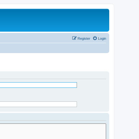
Register
Login