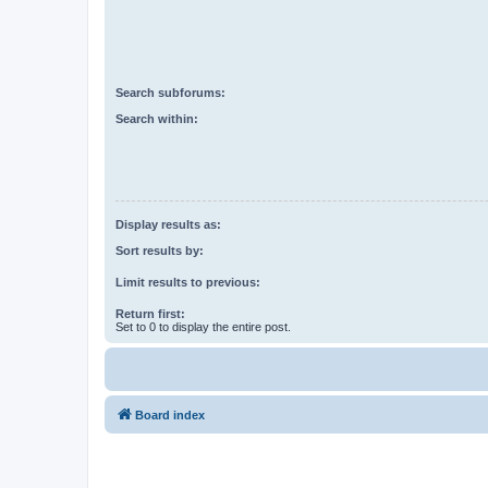
Search subforums:
Search within:
Display results as:
Sort results by:
Limit results to previous:
Return first:
Set to 0 to display the entire post.
Board index