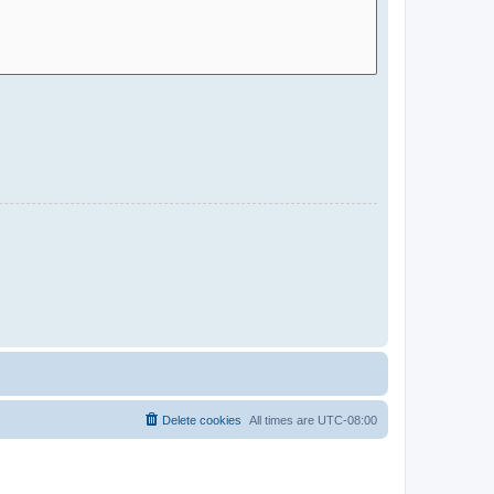
Delete cookies
All times are
UTC-08:00