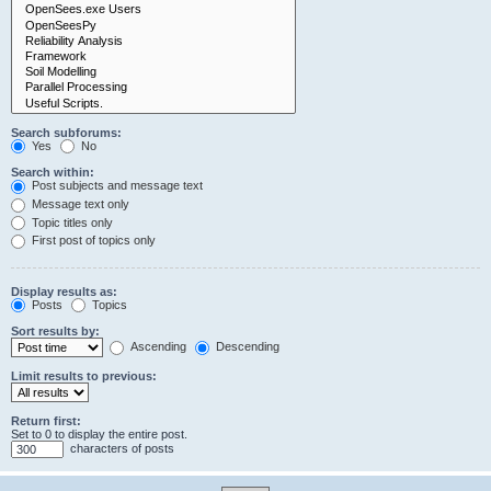
Search subforums:
Yes
No
Search within:
Post subjects and message text
Message text only
Topic titles only
First post of topics only
Display results as:
Posts
Topics
Sort results by:
Ascending
Descending
Limit results to previous:
Return first:
Set to 0 to display the entire post.
characters of posts