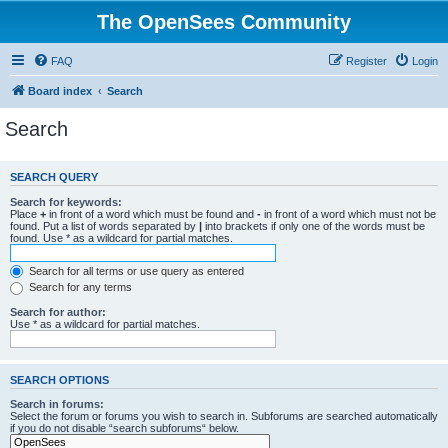
The OpenSees Community
FAQ
Register
Login
Board index
Search
Search
SEARCH QUERY
Search for keywords:
Place
+
in front of a word which must be found and
-
in front of a word which must not be
found. Put a list of words separated by
|
into brackets if only one of the words must be
found. Use * as a wildcard for partial matches.
Search for all terms or use query as entered
Search for any terms
Search for author:
Use * as a wildcard for partial matches.
SEARCH OPTIONS
Search in forums:
Select the forum or forums you wish to search in. Subforums are searched automatically
if you do not disable “search subforums“ below.