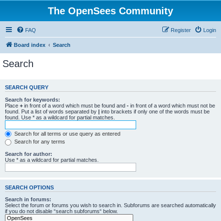
The OpenSees Community
FAQ
Register
Login
Board index
Search
Search
SEARCH QUERY
Search for keywords:
Place
+
in front of a word which must be found and
-
in front of a word which must not be
found. Put a list of words separated by
|
into brackets if only one of the words must be
found. Use * as a wildcard for partial matches.
Search for all terms or use query as entered
Search for any terms
Search for author:
Use * as a wildcard for partial matches.
SEARCH OPTIONS
Search in forums:
Select the forum or forums you wish to search in. Subforums are searched automatically
if you do not disable “search subforums“ below.