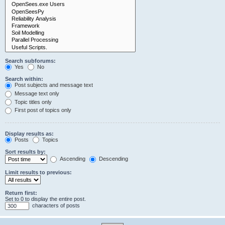
Search subforums:
Yes
No
Search within:
Post subjects and message text
Message text only
Topic titles only
First post of topics only
Display results as:
Posts
Topics
Sort results by:
Ascending
Descending
Limit results to previous:
Return first:
Set to 0 to display the entire post.
characters of posts