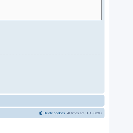
Delete cookies
All times are
UTC-08:00