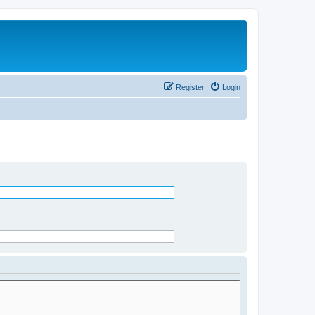
Register
Login