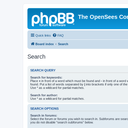
The OpenSees Co
Quick links
FAQ
Board index
Search
Search
SEARCH QUERY
Search for keywords:
Place
+
in front of a word which must be found and
-
in front of a word
found. Put a list of words separated by
|
into brackets if only one of th
Use * as a wildcard for partial matches.
Search for author:
Use * as a wildcard for partial matches.
SEARCH OPTIONS
Search in forums:
Select the forum or forums you wish to search in. Subforums are searc
you do not disable “search subforums“ below.