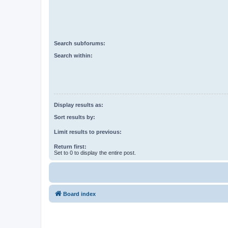
Search subforums:
Search within:
Display results as:
Sort results by:
Limit results to previous:
Return first:
Set to 0 to display the entire post.
Board index