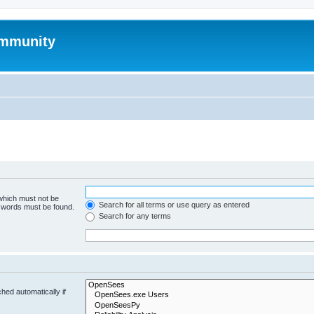
mmunity
 which must not be
Search for all terms or use query as entered
e words must be found.
Search for any terms
hed automatically if