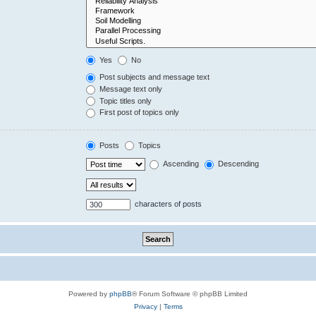
Yes
No
Post subjects and message text
Message text only
Topic titles only
First post of topics only
Posts
Topics
Ascending
Descending
characters of posts
Powered by
phpBB
® Forum Software © phpBB Limited
Privacy
|
Terms