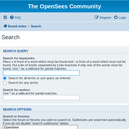
The OpenSees Community
FAQ
Register
Login
Board index
Search
Search
SEARCH QUERY
Search for keywords:
Place
+
in front of a word which must be found and
-
in front of a word which must not be
found. Put a list of words separated by
|
into brackets if only one of the words must be
found. Use * as a wildcard for partial matches.
Search for all terms or use query as entered
Search for any terms
Search for author:
Use * as a wildcard for partial matches.
SEARCH OPTIONS
Search in forums:
Select the forum or forums you wish to search in. Subforums are searched automatically
if you do not disable “search subforums“ below.