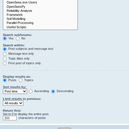
Search subforums:
Yes
No
Search within:
Post subjects and message text
Message text only
Topic titles only
First post of topics only
Display results as:
Posts
Topics
Sort results by:
Ascending
Descending
Limit results to previous:
Return first:
Set to 0 to display the entire post.
characters of posts