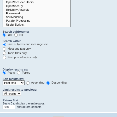
Search subforums:
Yes
No
Search within:
Post subjects and message text
Message text only
Topic titles only
First post of topics only
Display results as:
Posts
Topics
Sort results by:
Ascending
Descending
Limit results to previous:
Return first:
Set to 0 to display the entire post.
characters of posts