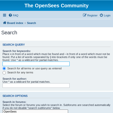
The OpenSees Community
FAQ
Register
Login
Board index
Search
Search
SEARCH QUERY
Search for keywords:
Place
+
in front of a word which must be found and
-
in front of a word which must not be
found. Put a list of words separated by
|
into brackets if only one of the words must be
found. Use * as a wildcard for partial matches.
Search for all terms or use query as entered
Search for any terms
Search for author:
Use * as a wildcard for partial matches.
SEARCH OPTIONS
Search in forums:
Select the forum or forums you wish to search in. Subforums are searched automatically
if you do not disable “search subforums“ below.