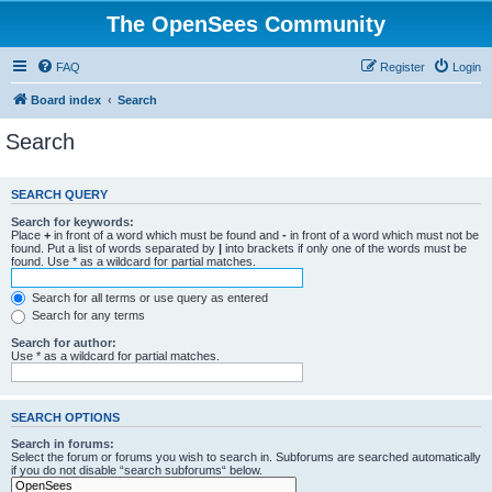
The OpenSees Community
FAQ
Register
Login
Board index
Search
Search
SEARCH QUERY
Search for keywords:
Place
+
in front of a word which must be found and
-
in front of a word which must not be
found. Put a list of words separated by
|
into brackets if only one of the words must be
found. Use * as a wildcard for partial matches.
Search for all terms or use query as entered
Search for any terms
Search for author:
Use * as a wildcard for partial matches.
SEARCH OPTIONS
Search in forums:
Select the forum or forums you wish to search in. Subforums are searched automatically
if you do not disable “search subforums“ below.