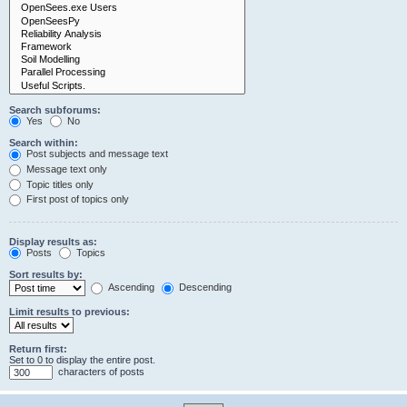
Search subforums:
Yes
No
Search within:
Post subjects and message text
Message text only
Topic titles only
First post of topics only
Display results as:
Posts
Topics
Sort results by:
Ascending
Descending
Limit results to previous:
Return first:
Set to 0 to display the entire post.
characters of posts