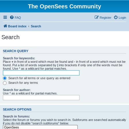
The OpenSees Community
FAQ
Register
Login
Board index
Search
Search
SEARCH QUERY
Search for keywords:
Place
+
in front of a word which must be found and
-
in front of a word which must not be
found. Put a list of words separated by
|
into brackets if only one of the words must be
found. Use * as a wildcard for partial matches.
Search for all terms or use query as entered
Search for any terms
Search for author:
Use * as a wildcard for partial matches.
SEARCH OPTIONS
Search in forums:
Select the forum or forums you wish to search in. Subforums are searched automatically
if you do not disable “search subforums“ below.