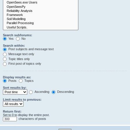
Search subforums:
Yes
No
Search within:
Post subjects and message text
Message text only
Topic titles only
First post of topics only
Display results as:
Posts
Topics
Sort results by:
Ascending
Descending
Limit results to previous:
Return first:
Set to 0 to display the entire post.
characters of posts