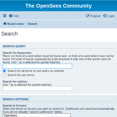
The OpenSees Community
FAQ
Register
Login
Board index
Search
Search
SEARCH QUERY
Search for keywords:
Place
+
in front of a word which must be found and
-
in front of a word which must not be
found. Put a list of words separated by
|
into brackets if only one of the words must be
found. Use * as a wildcard for partial matches.
Search for all terms or use query as entered
Search for any terms
Search for author:
Use * as a wildcard for partial matches.
SEARCH OPTIONS
Search in forums:
Select the forum or forums you wish to search in. Subforums are searched automatically
if you do not disable “search subforums“ below.