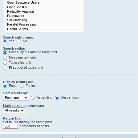
Search subforums:
Yes
No
Search within:
Post subjects and message text
Message text only
Topic titles only
First post of topics only
Display results as:
Posts
Topics
Sort results by:
Ascending
Descending
Limit results to previous:
Return first:
Set to 0 to display the entire post.
characters of posts