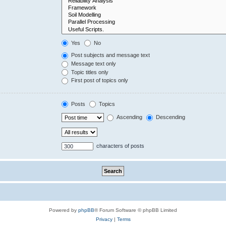
Yes
No
Post subjects and message text
Message text only
Topic titles only
First post of topics only
Posts
Topics
Ascending
Descending
characters of posts
Powered by
phpBB
® Forum Software © phpBB Limited
Privacy
|
Terms