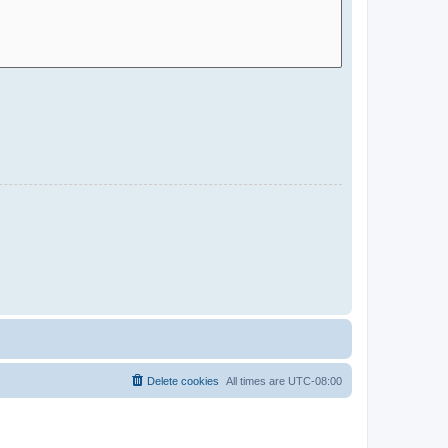
Delete cookies
All times are
UTC-08:00