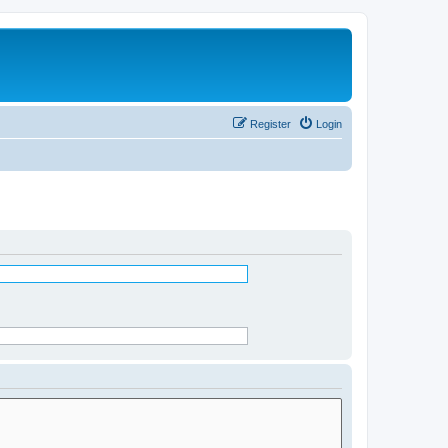
Register
Login