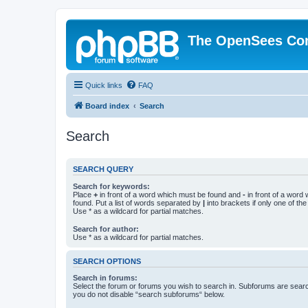
The OpenSees Co
Quick links
FAQ
Board index
Search
Search
SEARCH QUERY
Search for keywords:
Place
+
in front of a word which must be found and
-
in front of a word
found. Put a list of words separated by
|
into brackets if only one of th
Use * as a wildcard for partial matches.
Search for author:
Use * as a wildcard for partial matches.
SEARCH OPTIONS
Search in forums:
Select the forum or forums you wish to search in. Subforums are searc
you do not disable “search subforums“ below.