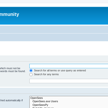
mmunity
 which must not be
Search for all terms or use query as entered
e words must be found.
Search for any terms
hed automatically if