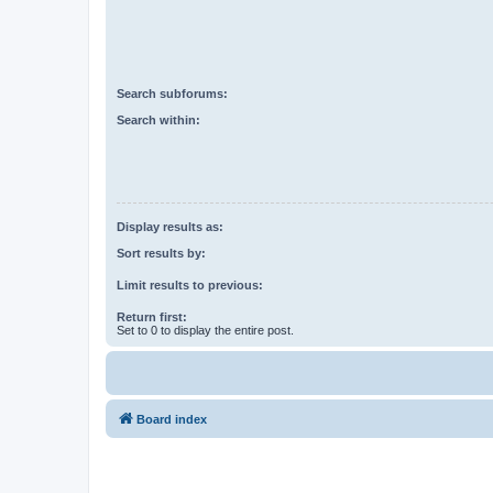
Search subforums:
Search within:
Display results as:
Sort results by:
Limit results to previous:
Return first:
Set to 0 to display the entire post.
Board index