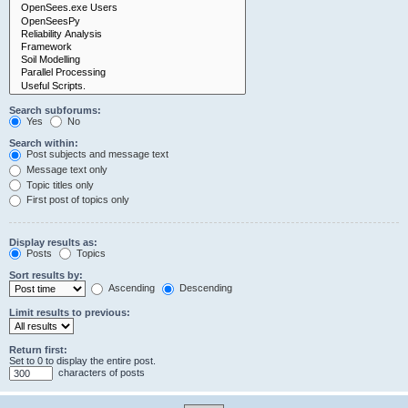
Search subforums:
Yes
No
Search within:
Post subjects and message text
Message text only
Topic titles only
First post of topics only
Display results as:
Posts
Topics
Sort results by:
Ascending
Descending
Limit results to previous:
Return first:
Set to 0 to display the entire post.
characters of posts