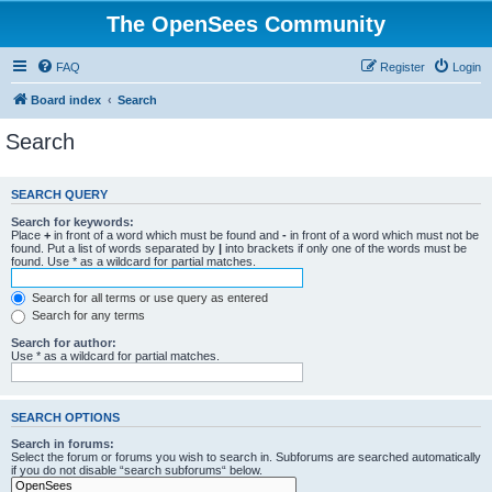
The OpenSees Community
FAQ
Register
Login
Board index
Search
Search
SEARCH QUERY
Search for keywords:
Place
+
in front of a word which must be found and
-
in front of a word which must not be
found. Put a list of words separated by
|
into brackets if only one of the words must be
found. Use * as a wildcard for partial matches.
Search for all terms or use query as entered
Search for any terms
Search for author:
Use * as a wildcard for partial matches.
SEARCH OPTIONS
Search in forums:
Select the forum or forums you wish to search in. Subforums are searched automatically
if you do not disable “search subforums“ below.