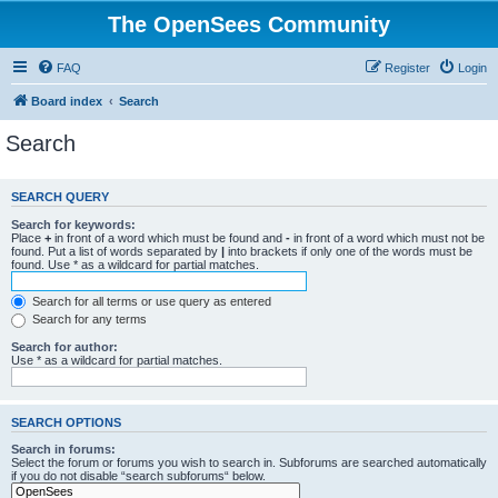
The OpenSees Community
FAQ
Register
Login
Board index
Search
Search
SEARCH QUERY
Search for keywords:
Place
+
in front of a word which must be found and
-
in front of a word which must not be
found. Put a list of words separated by
|
into brackets if only one of the words must be
found. Use * as a wildcard for partial matches.
Search for all terms or use query as entered
Search for any terms
Search for author:
Use * as a wildcard for partial matches.
SEARCH OPTIONS
Search in forums:
Select the forum or forums you wish to search in. Subforums are searched automatically
if you do not disable “search subforums“ below.