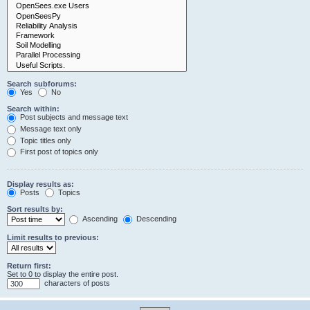
Search subforums:
Yes
No
Search within:
Post subjects and message text
Message text only
Topic titles only
First post of topics only
Display results as:
Posts
Topics
Sort results by:
Ascending
Descending
Limit results to previous:
Return first:
Set to 0 to display the entire post.
characters of posts