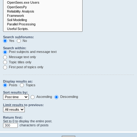
Search subforums:
Yes
No
Search within:
Post subjects and message text
Message text only
Topic titles only
First post of topics only
Display results as:
Posts
Topics
Sort results by:
Ascending
Descending
Limit results to previous:
Return first:
Set to 0 to display the entire post.
characters of posts