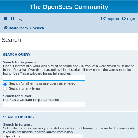
The OpenSees Community
FAQ
Register
Login
Board index
Search
Search
SEARCH QUERY
Search for keywords:
Place
+
in front of a word which must be found and
-
in front of a word which must not be
found. Put a list of words separated by
|
into brackets if only one of the words must be
found. Use * as a wildcard for partial matches.
Search for all terms or use query as entered
Search for any terms
Search for author:
Use * as a wildcard for partial matches.
SEARCH OPTIONS
Search in forums:
Select the forum or forums you wish to search in. Subforums are searched automatically
if you do not disable “search subforums“ below.