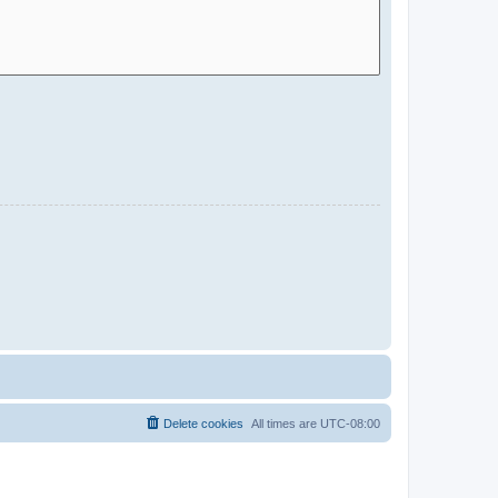
Delete cookies
All times are
UTC-08:00