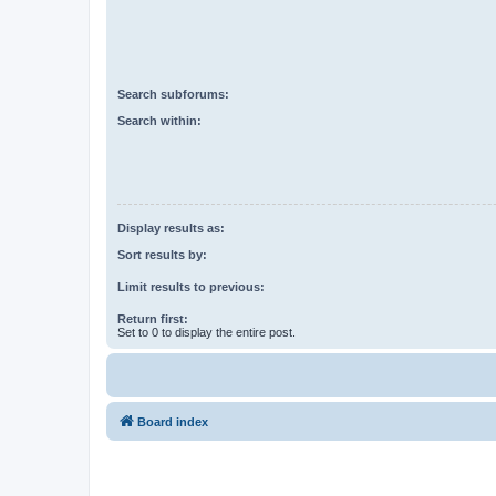
Search subforums:
Search within:
Display results as:
Sort results by:
Limit results to previous:
Return first:
Set to 0 to display the entire post.
Board index