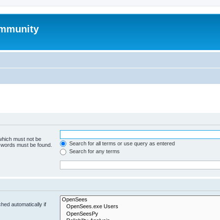
mmunity
 which must not be
Search for all terms or use query as entered
e words must be found.
Search for any terms
hed automatically if