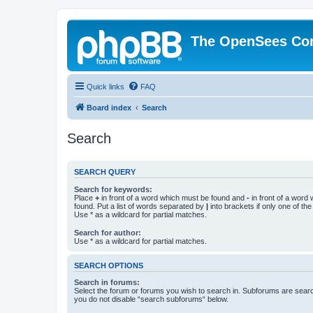
The OpenSees Co
Quick links
FAQ
Board index
Search
Search
SEARCH QUERY
Search for keywords:
Place
+
in front of a word which must be found and
-
in front of a word
found. Put a list of words separated by
|
into brackets if only one of th
Use * as a wildcard for partial matches.
Search for author:
Use * as a wildcard for partial matches.
SEARCH OPTIONS
Search in forums:
Select the forum or forums you wish to search in. Subforums are searc
you do not disable “search subforums“ below.