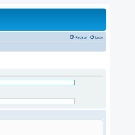
Register
Login