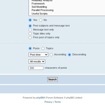
Yes
No
Post subjects and message text
Message text only
Topic titles only
First post of topics only
Posts
Topics
Ascending
Descending
characters of posts
Powered by
phpBB
® Forum Software © phpBB Limited
Privacy
|
Terms