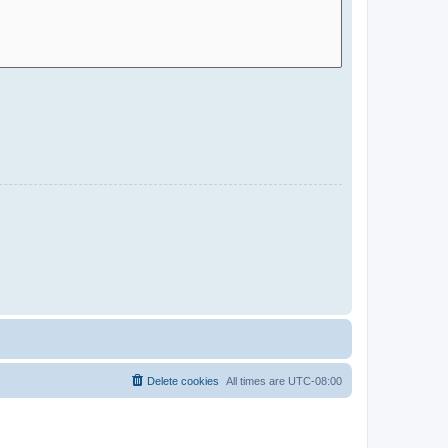
Delete cookies
All times are
UTC-08:00