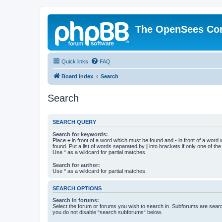
The OpenSees Co
Quick links
FAQ
Board index
Search
Search
SEARCH QUERY
Search for keywords:
Place
+
in front of a word which must be found and
-
in front of a word
found. Put a list of words separated by
|
into brackets if only one of th
Use * as a wildcard for partial matches.
Search for author:
Use * as a wildcard for partial matches.
SEARCH OPTIONS
Search in forums:
Select the forum or forums you wish to search in. Subforums are searc
you do not disable “search subforums“ below.