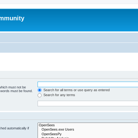
mmunity
 which must not be
Search for all terms or use query as entered
e words must be found.
Search for any terms
hed automatically if