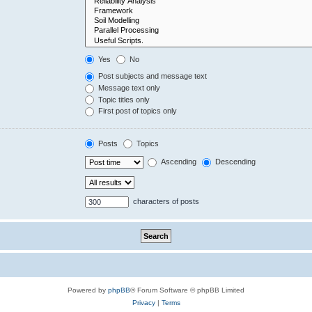
Yes
No
Post subjects and message text
Message text only
Topic titles only
First post of topics only
Posts
Topics
Ascending
Descending
characters of posts
Powered by
phpBB
® Forum Software © phpBB Limited
Privacy
|
Terms