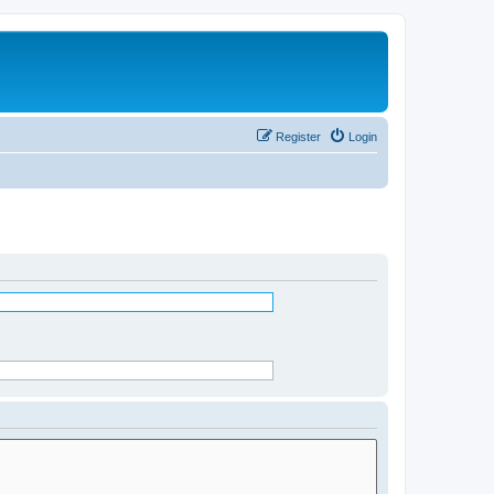
Register
Login