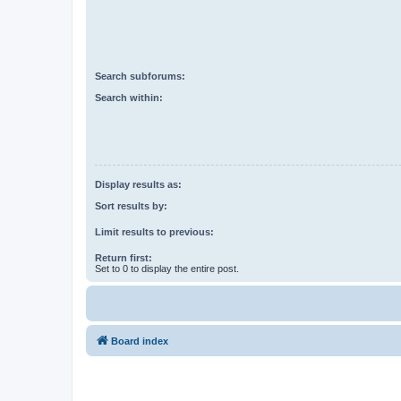
Search subforums:
Search within:
Display results as:
Sort results by:
Limit results to previous:
Return first:
Set to 0 to display the entire post.
Board index