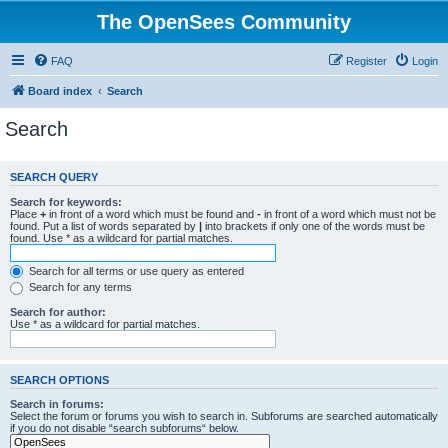
The OpenSees Community
FAQ
Register
Login
Board index
Search
Search
SEARCH QUERY
Search for keywords:
Place
+
in front of a word which must be found and
-
in front of a word which must not be
found. Put a list of words separated by
|
into brackets if only one of the words must be
found. Use * as a wildcard for partial matches.
Search for all terms or use query as entered
Search for any terms
Search for author:
Use * as a wildcard for partial matches.
SEARCH OPTIONS
Search in forums:
Select the forum or forums you wish to search in. Subforums are searched automatically
if you do not disable “search subforums“ below.