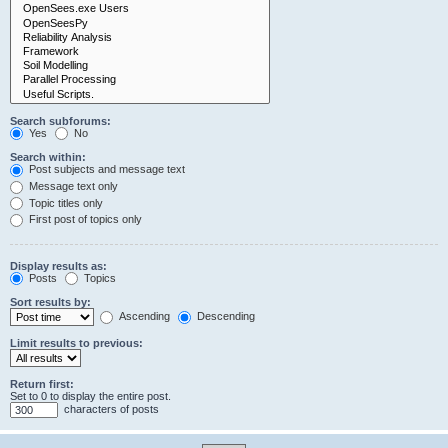
Search subforums:
Yes
No
Search within:
Post subjects and message text
Message text only
Topic titles only
First post of topics only
Display results as:
Posts
Topics
Sort results by:
Ascending
Descending
Limit results to previous:
Return first:
Set to 0 to display the entire post.
characters of posts