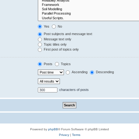
Yes
No
Post subjects and message text
Message text only
Topic titles only
First post of topics only
Posts
Topics
Ascending
Descending
characters of posts
Powered by
phpBB
® Forum Software © phpBB Limited
Privacy
|
Terms