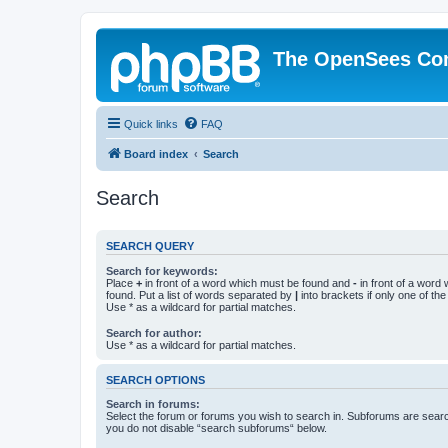
The OpenSees Co
Quick links
FAQ
Board index
Search
Search
SEARCH QUERY
Search for keywords:
Place
+
in front of a word which must be found and
-
in front of a word
found. Put a list of words separated by
|
into brackets if only one of th
Use * as a wildcard for partial matches.
Search for author:
Use * as a wildcard for partial matches.
SEARCH OPTIONS
Search in forums:
Select the forum or forums you wish to search in. Subforums are searc
you do not disable “search subforums“ below.