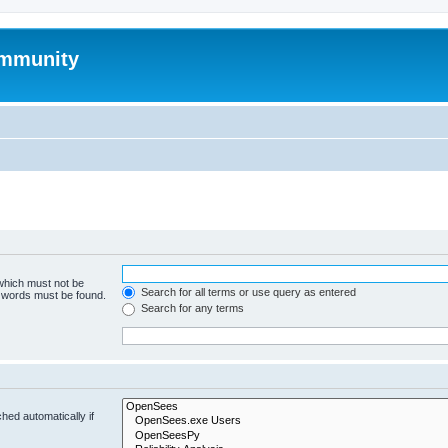
mmunity
 which must not be
Search for all terms or use query as entered
e words must be found.
Search for any terms
hed automatically if