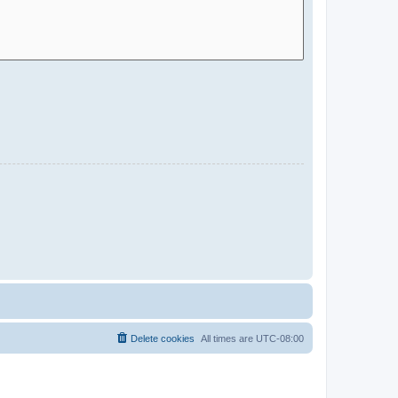
Delete cookies
All times are
UTC-08:00