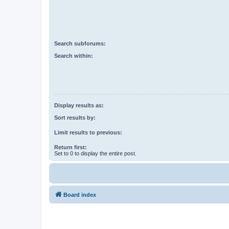
Search subforums:
Search within:
Display results as:
Sort results by:
Limit results to previous:
Return first:
Set to 0 to display the entire post.
Board index