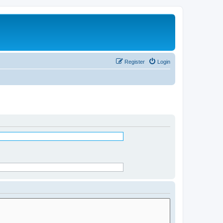
Register
Login