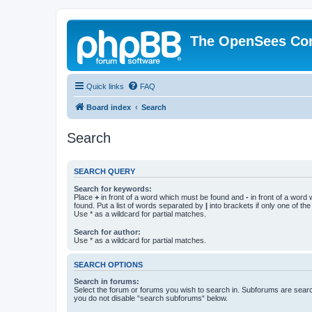
The OpenSees Co
Quick links
FAQ
Board index
Search
Search
SEARCH QUERY
Search for keywords:
Place
+
in front of a word which must be found and
-
in front of a word
found. Put a list of words separated by
|
into brackets if only one of th
Use * as a wildcard for partial matches.
Search for author:
Use * as a wildcard for partial matches.
SEARCH OPTIONS
Search in forums:
Select the forum or forums you wish to search in. Subforums are searc
you do not disable “search subforums“ below.