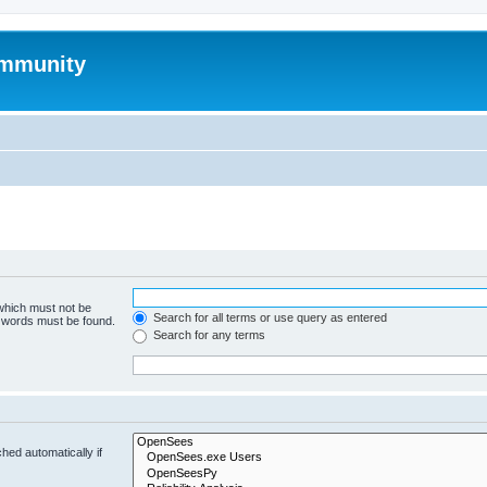
mmunity
 which must not be
Search for all terms or use query as entered
e words must be found.
Search for any terms
hed automatically if