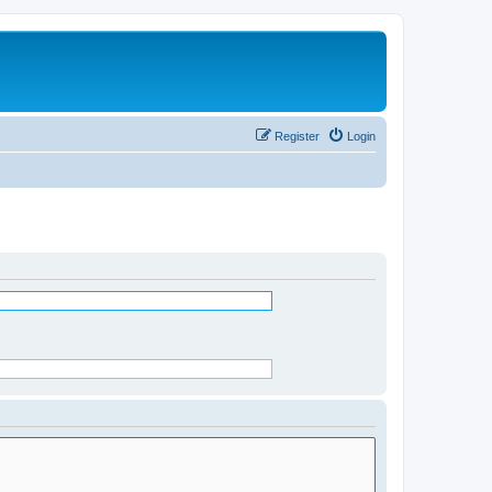
Register
Login