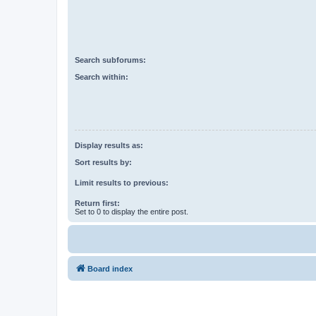
Search subforums:
Search within:
Display results as:
Sort results by:
Limit results to previous:
Return first:
Set to 0 to display the entire post.
Board index