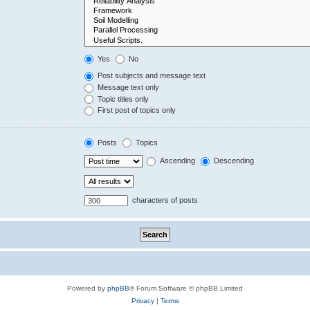
Yes
No
Post subjects and message text
Message text only
Topic titles only
First post of topics only
Posts
Topics
Ascending
Descending
characters of posts
Powered by
phpBB
® Forum Software © phpBB Limited
Privacy
|
Terms