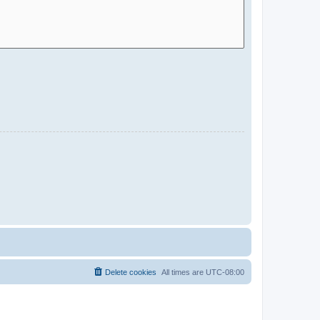
Delete cookies
All times are
UTC-08:00