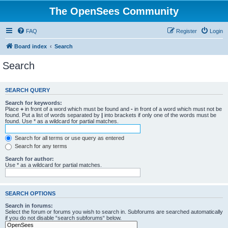
The OpenSees Community
FAQ
Register
Login
Board index
Search
Search
SEARCH QUERY
Search for keywords:
Place
+
in front of a word which must be found and
-
in front of a word which must not be
found. Put a list of words separated by
|
into brackets if only one of the words must be
found. Use * as a wildcard for partial matches.
Search for all terms or use query as entered
Search for any terms
Search for author:
Use * as a wildcard for partial matches.
SEARCH OPTIONS
Search in forums:
Select the forum or forums you wish to search in. Subforums are searched automatically
if you do not disable “search subforums“ below.