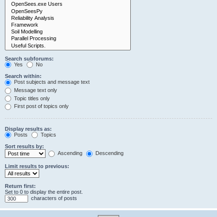
Search subforums:
Yes
No
Search within:
Post subjects and message text
Message text only
Topic titles only
First post of topics only
Display results as:
Posts
Topics
Sort results by:
Ascending
Descending
Limit results to previous:
Return first:
Set to 0 to display the entire post.
characters of posts