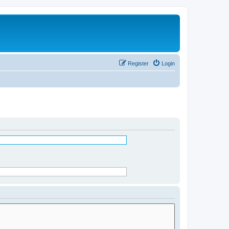
Register
Login