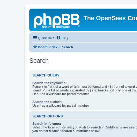
The OpenSees Co
Quick links
FAQ
Board index
Search
Search
SEARCH QUERY
Search for keywords:
Place
+
in front of a word which must be found and
-
in front of a word
found. Put a list of words separated by
|
into brackets if only one of th
Use * as a wildcard for partial matches.
Search for author:
Use * as a wildcard for partial matches.
SEARCH OPTIONS
Search in forums:
Select the forum or forums you wish to search in. Subforums are searc
you do not disable “search subforums“ below.