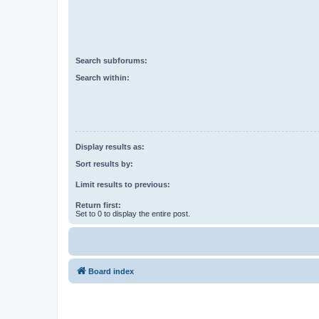
Search subforums:
Search within:
Display results as:
Sort results by:
Limit results to previous:
Return first:
Set to 0 to display the entire post.
Board index