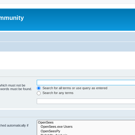
mmunity
 which must not be
Search for all terms or use query as entered
e words must be found.
Search for any terms
hed automatically if