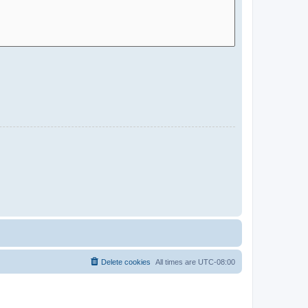
Delete cookies
All times are
UTC-08:00