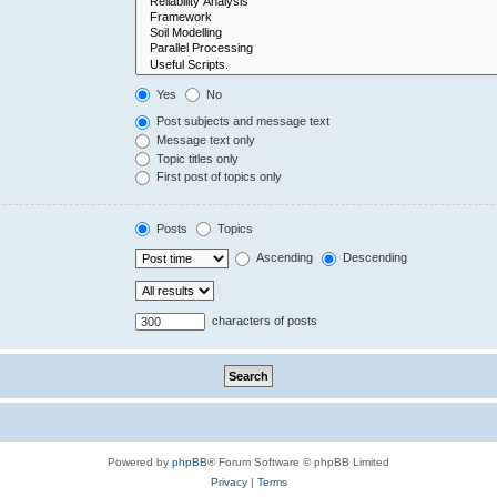
Yes
No
Post subjects and message text
Message text only
Topic titles only
First post of topics only
Posts
Topics
Ascending
Descending
characters of posts
Powered by
phpBB
® Forum Software © phpBB Limited
Privacy
|
Terms