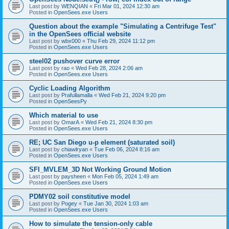
Last post by
WENQIAN
«
Fri Mar 01, 2024 12:30 am
Posted in
OpenSees.exe Users
Question about the example "Simulating a Centrifuge Test"
in the OpenSees official website
Last post by
wbx000
«
Thu Feb 29, 2024 11:12 pm
Posted in
OpenSees.exe Users
steel02 pushover curve error
Last post by
rao
«
Wed Feb 28, 2024 2:06 am
Posted in
OpenSees.exe Users
Cyclic Loading Algorithm
Last post by
Prafullamalla
«
Wed Feb 21, 2024 9:20 pm
Posted in
OpenSeesPy
Which material to use
Last post by
OmarA
«
Wed Feb 21, 2024 8:30 pm
Posted in
OpenSees.exe Users
RE; UC San Diego u-p element (saturated soil)
Last post by
chiawlryan
«
Tue Feb 06, 2024 8:16 am
Posted in
OpenSees.exe Users
SFI_MVLEM_3D Not Working Ground Motion
Last post by
paysheen
«
Mon Feb 05, 2024 1:49 am
Posted in
OpenSees.exe Users
PDMY02 soil constitutive model
Last post by
Pogey
«
Tue Jan 30, 2024 1:03 am
Posted in
OpenSees.exe Users
How to simulate the tension-only cable