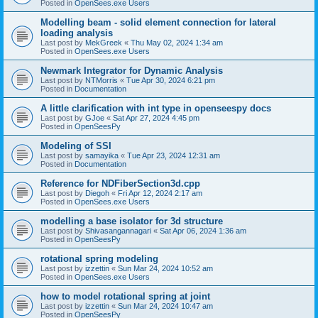
Posted in
OpenSees.exe Users
Modelling beam - solid element connection for lateral
loading analysis
Last post by
MekGreek
«
Thu May 02, 2024 1:34 am
Posted in
OpenSees.exe Users
Newmark Integrator for Dynamic Analysis
Last post by
NTMorris
«
Tue Apr 30, 2024 6:21 pm
Posted in
Documentation
A little clarification with int type in openseespy docs
Last post by
GJoe
«
Sat Apr 27, 2024 4:45 pm
Posted in
OpenSeesPy
Modeling of SSI
Last post by
samayika
«
Tue Apr 23, 2024 12:31 am
Posted in
Documentation
Reference for NDFiberSection3d.cpp
Last post by
Diegoh
«
Fri Apr 12, 2024 2:17 am
Posted in
OpenSees.exe Users
modelling a base isolator for 3d structure
Last post by
Shivasangannagari
«
Sat Apr 06, 2024 1:36 am
Posted in
OpenSeesPy
rotational spring modeling
Last post by
izzettin
«
Sun Mar 24, 2024 10:52 am
Posted in
OpenSees.exe Users
how to model rotational spring at joint
Last post by
izzettin
«
Sun Mar 24, 2024 10:47 am
Posted in
OpenSeesPy