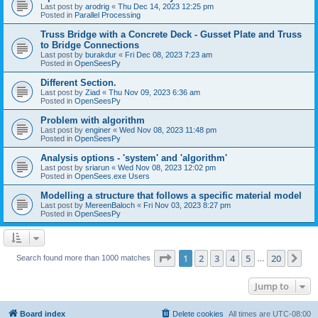
Last post by
arodrig
«
Thu Dec 14, 2023 12:25 pm
Posted in
Parallel Processing
Truss Bridge with a Concrete Deck - Gusset Plate and Truss
to Bridge Connections
Last post by
burakdur
«
Fri Dec 08, 2023 7:23 am
Posted in
OpenSeesPy
Different Section.
Last post by
Ziad
«
Thu Nov 09, 2023 6:36 am
Posted in
OpenSeesPy
Problem with algorithm
Last post by
enginer
«
Wed Nov 08, 2023 11:48 pm
Posted in
OpenSeesPy
Analysis options - 'system' and 'algorithm'
Last post by
sriarun
«
Wed Nov 08, 2023 12:02 pm
Posted in
OpenSees.exe Users
Modelling a structure that follows a specific material model
Last post by
MereenBaloch
«
Fri Nov 03, 2023 8:27 pm
Posted in
OpenSeesPy
Page
1
of
20
1
2
3
4
5
20
Ne
Search found more than 1000 matches
…
Jump to
Board index
Delete cookies
All times are
UTC-08:00