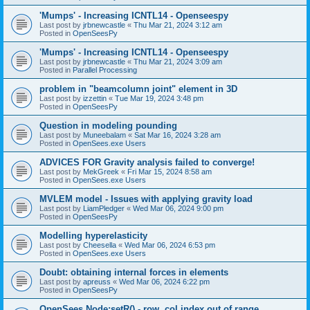
'Mumps' - Increasing ICNTL14 - Openseespy
Last post by
jrbnewcastle
«
Thu Mar 21, 2024 3:12 am
Posted in
OpenSeesPy
'Mumps' - Increasing ICNTL14 - Openseespy
Last post by
jrbnewcastle
«
Thu Mar 21, 2024 3:09 am
Posted in
Parallel Processing
problem in "beamcolumn joint" element in 3D
Last post by
izzettin
«
Tue Mar 19, 2024 3:48 pm
Posted in
OpenSeesPy
Question in modeling pounding
Last post by
Muneebalam
«
Sat Mar 16, 2024 3:28 am
Posted in
OpenSees.exe Users
ADVICES FOR Gravity analysis failed to converge!
Last post by
MekGreek
«
Fri Mar 15, 2024 8:58 am
Posted in
OpenSees.exe Users
MVLEM model - Issues with applying gravity load
Last post by
LiamPledger
«
Wed Mar 06, 2024 9:00 pm
Posted in
OpenSeesPy
Modelling hyperelasticity
Last post by
Cheesella
«
Wed Mar 06, 2024 6:53 pm
Posted in
OpenSees.exe Users
Doubt: obtaining internal forces in elements
Last post by
apreuss
«
Wed Mar 06, 2024 6:22 pm
Posted in
OpenSeesPy
OpenSees Node:setR() - row, col index out of range