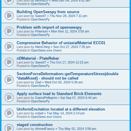
Last post by
bennuDJ
«
Wed Dec 04, 2024 9:02 am
Posted in
OpenSeesPy
Building OpenSeespy from source
Last post by
SaeedT
«
Thu Nov 28, 2024 7:11 pm
Posted in
OpenSeesPy
Problem with import of openseespy
Last post by
Poterium
«
Mon Nov 11, 2024 3:50 am
Posted in
OpenSeesPy
Compressive Behavior of uniaxialMaterial ECC01
Last post by
NienChing
«
Sun Oct 27, 2024 7:35 pm
Posted in
OpenSees.exe Users
nDMaterial - PlateRebar
Last post by
SaeedT
«
Thu Oct 17, 2024 12:22 pm
Posted in
OpenSeesPy
SectionForceDeformation::getTemperatureStress(double
*dataMixed) - should not be called
Last post by
Ziad
«
Wed Oct 02, 2024 5:39 am
Posted in
OpenSeesPy
Apply surface load to Standard Brick Elements
Last post by
GianniPellegrini
«
Sat Sep 07, 2024 6:44 am
Posted in
OpenSeesPy
UniformExcitation located at a different elevation
Last post by
sobeli
«
Tue May 14, 2024 2:14 pm
Posted in
OpenSees.exe Users
staged construction
Last post by
AhmedFawzy
«
Thu May 02, 2024 3:58 pm