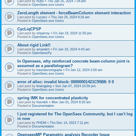
Last post by
hubo
«
Thu Jan 25, 2024 7:34 pm
Posted in
OpenSees.exe Users
ZeroLength element - forceBeamColumn element interaction
Last post by
Lucazc
«
Thu Jan 25, 2024 9:16 am
Posted in
OpenSees.exe Users
CycLiqCPSP
Last post by
shearroy
«
Fri Jan 19, 2024 11:50 pm
Posted in
OpenSees.exe Users
About rigid Link!!
Last post by
amaniish
«
Fri Jan 19, 2024 4:43 am
Posted in
OpenSeesPy
In Opensees, why reinforced concrete beam-column joint is
assumed as a parallelogram?
Last post by
kaustavsengupta
«
Fri Jan 12, 2024 2:00 am
Posted in
OpenSees.exe Users
error of alloc: invalid block: 00000001421C95B8: 0 0
Last post by
lixiangping
«
Sun Jan 07, 2024 10:56 pm
Posted in
OpenSees.exe Users
spring IMK for concentrated plasticity
Last post by
hosnieh
«
Mon Jan 01, 2024 8:20 am
Posted in
Documentation
I just registered for The OpenSees Community, but I can't log
in now
Last post by
PHDM
«
Thu Dec 14, 2023 7:11 pm
Posted in
Documentation
OpenseesMP Parametric analysis Recorder Issue