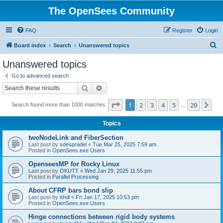
The OpenSees Community
FAQ
Register
Login
S
Board index
Search
Unanswered topics
e
Unanswered topics
a
Go to advanced search
r
Search
Advanced search
c
Page
1
of
20
1
2
3
4
5
20
Ne
Search found more than 1000 matches
h
…
Topics
twoNodeLink and FiberSection
Last post by
sdespradel
«
Tue Mar 25, 2025 7:59 am
Posted in
OpenSees.exe Users
OpenseesMP for Rocky Linux
Last post by
OKUTT
«
Wed Jan 29, 2025 11:55 pm
Posted in
Parallel Processing
About CFRP bars bond slip
Last post by
tthdl
«
Fri Jan 17, 2025 10:53 pm
Posted in
OpenSees.exe Users
Hinge connections between rigid body systems