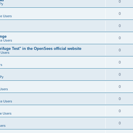
0
Py
0
e Users
0
ange
0
e Users
ifuge Test" in the OpenSees official website
0
 Users
0
rs
0
Py
0
Users
0
e Users
0
e Users
0
sers