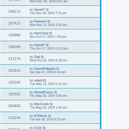
Wed Dec 04, 2024 9:02 am
by
SaeedT
198115
Thu Nov 28, 2024 7:11 pm
by
Poterium
207412
Mon Nov 11, 2024 3:50 am
by
NienChing
190988
Sun Oct 27, 2024 7:35 pm
by
SaeedT
196269
Thu Oct 17, 2024 12:22 pm
by
Ziad
211276
Wed Oct 02, 2024 5:39 am
by
GianniPellegrini
205919
Sat Sep 07, 2024 6:44 am
by
sobeli
193104
Tue May 14, 2024 2:14 pm
by
AhmedFawzy
192602
Thu May 02, 2024 3:58 pm
by
MekGreek
200836
Thu May 02, 2024 1:34 am
by
NTMorris
210144
Tue Apr 30, 2024 6:21 pm
by
GJoe