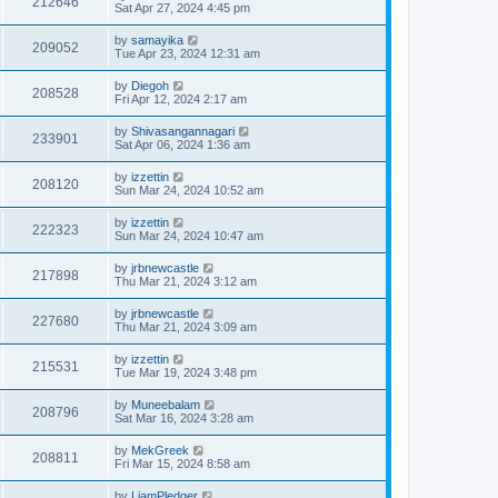
212646
Sat Apr 27, 2024 4:45 pm
by
samayika
209052
Tue Apr 23, 2024 12:31 am
by
Diegoh
208528
Fri Apr 12, 2024 2:17 am
by
Shivasangannagari
233901
Sat Apr 06, 2024 1:36 am
by
izzettin
208120
Sun Mar 24, 2024 10:52 am
by
izzettin
222323
Sun Mar 24, 2024 10:47 am
by
jrbnewcastle
217898
Thu Mar 21, 2024 3:12 am
by
jrbnewcastle
227680
Thu Mar 21, 2024 3:09 am
by
izzettin
215531
Tue Mar 19, 2024 3:48 pm
by
Muneebalam
208796
Sat Mar 16, 2024 3:28 am
by
MekGreek
208811
Fri Mar 15, 2024 8:58 am
by
LiamPledger