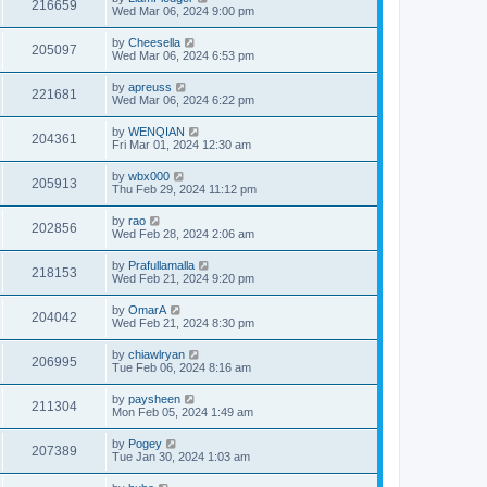
216659
Wed Mar 06, 2024 9:00 pm
by
Cheesella
205097
Wed Mar 06, 2024 6:53 pm
by
apreuss
221681
Wed Mar 06, 2024 6:22 pm
by
WENQIAN
204361
Fri Mar 01, 2024 12:30 am
by
wbx000
205913
Thu Feb 29, 2024 11:12 pm
by
rao
202856
Wed Feb 28, 2024 2:06 am
by
Prafullamalla
218153
Wed Feb 21, 2024 9:20 pm
by
OmarA
204042
Wed Feb 21, 2024 8:30 pm
by
chiawlryan
206995
Tue Feb 06, 2024 8:16 am
by
paysheen
211304
Mon Feb 05, 2024 1:49 am
by
Pogey
207389
Tue Jan 30, 2024 1:03 am