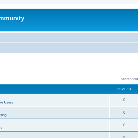
mmunity
Search fou
REPLIES
0
xe Users
0
ssing
0
rs
0