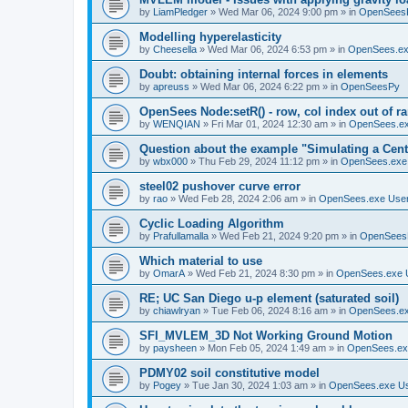
by
LiamPledger
»
Wed Mar 06, 2024 9:00 pm
» in
OpenSees
Modelling hyperelasticity
by
Cheesella
»
Wed Mar 06, 2024 6:53 pm
» in
OpenSees.ex
Doubt: obtaining internal forces in elements
by
apreuss
»
Wed Mar 06, 2024 6:22 pm
» in
OpenSeesPy
OpenSees Node:setR() - row, col index out of r
by
WENQIAN
»
Fri Mar 01, 2024 12:30 am
» in
OpenSees.ex
Question about the example "Simulating a Centr
by
wbx000
»
Thu Feb 29, 2024 11:12 pm
» in
OpenSees.exe
steel02 pushover curve error
by
rao
»
Wed Feb 28, 2024 2:06 am
» in
OpenSees.exe Use
Cyclic Loading Algorithm
by
Prafullamalla
»
Wed Feb 21, 2024 9:20 pm
» in
OpenSees
Which material to use
by
OmarA
»
Wed Feb 21, 2024 8:30 pm
» in
OpenSees.exe 
RE; UC San Diego u-p element (saturated soil)
by
chiawlryan
»
Tue Feb 06, 2024 8:16 am
» in
OpenSees.ex
SFI_MVLEM_3D Not Working Ground Motion
by
paysheen
»
Mon Feb 05, 2024 1:49 am
» in
OpenSees.ex
PDMY02 soil constitutive model
by
Pogey
»
Tue Jan 30, 2024 1:03 am
» in
OpenSees.exe U