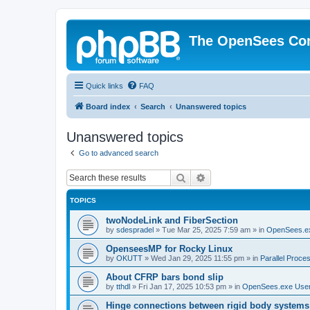
The OpenSees Co
Quick links
FAQ
Board index
Search
Unanswered topics
Unanswered topics
Go to advanced search
Search
Advanced search
TOPICS
twoNodeLink and FiberSection
by
sdespradel
»
Tue Mar 25, 2025 7:59 am
» in
OpenSees.e
OpenseesMP for Rocky Linux
by
OKUTT
»
Wed Jan 29, 2025 11:55 pm
» in
Parallel Proce
About CFRP bars bond slip
by
tthdl
»
Fri Jan 17, 2025 10:53 pm
» in
OpenSees.exe Use
Hinge connections between rigid body systems