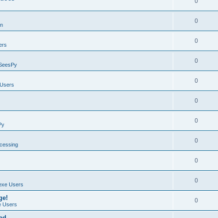
0
0
on
0
ers
0
SeesPy
0
Users
0
0
Py
0
ocessing
0
0
exe Users
ge!
0
 Users
ad