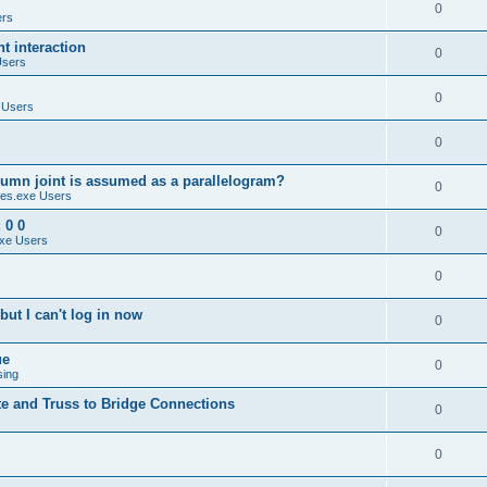
0
ers
 interaction
0
Users
0
 Users
0
umn joint is assumed as a parallelogram?
0
es.exe Users
 0 0
0
xe Users
0
ut I can't log in now
0
ue
0
sing
te and Truss to Bridge Connections
0
0