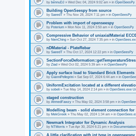
by
bennuDJ
»
Wed Dec 04, 2024 9:02 am
» in
OpenSeesPy
Building OpenSeespy from source
by
SaeedT
»
Thu Nov 28, 2024 7:11 pm
» in
OpenSeesPy
Problem with import of openseespy
by
Poterium
»
Mon Nov 11, 2024 3:50 am
» in
OpenSeesPy
Compressive Behavior of uniaxialMaterial ECC
by
NienChing
»
Sun Oct 27, 2024 7:35 pm
» in
OpenSees.ex
nDMaterial - PlateRebar
by
SaeedT
»
Thu Oct 17, 2024 12:22 pm
» in
OpenSeesPy
SectionForceDeformation::getTemperatureStress
by
Ziad
»
Wed Oct 02, 2024 5:39 am
» in
OpenSeesPy
Apply surface load to Standard Brick Elements
by
GianniPellegrini
»
Sat Sep 07, 2024 6:44 am
» in
OpenSee
UniformExcitation located at a different elevati
by
sobeli
»
Tue May 14, 2024 2:14 pm
» in
OpenSees.exe U
staged construction
by
AhmedFawzy
»
Thu May 02, 2024 3:58 pm
» in
OpenSees
Modelling beam - solid element connection for l
by
MekGreek
»
Thu May 02, 2024 1:34 am
» in
OpenSees.e
Newmark Integrator for Dynamic Analysis
by
NTMorris
»
Tue Apr 30, 2024 6:21 pm
» in
Documentation
A little clarification with int type in openseesp