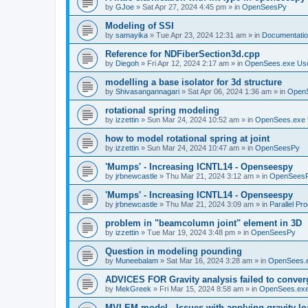
by
GJoe
»
Sat Apr 27, 2024 4:45 pm
» in
OpenSeesPy
Modeling of SSI
by
samayika
»
Tue Apr 23, 2024 12:31 am
» in
Documentati
Reference for NDFiberSection3d.cpp
by
Diegoh
»
Fri Apr 12, 2024 2:17 am
» in
OpenSees.exe Us
modelling a base isolator for 3d structure
by
Shivasangannagari
»
Sat Apr 06, 2024 1:36 am
» in
Open
rotational spring modeling
by
izzettin
»
Sun Mar 24, 2024 10:52 am
» in
OpenSees.exe 
how to model rotational spring at joint
by
izzettin
»
Sun Mar 24, 2024 10:47 am
» in
OpenSeesPy
'Mumps' - Increasing ICNTL14 - Openseespy
by
jrbnewcastle
»
Thu Mar 21, 2024 3:12 am
» in
OpenSees
'Mumps' - Increasing ICNTL14 - Openseespy
by
jrbnewcastle
»
Thu Mar 21, 2024 3:09 am
» in
Parallel Pr
problem in "beamcolumn joint" element in 3D
by
izzettin
»
Tue Mar 19, 2024 3:48 pm
» in
OpenSeesPy
Question in modeling pounding
by
Muneebalam
»
Sat Mar 16, 2024 3:28 am
» in
OpenSees.
ADVICES FOR Gravity analysis failed to conver
by
MekGreek
»
Fri Mar 15, 2024 8:58 am
» in
OpenSees.exe
MVLEM model - Issues with applying gravity lo