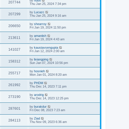
by
hubo
207744
Thu Jan 25, 2024 7:34 pm
by
Lucazc
207299
Thu Jan 25, 2024 9:16 am
by
shearroy
206650
Fri Jan 19, 2024 11:50 pm
by
amaniish
213611
Fri Jan 19, 2024 4:43 am
by
kaustavsengupta
141027
Fri Jan 12, 2024 2:00 am
by
lixiangping
158312
Sun Jan 07, 2024 10:56 pm
by
hosnieh
255717
Mon Jan 01, 2024 8:20 am
by
PHDM
261992
Thu Dec 14, 2023 7:11 pm
by
arodrig
273190
Thu Dec 14, 2023 12:25 pm
by
burakdur
287601
Fri Dec 08, 2023 7:23 am
by
Ziad
284113
Thu Nov 09, 2023 6:36 am