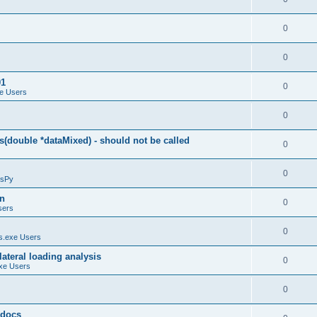
0
0
01
0
e Users
0
(double *dataMixed) - should not be called
0
0
sPy
on
0
sers
0
.exe Users
ateral loading analysis
0
xe Users
0
y docs