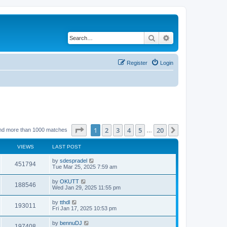
Search
Advanced search
Register
Login
Page
1
of
20
1
2
3
4
5
20
Next
nd more than 1000 matches
…
VIEWS
LAST POST
by
sdespradel
451794
Tue Mar 25, 2025 7:59 am
by
OKUTT
188546
Wed Jan 29, 2025 11:55 pm
by
tthdl
193011
Fri Jan 17, 2025 10:53 pm
by
bennuDJ
197408