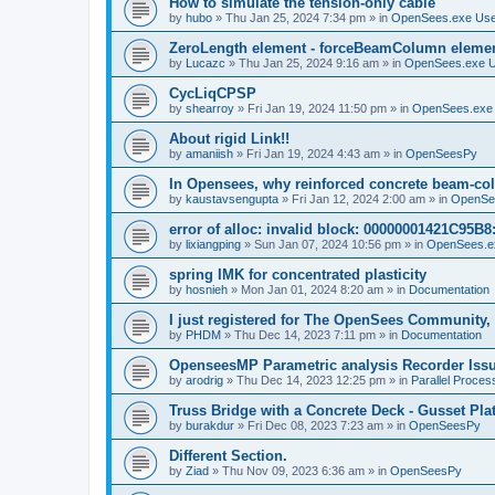
How to simulate the tension-only cable
by
hubo
»
Thu Jan 25, 2024 7:34 pm
» in
OpenSees.exe Us
ZeroLength element - forceBeamColumn element
by
Lucazc
»
Thu Jan 25, 2024 9:16 am
» in
OpenSees.exe 
CycLiqCPSP
by
shearroy
»
Fri Jan 19, 2024 11:50 pm
» in
OpenSees.exe
About rigid Link!!
by
amaniish
»
Fri Jan 19, 2024 4:43 am
» in
OpenSeesPy
In Opensees, why reinforced concrete beam-col
by
kaustavsengupta
»
Fri Jan 12, 2024 2:00 am
» in
OpenSe
error of alloc: invalid block: 00000001421C95B8:
by
lixiangping
»
Sun Jan 07, 2024 10:56 pm
» in
OpenSees.e
spring IMK for concentrated plasticity
by
hosnieh
»
Mon Jan 01, 2024 8:20 am
» in
Documentation
I just registered for The OpenSees Community, b
by
PHDM
»
Thu Dec 14, 2023 7:11 pm
» in
Documentation
OpenseesMP Parametric analysis Recorder Iss
by
arodrig
»
Thu Dec 14, 2023 12:25 pm
» in
Parallel Proces
Truss Bridge with a Concrete Deck - Gusset Pla
by
burakdur
»
Fri Dec 08, 2023 7:23 am
» in
OpenSeesPy
Different Section.
by
Ziad
»
Thu Nov 09, 2023 6:36 am
» in
OpenSeesPy