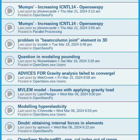
'Mumps' - Increasing ICNTL14 - Openseespy
Last post by
jrbnewcastle
«
Thu Mar 21, 2024 3:12 am
Posted in
OpenSeesPy
'Mumps' - Increasing ICNTL14 - Openseespy
Last post by
jrbnewcastle
«
Thu Mar 21, 2024 3:09 am
Posted in
Parallel Processing
problem in "beamcolumn joint" element in 3D
Last post by
izzettin
«
Tue Mar 19, 2024 3:48 pm
Posted in
OpenSeesPy
Question in modeling pounding
Last post by
Muneebalam
«
Sat Mar 16, 2024 3:28 am
Posted in
OpenSees.exe Users
ADVICES FOR Gravity analysis failed to converge!
Last post by
MekGreek
«
Fri Mar 15, 2024 8:58 am
Posted in
OpenSees.exe Users
MVLEM model - Issues with applying gravity load
Last post by
LiamPledger
«
Wed Mar 06, 2024 9:00 pm
Posted in
OpenSeesPy
Modelling hyperelasticity
Last post by
Cheesella
«
Wed Mar 06, 2024 6:53 pm
Posted in
OpenSees.exe Users
Doubt: obtaining internal forces in elements
Last post by
apreuss
«
Wed Mar 06, 2024 6:22 pm
Posted in
OpenSeesPy
OpenSees Node:setR() - row, col index out of range