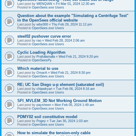
Last post by
WENQIAN
«
Fri Mar 01, 2024 12:30 am
Posted in
OpenSees.exe Users
Question about the example "Simulating a Centrifuge Test"
in the OpenSees official website
Last post by
wbx000
«
Thu Feb 29, 2024 11:12 pm
Posted in
OpenSees.exe Users
steel02 pushover curve error
Last post by
rao
«
Wed Feb 28, 2024 2:06 am
Posted in
OpenSees.exe Users
Cyclic Loading Algorithm
Last post by
Prafullamalla
«
Wed Feb 21, 2024 9:20 pm
Posted in
OpenSeesPy
Which material to use
Last post by
OmarA
«
Wed Feb 21, 2024 8:30 pm
Posted in
OpenSees.exe Users
RE; UC San Diego u-p element (saturated soil)
Last post by
chiawlryan
«
Tue Feb 06, 2024 8:16 am
Posted in
OpenSees.exe Users
SFI_MVLEM_3D Not Working Ground Motion
Last post by
paysheen
«
Mon Feb 05, 2024 1:49 am
Posted in
OpenSees.exe Users
PDMY02 soil constitutive model
Last post by
Pogey
«
Tue Jan 30, 2024 1:03 am
Posted in
OpenSees.exe Users
How to simulate the tension-only cable