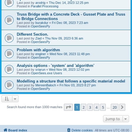
Last post by
arodrig
«
Thu Dec 14, 2023 12:25 pm
Posted in
Parallel Processing
Truss Bridge with a Concrete Deck - Gusset Plate and Truss
to Bridge Connections
Last post by
burakdur
«
Fri Dec 08, 2023 7:23 am
Posted in
OpenSeesPy
Different Section.
Last post by
Ziad
«
Thu Nov 09, 2023 6:36 am
Posted in
OpenSeesPy
Problem with algorithm
Last post by
enginer
«
Wed Nov 08, 2023 11:48 pm
Posted in
OpenSeesPy
Analysis options - 'system' and 'algorithm'
Last post by
sriarun
«
Wed Nov 08, 2023 12:02 pm
Posted in
OpenSees.exe Users
Modelling a structure that follows a specific material model
Last post by
MereenBaloch
«
Fri Nov 03, 2023 8:27 pm
Posted in
OpenSeesPy
Page
1
of
20
1
2
3
4
5
20
Ne
Search found more than 1000 matches
…
Jump to
Board index
Delete cookies
All times are
UTC-08:00