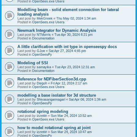
Posted in
OpenSees.exe Users
Modelling beam - solid element connection for lateral
loading analysis
Last post by
MekGreek
«
Thu May 02, 2024 1:34 am
Posted in
OpenSees.exe Users
Newmark Integrator for Dynamic Analysis
Last post by
NTMorris
«
Tue Apr 30, 2024 6:21 pm
Posted in
Documentation
A little clarification with int type in openseespy docs
Last post by
GJoe
«
Sat Apr 27, 2024 4:45 pm
Posted in
OpenSeesPy
Modeling of SSI
Last post by
samayika
«
Tue Apr 23, 2024 12:31 am
Posted in
Documentation
Reference for NDFiberSection3d.cpp
Last post by
Diegoh
«
Fri Apr 12, 2024 2:17 am
Posted in
OpenSees.exe Users
modelling a base isolator for 3d structure
Last post by
Shivasangannagari
«
Sat Apr 06, 2024 1:36 am
Posted in
OpenSeesPy
rotational spring modeling
Last post by
izzettin
«
Sun Mar 24, 2024 10:52 am
Posted in
OpenSees.exe Users
how to model rotational spring at joint
Last post by
izzettin
«
Sun Mar 24, 2024 10:47 am
Posted in
OpenSeesPy