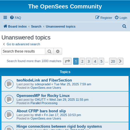
The OpenSees Community
FAQ
Register
Login
S
Board index
Search
Unanswered topics
e
Unanswered topics
a
Go to advanced search
r
Search
Advanced search
c
Page
1
of
20
1
2
3
4
5
20
Ne
Search found more than 1000 matches
h
…
Topics
twoNodeLink and FiberSection
Last post by
sdespradel
«
Tue Mar 25, 2025 7:59 am
Posted in
OpenSees.exe Users
OpenseesMP for Rocky Linux
Last post by
OKUTT
«
Wed Jan 29, 2025 11:55 pm
Posted in
Parallel Processing
About CFRP bars bond slip
Last post by
tthdl
«
Fri Jan 17, 2025 10:53 pm
Posted in
OpenSees.exe Users
Hinge connections between rigid body systems