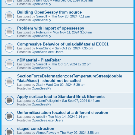
Last post by
bennuDJ
«
Wed Dec 04, 2024 9:02 am
Posted in
OpenSeesPy
Building OpenSeespy from source
Last post by
SaeedT
«
Thu Nov 28, 2024 7:11 pm
Posted in
OpenSeesPy
Problem with import of openseespy
Last post by
Poterium
«
Mon Nov 11, 2024 3:50 am
Posted in
OpenSeesPy
Compressive Behavior of uniaxialMaterial ECC01
Last post by
NienChing
«
Sun Oct 27, 2024 7:35 pm
Posted in
OpenSees.exe Users
nDMaterial - PlateRebar
Last post by
SaeedT
«
Thu Oct 17, 2024 12:22 pm
Posted in
OpenSeesPy
SectionForceDeformation::getTemperatureStress(double
*dataMixed) - should not be called
Last post by
Ziad
«
Wed Oct 02, 2024 5:39 am
Posted in
OpenSeesPy
Apply surface load to Standard Brick Elements
Last post by
GianniPellegrini
«
Sat Sep 07, 2024 6:44 am
Posted in
OpenSeesPy
UniformExcitation located at a different elevation
Last post by
sobeli
«
Tue May 14, 2024 2:14 pm
Posted in
OpenSees.exe Users
staged construction
Last post by
AhmedFawzy
«
Thu May 02, 2024 3:58 pm