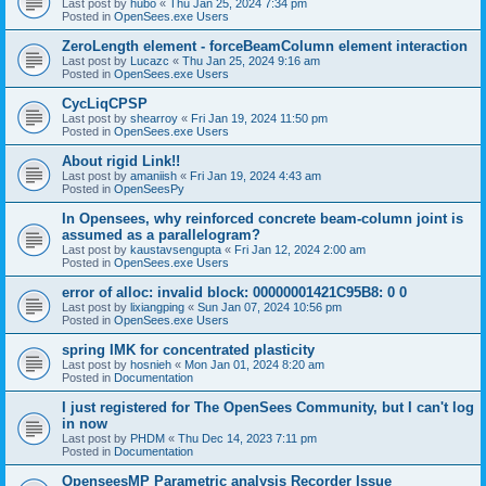
Last post by
hubo
«
Thu Jan 25, 2024 7:34 pm
Posted in
OpenSees.exe Users
ZeroLength element - forceBeamColumn element interaction
Last post by
Lucazc
«
Thu Jan 25, 2024 9:16 am
Posted in
OpenSees.exe Users
CycLiqCPSP
Last post by
shearroy
«
Fri Jan 19, 2024 11:50 pm
Posted in
OpenSees.exe Users
About rigid Link!!
Last post by
amaniish
«
Fri Jan 19, 2024 4:43 am
Posted in
OpenSeesPy
In Opensees, why reinforced concrete beam-column joint is
assumed as a parallelogram?
Last post by
kaustavsengupta
«
Fri Jan 12, 2024 2:00 am
Posted in
OpenSees.exe Users
error of alloc: invalid block: 00000001421C95B8: 0 0
Last post by
lixiangping
«
Sun Jan 07, 2024 10:56 pm
Posted in
OpenSees.exe Users
spring IMK for concentrated plasticity
Last post by
hosnieh
«
Mon Jan 01, 2024 8:20 am
Posted in
Documentation
I just registered for The OpenSees Community, but I can't log
in now
Last post by
PHDM
«
Thu Dec 14, 2023 7:11 pm
Posted in
Documentation
OpenseesMP Parametric analysis Recorder Issue