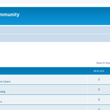
mmunity
Search fou
REPLIES
0
xe Users
0
ssing
0
rs
0