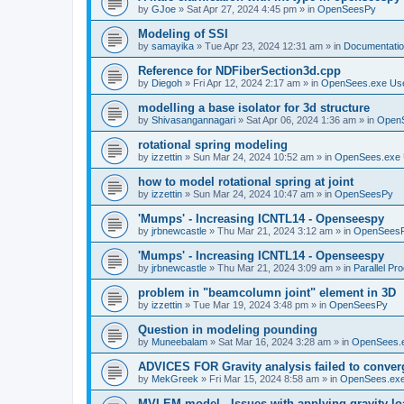
by
GJoe
»
Sat Apr 27, 2024 4:45 pm
» in
OpenSeesPy
Modeling of SSI
by
samayika
»
Tue Apr 23, 2024 12:31 am
» in
Documentati
Reference for NDFiberSection3d.cpp
by
Diegoh
»
Fri Apr 12, 2024 2:17 am
» in
OpenSees.exe Us
modelling a base isolator for 3d structure
by
Shivasangannagari
»
Sat Apr 06, 2024 1:36 am
» in
Open
rotational spring modeling
by
izzettin
»
Sun Mar 24, 2024 10:52 am
» in
OpenSees.exe 
how to model rotational spring at joint
by
izzettin
»
Sun Mar 24, 2024 10:47 am
» in
OpenSeesPy
'Mumps' - Increasing ICNTL14 - Openseespy
by
jrbnewcastle
»
Thu Mar 21, 2024 3:12 am
» in
OpenSees
'Mumps' - Increasing ICNTL14 - Openseespy
by
jrbnewcastle
»
Thu Mar 21, 2024 3:09 am
» in
Parallel Pr
problem in "beamcolumn joint" element in 3D
by
izzettin
»
Tue Mar 19, 2024 3:48 pm
» in
OpenSeesPy
Question in modeling pounding
by
Muneebalam
»
Sat Mar 16, 2024 3:28 am
» in
OpenSees.
ADVICES FOR Gravity analysis failed to conver
by
MekGreek
»
Fri Mar 15, 2024 8:58 am
» in
OpenSees.exe
MVLEM model - Issues with applying gravity lo