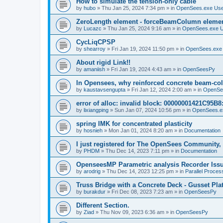
How to simulate the tension-only cable
by
hubo
»
Thu Jan 25, 2024 7:34 pm
» in
OpenSees.exe Us
ZeroLength element - forceBeamColumn element
by
Lucazc
»
Thu Jan 25, 2024 9:16 am
» in
OpenSees.exe 
CycLiqCPSP
by
shearroy
»
Fri Jan 19, 2024 11:50 pm
» in
OpenSees.exe
About rigid Link!!
by
amaniish
»
Fri Jan 19, 2024 4:43 am
» in
OpenSeesPy
In Opensees, why reinforced concrete beam-col
by
kaustavsengupta
»
Fri Jan 12, 2024 2:00 am
» in
OpenSe
error of alloc: invalid block: 00000001421C95B8:
by
lixiangping
»
Sun Jan 07, 2024 10:56 pm
» in
OpenSees.e
spring IMK for concentrated plasticity
by
hosnieh
»
Mon Jan 01, 2024 8:20 am
» in
Documentation
I just registered for The OpenSees Community, b
by
PHDM
»
Thu Dec 14, 2023 7:11 pm
» in
Documentation
OpenseesMP Parametric analysis Recorder Iss
by
arodrig
»
Thu Dec 14, 2023 12:25 pm
» in
Parallel Proces
Truss Bridge with a Concrete Deck - Gusset Pla
by
burakdur
»
Fri Dec 08, 2023 7:23 am
» in
OpenSeesPy
Different Section.
by
Ziad
»
Thu Nov 09, 2023 6:36 am
» in
OpenSeesPy