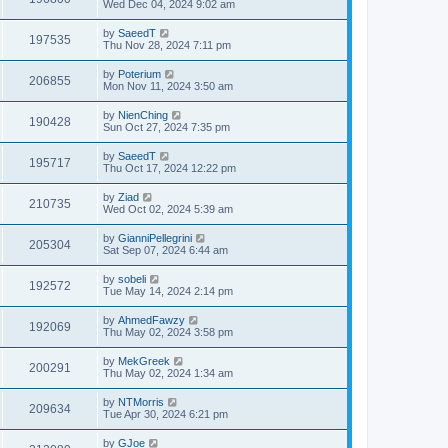
Wed Dec 04, 2024 9:02 am
by
SaeedT
197535
Thu Nov 28, 2024 7:11 pm
by
Poterium
206855
Mon Nov 11, 2024 3:50 am
by
NienChing
190428
Sun Oct 27, 2024 7:35 pm
by
SaeedT
195717
Thu Oct 17, 2024 12:22 pm
by
Ziad
210735
Wed Oct 02, 2024 5:39 am
by
GianniPellegrini
205304
Sat Sep 07, 2024 6:44 am
by
sobeli
192572
Tue May 14, 2024 2:14 pm
by
AhmedFawzy
192069
Thu May 02, 2024 3:58 pm
by
MekGreek
200291
Thu May 02, 2024 1:34 am
by
NTMorris
209634
Tue Apr 30, 2024 6:21 pm
by
GJoe