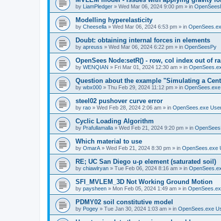
by
LiamPledger
»
Wed Mar 06, 2024 9:00 pm
» in
OpenSees
Modelling hyperelasticity
by
Cheesella
»
Wed Mar 06, 2024 6:53 pm
» in
OpenSees.ex
Doubt: obtaining internal forces in elements
by
apreuss
»
Wed Mar 06, 2024 6:22 pm
» in
OpenSeesPy
OpenSees Node:setR() - row, col index out of r
by
WENQIAN
»
Fri Mar 01, 2024 12:30 am
» in
OpenSees.ex
Question about the example "Simulating a Centr
by
wbx000
»
Thu Feb 29, 2024 11:12 pm
» in
OpenSees.exe
steel02 pushover curve error
by
rao
»
Wed Feb 28, 2024 2:06 am
» in
OpenSees.exe Use
Cyclic Loading Algorithm
by
Prafullamalla
»
Wed Feb 21, 2024 9:20 pm
» in
OpenSees
Which material to use
by
OmarA
»
Wed Feb 21, 2024 8:30 pm
» in
OpenSees.exe 
RE; UC San Diego u-p element (saturated soil)
by
chiawlryan
»
Tue Feb 06, 2024 8:16 am
» in
OpenSees.ex
SFI_MVLEM_3D Not Working Ground Motion
by
paysheen
»
Mon Feb 05, 2024 1:49 am
» in
OpenSees.ex
PDMY02 soil constitutive model
by
Pogey
»
Tue Jan 30, 2024 1:03 am
» in
OpenSees.exe U