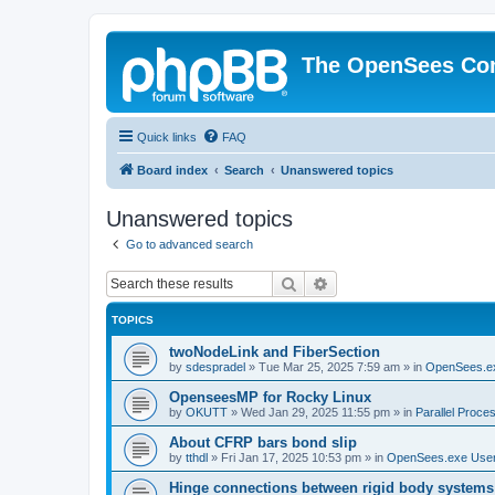
The OpenSees Co
Quick links
FAQ
Board index
Search
Unanswered topics
Unanswered topics
Go to advanced search
Search
Advanced search
TOPICS
twoNodeLink and FiberSection
by
sdespradel
»
Tue Mar 25, 2025 7:59 am
» in
OpenSees.e
OpenseesMP for Rocky Linux
by
OKUTT
»
Wed Jan 29, 2025 11:55 pm
» in
Parallel Proce
About CFRP bars bond slip
by
tthdl
»
Fri Jan 17, 2025 10:53 pm
» in
OpenSees.exe Use
Hinge connections between rigid body systems