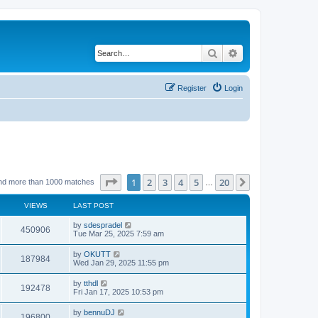
Search
Advanced search
Register
Login
Page
1
of
20
1
2
3
4
5
20
Next
nd more than 1000 matches
…
VIEWS
LAST POST
by
sdespradel
450906
Tue Mar 25, 2025 7:59 am
by
OKUTT
187984
Wed Jan 29, 2025 11:55 pm
by
tthdl
192478
Fri Jan 17, 2025 10:53 pm
by
bennuDJ
196800