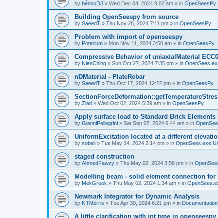
by
bennuDJ
»
Wed Dec 04, 2024 9:02 am
» in
OpenSeesPy
Building OpenSeespy from source
by
SaeedT
»
Thu Nov 28, 2024 7:11 pm
» in
OpenSeesPy
Problem with import of openseespy
by
Poterium
»
Mon Nov 11, 2024 3:50 am
» in
OpenSeesPy
Compressive Behavior of uniaxialMaterial ECC
by
NienChing
»
Sun Oct 27, 2024 7:35 pm
» in
OpenSees.ex
nDMaterial - PlateRebar
by
SaeedT
»
Thu Oct 17, 2024 12:22 pm
» in
OpenSeesPy
SectionForceDeformation::getTemperatureStress
by
Ziad
»
Wed Oct 02, 2024 5:39 am
» in
OpenSeesPy
Apply surface load to Standard Brick Elements
by
GianniPellegrini
»
Sat Sep 07, 2024 6:44 am
» in
OpenSee
UniformExcitation located at a different elevati
by
sobeli
»
Tue May 14, 2024 2:14 pm
» in
OpenSees.exe U
staged construction
by
AhmedFawzy
»
Thu May 02, 2024 3:58 pm
» in
OpenSees
Modelling beam - solid element connection for l
by
MekGreek
»
Thu May 02, 2024 1:34 am
» in
OpenSees.e
Newmark Integrator for Dynamic Analysis
by
NTMorris
»
Tue Apr 30, 2024 6:21 pm
» in
Documentation
A little clarification with int type in openseesp