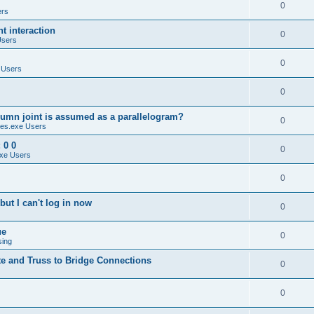
0
ers
 interaction
0
Users
0
 Users
0
umn joint is assumed as a parallelogram?
0
es.exe Users
 0 0
0
xe Users
0
ut I can't log in now
0
ue
0
sing
te and Truss to Bridge Connections
0
0