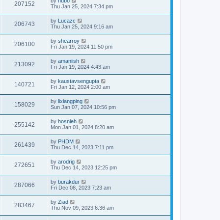
by
hubo
207152
Thu Jan 25, 2024 7:34 pm
by
Lucazc
206743
Thu Jan 25, 2024 9:16 am
by
shearroy
206100
Fri Jan 19, 2024 11:50 pm
by
amaniish
213092
Fri Jan 19, 2024 4:43 am
by
kaustavsengupta
140721
Fri Jan 12, 2024 2:00 am
by
lixiangping
158029
Sun Jan 07, 2024 10:56 pm
by
hosnieh
255142
Mon Jan 01, 2024 8:20 am
by
PHDM
261439
Thu Dec 14, 2023 7:11 pm
by
arodrig
272651
Thu Dec 14, 2023 12:25 pm
by
burakdur
287066
Fri Dec 08, 2023 7:23 am
by
Ziad
283467
Thu Nov 09, 2023 6:36 am