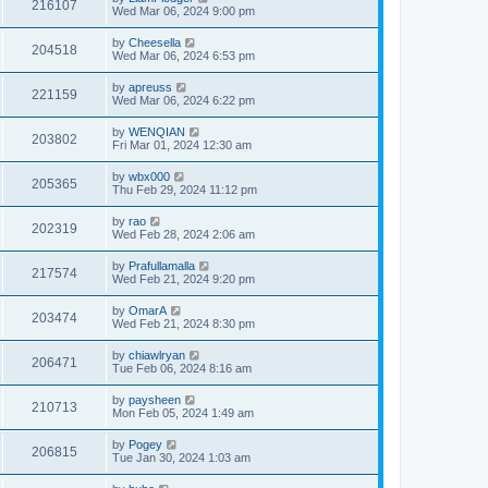
216107
Wed Mar 06, 2024 9:00 pm
by
Cheesella
204518
Wed Mar 06, 2024 6:53 pm
by
apreuss
221159
Wed Mar 06, 2024 6:22 pm
by
WENQIAN
203802
Fri Mar 01, 2024 12:30 am
by
wbx000
205365
Thu Feb 29, 2024 11:12 pm
by
rao
202319
Wed Feb 28, 2024 2:06 am
by
Prafullamalla
217574
Wed Feb 21, 2024 9:20 pm
by
OmarA
203474
Wed Feb 21, 2024 8:30 pm
by
chiawlryan
206471
Tue Feb 06, 2024 8:16 am
by
paysheen
210713
Mon Feb 05, 2024 1:49 am
by
Pogey
206815
Tue Jan 30, 2024 1:03 am