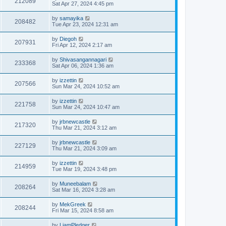
212089
Sat Apr 27, 2024 4:45 pm
by
samayika
208482
Tue Apr 23, 2024 12:31 am
by
Diegoh
207931
Fri Apr 12, 2024 2:17 am
by
Shivasangannagari
233368
Sat Apr 06, 2024 1:36 am
by
izzettin
207566
Sun Mar 24, 2024 10:52 am
by
izzettin
221758
Sun Mar 24, 2024 10:47 am
by
jrbnewcastle
217320
Thu Mar 21, 2024 3:12 am
by
jrbnewcastle
227129
Thu Mar 21, 2024 3:09 am
by
izzettin
214959
Tue Mar 19, 2024 3:48 pm
by
Muneebalam
208264
Sat Mar 16, 2024 3:28 am
by
MekGreek
208244
Fri Mar 15, 2024 8:58 am
by
LiamPledger