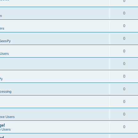
0
0
on
0
ers
0
SeesPy
0
Users
0
0
Py
0
ocessing
0
0
exe Users
ge!
0
 Users
ad