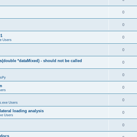
0
0
01
0
e Users
0
(double *dataMixed) - should not be called
0
0
sPy
on
0
sers
0
.exe Users
ateral loading analysis
0
xe Users
0
y docs