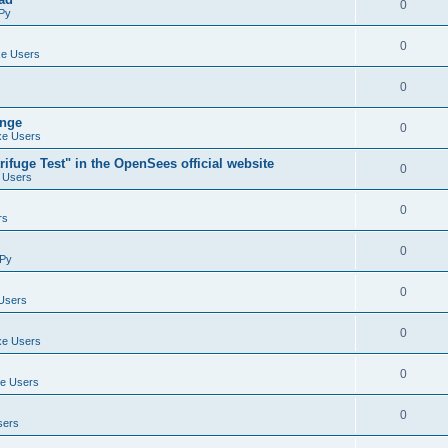
0
Py
0
e Users
0
ange
0
e Users
ifuge Test" in the OpenSees official website
0
 Users
0
rs
0
Py
0
Users
0
e Users
0
e Users
0
sers