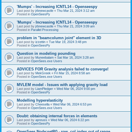
'Mumps' - Increasing ICNTL14 - Openseespy
Last post by
jrbnewcastle
«
Thu Mar 21, 2024 3:12 am
Posted in
OpenSeesPy
'Mumps' - Increasing ICNTL14 - Openseespy
Last post by
jrbnewcastle
«
Thu Mar 21, 2024 3:09 am
Posted in
Parallel Processing
problem in "beamcolumn joint" element in 3D
Last post by
izzettin
«
Tue Mar 19, 2024 3:48 pm
Posted in
OpenSeesPy
Question in modeling pounding
Last post by
Muneebalam
«
Sat Mar 16, 2024 3:28 am
Posted in
OpenSees.exe Users
ADVICES FOR Gravity analysis failed to converge!
Last post by
MekGreek
«
Fri Mar 15, 2024 8:58 am
Posted in
OpenSees.exe Users
MVLEM model - Issues with applying gravity load
Last post by
LiamPledger
«
Wed Mar 06, 2024 9:00 pm
Posted in
OpenSeesPy
Modelling hyperelasticity
Last post by
Cheesella
«
Wed Mar 06, 2024 6:53 pm
Posted in
OpenSees.exe Users
Doubt: obtaining internal forces in elements
Last post by
apreuss
«
Wed Mar 06, 2024 6:22 pm
Posted in
OpenSeesPy
OpenSees Node:setR() - row, col index out of range