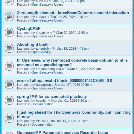
Last post by
hubo
«
Thu Jan 25, 2024 7:34 pm
Posted in
OpenSees.exe Users
ZeroLength element - forceBeamColumn element interaction
Last post by
Lucazc
«
Thu Jan 25, 2024 9:16 am
Posted in
OpenSees.exe Users
CycLiqCPSP
Last post by
shearroy
«
Fri Jan 19, 2024 11:50 pm
Posted in
OpenSees.exe Users
About rigid Link!!
Last post by
amaniish
«
Fri Jan 19, 2024 4:43 am
Posted in
OpenSeesPy
In Opensees, why reinforced concrete beam-column joint is
assumed as a parallelogram?
Last post by
kaustavsengupta
«
Fri Jan 12, 2024 2:00 am
Posted in
OpenSees.exe Users
error of alloc: invalid block: 00000001421C95B8: 0 0
Last post by
lixiangping
«
Sun Jan 07, 2024 10:56 pm
Posted in
OpenSees.exe Users
spring IMK for concentrated plasticity
Last post by
hosnieh
«
Mon Jan 01, 2024 8:20 am
Posted in
Documentation
I just registered for The OpenSees Community, but I can't log
in now
Last post by
PHDM
«
Thu Dec 14, 2023 7:11 pm
Posted in
Documentation
OpenseesMP Parametric analysis Recorder Issue