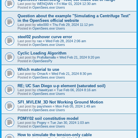
Last post by
WENQIAN
«
Fri Mar 01, 2024 12:30 am
Posted in
OpenSees.exe Users
Question about the example "Simulating a Centrifuge Test"
in the OpenSees official website
Last post by
wbx000
«
Thu Feb 29, 2024 11:12 pm
Posted in
OpenSees.exe Users
steel02 pushover curve error
Last post by
rao
«
Wed Feb 28, 2024 2:06 am
Posted in
OpenSees.exe Users
Cyclic Loading Algorithm
Last post by
Prafullamalla
«
Wed Feb 21, 2024 9:20 pm
Posted in
OpenSeesPy
Which material to use
Last post by
OmarA
«
Wed Feb 21, 2024 8:30 pm
Posted in
OpenSees.exe Users
RE; UC San Diego u-p element (saturated soil)
Last post by
chiawlryan
«
Tue Feb 06, 2024 8:16 am
Posted in
OpenSees.exe Users
SFI_MVLEM_3D Not Working Ground Motion
Last post by
paysheen
«
Mon Feb 05, 2024 1:49 am
Posted in
OpenSees.exe Users
PDMY02 soil constitutive model
Last post by
Pogey
«
Tue Jan 30, 2024 1:03 am
Posted in
OpenSees.exe Users
How to simulate the tension-only cable