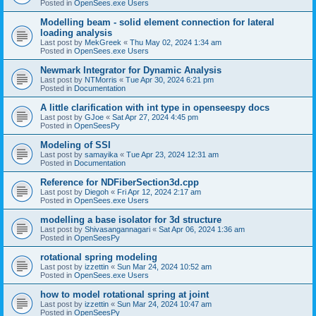
Posted in
OpenSees.exe Users
Modelling beam - solid element connection for lateral
loading analysis
Last post by
MekGreek
«
Thu May 02, 2024 1:34 am
Posted in
OpenSees.exe Users
Newmark Integrator for Dynamic Analysis
Last post by
NTMorris
«
Tue Apr 30, 2024 6:21 pm
Posted in
Documentation
A little clarification with int type in openseespy docs
Last post by
GJoe
«
Sat Apr 27, 2024 4:45 pm
Posted in
OpenSeesPy
Modeling of SSI
Last post by
samayika
«
Tue Apr 23, 2024 12:31 am
Posted in
Documentation
Reference for NDFiberSection3d.cpp
Last post by
Diegoh
«
Fri Apr 12, 2024 2:17 am
Posted in
OpenSees.exe Users
modelling a base isolator for 3d structure
Last post by
Shivasangannagari
«
Sat Apr 06, 2024 1:36 am
Posted in
OpenSeesPy
rotational spring modeling
Last post by
izzettin
«
Sun Mar 24, 2024 10:52 am
Posted in
OpenSees.exe Users
how to model rotational spring at joint
Last post by
izzettin
«
Sun Mar 24, 2024 10:47 am
Posted in
OpenSeesPy