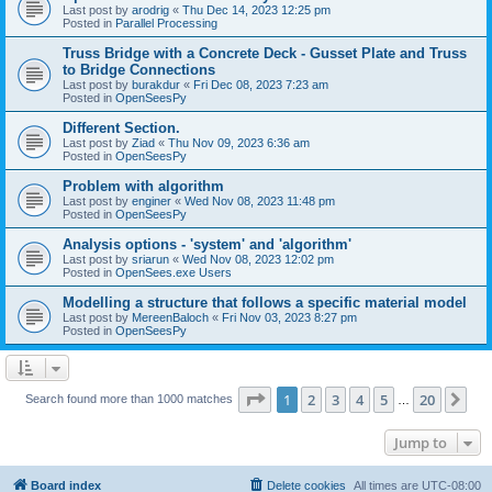
Last post by
arodrig
«
Thu Dec 14, 2023 12:25 pm
Posted in
Parallel Processing
Truss Bridge with a Concrete Deck - Gusset Plate and Truss
to Bridge Connections
Last post by
burakdur
«
Fri Dec 08, 2023 7:23 am
Posted in
OpenSeesPy
Different Section.
Last post by
Ziad
«
Thu Nov 09, 2023 6:36 am
Posted in
OpenSeesPy
Problem with algorithm
Last post by
enginer
«
Wed Nov 08, 2023 11:48 pm
Posted in
OpenSeesPy
Analysis options - 'system' and 'algorithm'
Last post by
sriarun
«
Wed Nov 08, 2023 12:02 pm
Posted in
OpenSees.exe Users
Modelling a structure that follows a specific material model
Last post by
MereenBaloch
«
Fri Nov 03, 2023 8:27 pm
Posted in
OpenSeesPy
Page
1
of
20
1
2
3
4
5
20
Ne
Search found more than 1000 matches
…
Jump to
Board index
Delete cookies
All times are
UTC-08:00