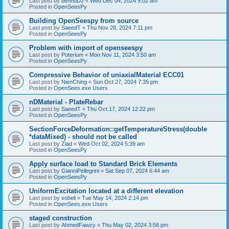
Last post by
bennuDJ
«
Wed Dec 04, 2024 9:02 am
Posted in
OpenSeesPy
Building OpenSeespy from source
Last post by
SaeedT
«
Thu Nov 28, 2024 7:11 pm
Posted in
OpenSeesPy
Problem with import of openseespy
Last post by
Poterium
«
Mon Nov 11, 2024 3:50 am
Posted in
OpenSeesPy
Compressive Behavior of uniaxialMaterial ECC01
Last post by
NienChing
«
Sun Oct 27, 2024 7:35 pm
Posted in
OpenSees.exe Users
nDMaterial - PlateRebar
Last post by
SaeedT
«
Thu Oct 17, 2024 12:22 pm
Posted in
OpenSeesPy
SectionForceDeformation::getTemperatureStress(double
*dataMixed) - should not be called
Last post by
Ziad
«
Wed Oct 02, 2024 5:39 am
Posted in
OpenSeesPy
Apply surface load to Standard Brick Elements
Last post by
GianniPellegrini
«
Sat Sep 07, 2024 6:44 am
Posted in
OpenSeesPy
UniformExcitation located at a different elevation
Last post by
sobeli
«
Tue May 14, 2024 2:14 pm
Posted in
OpenSees.exe Users
staged construction
Last post by
AhmedFawzy
«
Thu May 02, 2024 3:58 pm