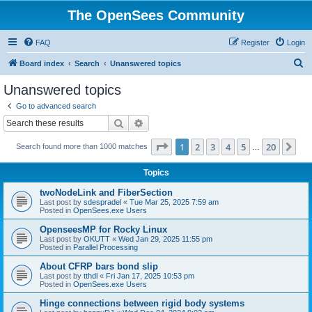
The OpenSees Community
FAQ
Register
Login
S
Board index
Search
Unanswered topics
e
Unanswered topics
a
Go to advanced search
r
Search
Advanced search
c
Page
1
of
20
1
2
3
4
5
20
Ne
Search found more than 1000 matches
h
…
Topics
twoNodeLink and FiberSection
Last post by
sdespradel
«
Tue Mar 25, 2025 7:59 am
Posted in
OpenSees.exe Users
OpenseesMP for Rocky Linux
Last post by
OKUTT
«
Wed Jan 29, 2025 11:55 pm
Posted in
Parallel Processing
About CFRP bars bond slip
Last post by
tthdl
«
Fri Jan 17, 2025 10:53 pm
Posted in
OpenSees.exe Users
Hinge connections between rigid body systems