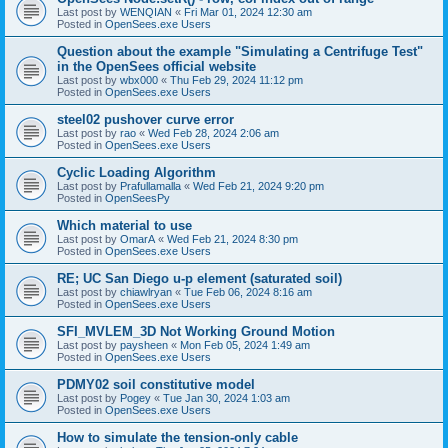
Last post by
WENQIAN
«
Fri Mar 01, 2024 12:30 am
Posted in
OpenSees.exe Users
Question about the example "Simulating a Centrifuge Test"
in the OpenSees official website
Last post by
wbx000
«
Thu Feb 29, 2024 11:12 pm
Posted in
OpenSees.exe Users
steel02 pushover curve error
Last post by
rao
«
Wed Feb 28, 2024 2:06 am
Posted in
OpenSees.exe Users
Cyclic Loading Algorithm
Last post by
Prafullamalla
«
Wed Feb 21, 2024 9:20 pm
Posted in
OpenSeesPy
Which material to use
Last post by
OmarA
«
Wed Feb 21, 2024 8:30 pm
Posted in
OpenSees.exe Users
RE; UC San Diego u-p element (saturated soil)
Last post by
chiawlryan
«
Tue Feb 06, 2024 8:16 am
Posted in
OpenSees.exe Users
SFI_MVLEM_3D Not Working Ground Motion
Last post by
paysheen
«
Mon Feb 05, 2024 1:49 am
Posted in
OpenSees.exe Users
PDMY02 soil constitutive model
Last post by
Pogey
«
Tue Jan 30, 2024 1:03 am
Posted in
OpenSees.exe Users
How to simulate the tension-only cable