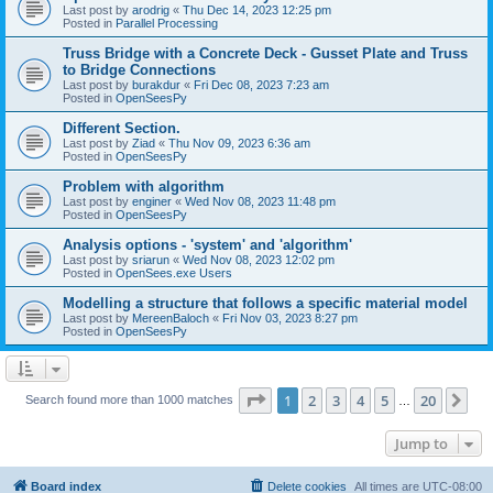
Last post by
arodrig
«
Thu Dec 14, 2023 12:25 pm
Posted in
Parallel Processing
Truss Bridge with a Concrete Deck - Gusset Plate and Truss
to Bridge Connections
Last post by
burakdur
«
Fri Dec 08, 2023 7:23 am
Posted in
OpenSeesPy
Different Section.
Last post by
Ziad
«
Thu Nov 09, 2023 6:36 am
Posted in
OpenSeesPy
Problem with algorithm
Last post by
enginer
«
Wed Nov 08, 2023 11:48 pm
Posted in
OpenSeesPy
Analysis options - 'system' and 'algorithm'
Last post by
sriarun
«
Wed Nov 08, 2023 12:02 pm
Posted in
OpenSees.exe Users
Modelling a structure that follows a specific material model
Last post by
MereenBaloch
«
Fri Nov 03, 2023 8:27 pm
Posted in
OpenSeesPy
Page
1
of
20
1
2
3
4
5
20
Ne
Search found more than 1000 matches
…
Jump to
Board index
Delete cookies
All times are
UTC-08:00