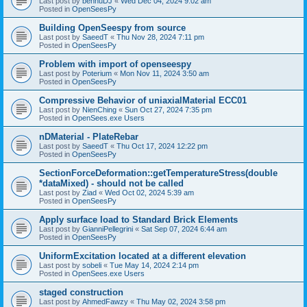
Last post by
bennuDJ
«
Wed Dec 04, 2024 9:02 am
Posted in
OpenSeesPy
Building OpenSeespy from source
Last post by
SaeedT
«
Thu Nov 28, 2024 7:11 pm
Posted in
OpenSeesPy
Problem with import of openseespy
Last post by
Poterium
«
Mon Nov 11, 2024 3:50 am
Posted in
OpenSeesPy
Compressive Behavior of uniaxialMaterial ECC01
Last post by
NienChing
«
Sun Oct 27, 2024 7:35 pm
Posted in
OpenSees.exe Users
nDMaterial - PlateRebar
Last post by
SaeedT
«
Thu Oct 17, 2024 12:22 pm
Posted in
OpenSeesPy
SectionForceDeformation::getTemperatureStress(double
*dataMixed) - should not be called
Last post by
Ziad
«
Wed Oct 02, 2024 5:39 am
Posted in
OpenSeesPy
Apply surface load to Standard Brick Elements
Last post by
GianniPellegrini
«
Sat Sep 07, 2024 6:44 am
Posted in
OpenSeesPy
UniformExcitation located at a different elevation
Last post by
sobeli
«
Tue May 14, 2024 2:14 pm
Posted in
OpenSees.exe Users
staged construction
Last post by
AhmedFawzy
«
Thu May 02, 2024 3:58 pm