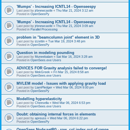
'Mumps' - Increasing ICNTL14 - Openseespy
Last post by
jrbnewcastle
«
Thu Mar 21, 2024 3:12 am
Posted in
OpenSeesPy
'Mumps' - Increasing ICNTL14 - Openseespy
Last post by
jrbnewcastle
«
Thu Mar 21, 2024 3:09 am
Posted in
Parallel Processing
problem in "beamcolumn joint" element in 3D
Last post by
izzettin
«
Tue Mar 19, 2024 3:48 pm
Posted in
OpenSeesPy
Question in modeling pounding
Last post by
Muneebalam
«
Sat Mar 16, 2024 3:28 am
Posted in
OpenSees.exe Users
ADVICES FOR Gravity analysis failed to converge!
Last post by
MekGreek
«
Fri Mar 15, 2024 8:58 am
Posted in
OpenSees.exe Users
MVLEM model - Issues with applying gravity load
Last post by
LiamPledger
«
Wed Mar 06, 2024 9:00 pm
Posted in
OpenSeesPy
Modelling hyperelasticity
Last post by
Cheesella
«
Wed Mar 06, 2024 6:53 pm
Posted in
OpenSees.exe Users
Doubt: obtaining internal forces in elements
Last post by
apreuss
«
Wed Mar 06, 2024 6:22 pm
Posted in
OpenSeesPy
OpenSees Node:setR() - row, col index out of range