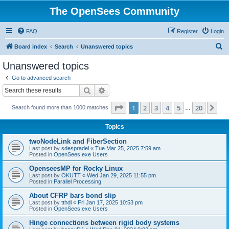
The OpenSees Community
FAQ
Register
Login
S
Board index
Search
Unanswered topics
e
Unanswered topics
a
Go to advanced search
r
Search
Advanced search
c
Page
1
of
20
1
2
3
4
5
20
Ne
Search found more than 1000 matches
h
…
Topics
twoNodeLink and FiberSection
Last post by
sdespradel
«
Tue Mar 25, 2025 7:59 am
Posted in
OpenSees.exe Users
OpenseesMP for Rocky Linux
Last post by
OKUTT
«
Wed Jan 29, 2025 11:55 pm
Posted in
Parallel Processing
About CFRP bars bond slip
Last post by
tthdl
«
Fri Jan 17, 2025 10:53 pm
Posted in
OpenSees.exe Users
Hinge connections between rigid body systems