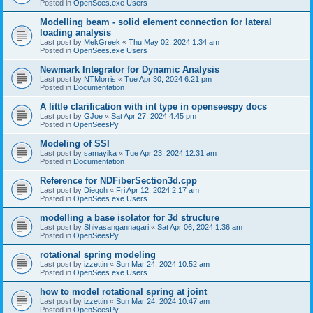
Posted in
OpenSees.exe Users
Modelling beam - solid element connection for lateral
loading analysis
Last post by
MekGreek
«
Thu May 02, 2024 1:34 am
Posted in
OpenSees.exe Users
Newmark Integrator for Dynamic Analysis
Last post by
NTMorris
«
Tue Apr 30, 2024 6:21 pm
Posted in
Documentation
A little clarification with int type in openseespy docs
Last post by
GJoe
«
Sat Apr 27, 2024 4:45 pm
Posted in
OpenSeesPy
Modeling of SSI
Last post by
samayika
«
Tue Apr 23, 2024 12:31 am
Posted in
Documentation
Reference for NDFiberSection3d.cpp
Last post by
Diegoh
«
Fri Apr 12, 2024 2:17 am
Posted in
OpenSees.exe Users
modelling a base isolator for 3d structure
Last post by
Shivasangannagari
«
Sat Apr 06, 2024 1:36 am
Posted in
OpenSeesPy
rotational spring modeling
Last post by
izzettin
«
Sun Mar 24, 2024 10:52 am
Posted in
OpenSees.exe Users
how to model rotational spring at joint
Last post by
izzettin
«
Sun Mar 24, 2024 10:47 am
Posted in
OpenSeesPy