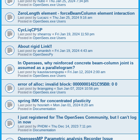
Last post by
hubo
«
Thu Jan 25, 2024 7:34 pm
Posted in
OpenSees.exe Users
ZeroLength element - forceBeamColumn element interaction
Last post by
Lucazc
«
Thu Jan 25, 2024 9:16 am
Posted in
OpenSees.exe Users
CycLiqCPSP
Last post by
shearroy
«
Fri Jan 19, 2024 11:50 pm
Posted in
OpenSees.exe Users
About rigid Link!!
Last post by
amaniish
«
Fri Jan 19, 2024 4:43 am
Posted in
OpenSeesPy
In Opensees, why reinforced concrete beam-column joint is
assumed as a parallelogram?
Last post by
kaustavsengupta
«
Fri Jan 12, 2024 2:00 am
Posted in
OpenSees.exe Users
error of alloc: invalid block: 00000001421C95B8: 0 0
Last post by
lixiangping
«
Sun Jan 07, 2024 10:56 pm
Posted in
OpenSees.exe Users
spring IMK for concentrated plasticity
Last post by
hosnieh
«
Mon Jan 01, 2024 8:20 am
Posted in
Documentation
I just registered for The OpenSees Community, but I can't log
in now
Last post by
PHDM
«
Thu Dec 14, 2023 7:11 pm
Posted in
Documentation
OpenseesMP Parametric analysis Recorder Issue