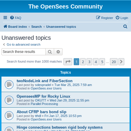
The OpenSees Community
FAQ
Register
Login
S
Board index
Search
Unanswered topics
e
Unanswered topics
a
Go to advanced search
r
Search
Advanced search
c
Page
1
of
20
1
2
3
4
5
20
Ne
Search found more than 1000 matches
h
…
Topics
twoNodeLink and FiberSection
Last post by
sdespradel
«
Tue Mar 25, 2025 7:59 am
Posted in
OpenSees.exe Users
OpenseesMP for Rocky Linux
Last post by
OKUTT
«
Wed Jan 29, 2025 11:55 pm
Posted in
Parallel Processing
About CFRP bars bond slip
Last post by
tthdl
«
Fri Jan 17, 2025 10:53 pm
Posted in
OpenSees.exe Users
Hinge connections between rigid body systems