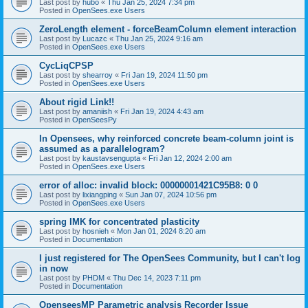
Last post by
hubo
«
Thu Jan 25, 2024 7:34 pm
Posted in
OpenSees.exe Users
ZeroLength element - forceBeamColumn element interaction
Last post by
Lucazc
«
Thu Jan 25, 2024 9:16 am
Posted in
OpenSees.exe Users
CycLiqCPSP
Last post by
shearroy
«
Fri Jan 19, 2024 11:50 pm
Posted in
OpenSees.exe Users
About rigid Link!!
Last post by
amaniish
«
Fri Jan 19, 2024 4:43 am
Posted in
OpenSeesPy
In Opensees, why reinforced concrete beam-column joint is
assumed as a parallelogram?
Last post by
kaustavsengupta
«
Fri Jan 12, 2024 2:00 am
Posted in
OpenSees.exe Users
error of alloc: invalid block: 00000001421C95B8: 0 0
Last post by
lixiangping
«
Sun Jan 07, 2024 10:56 pm
Posted in
OpenSees.exe Users
spring IMK for concentrated plasticity
Last post by
hosnieh
«
Mon Jan 01, 2024 8:20 am
Posted in
Documentation
I just registered for The OpenSees Community, but I can't log
in now
Last post by
PHDM
«
Thu Dec 14, 2023 7:11 pm
Posted in
Documentation
OpenseesMP Parametric analysis Recorder Issue