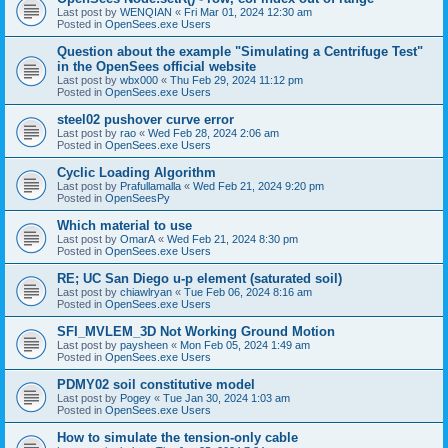
Last post by
WENQIAN
«
Fri Mar 01, 2024 12:30 am
Posted in
OpenSees.exe Users
Question about the example "Simulating a Centrifuge Test"
in the OpenSees official website
Last post by
wbx000
«
Thu Feb 29, 2024 11:12 pm
Posted in
OpenSees.exe Users
steel02 pushover curve error
Last post by
rao
«
Wed Feb 28, 2024 2:06 am
Posted in
OpenSees.exe Users
Cyclic Loading Algorithm
Last post by
Prafullamalla
«
Wed Feb 21, 2024 9:20 pm
Posted in
OpenSeesPy
Which material to use
Last post by
OmarA
«
Wed Feb 21, 2024 8:30 pm
Posted in
OpenSees.exe Users
RE; UC San Diego u-p element (saturated soil)
Last post by
chiawlryan
«
Tue Feb 06, 2024 8:16 am
Posted in
OpenSees.exe Users
SFI_MVLEM_3D Not Working Ground Motion
Last post by
paysheen
«
Mon Feb 05, 2024 1:49 am
Posted in
OpenSees.exe Users
PDMY02 soil constitutive model
Last post by
Pogey
«
Tue Jan 30, 2024 1:03 am
Posted in
OpenSees.exe Users
How to simulate the tension-only cable