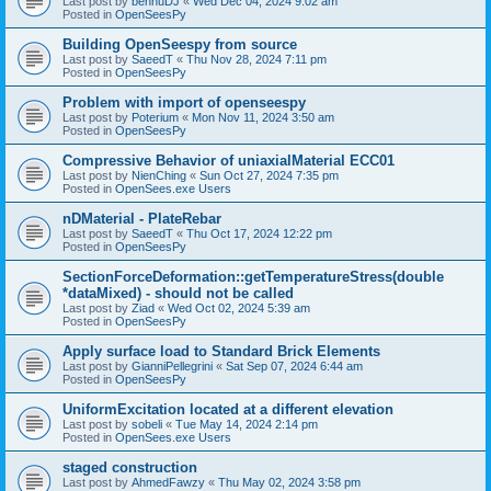
Last post by
bennuDJ
«
Wed Dec 04, 2024 9:02 am
Posted in
OpenSeesPy
Building OpenSeespy from source
Last post by
SaeedT
«
Thu Nov 28, 2024 7:11 pm
Posted in
OpenSeesPy
Problem with import of openseespy
Last post by
Poterium
«
Mon Nov 11, 2024 3:50 am
Posted in
OpenSeesPy
Compressive Behavior of uniaxialMaterial ECC01
Last post by
NienChing
«
Sun Oct 27, 2024 7:35 pm
Posted in
OpenSees.exe Users
nDMaterial - PlateRebar
Last post by
SaeedT
«
Thu Oct 17, 2024 12:22 pm
Posted in
OpenSeesPy
SectionForceDeformation::getTemperatureStress(double
*dataMixed) - should not be called
Last post by
Ziad
«
Wed Oct 02, 2024 5:39 am
Posted in
OpenSeesPy
Apply surface load to Standard Brick Elements
Last post by
GianniPellegrini
«
Sat Sep 07, 2024 6:44 am
Posted in
OpenSeesPy
UniformExcitation located at a different elevation
Last post by
sobeli
«
Tue May 14, 2024 2:14 pm
Posted in
OpenSees.exe Users
staged construction
Last post by
AhmedFawzy
«
Thu May 02, 2024 3:58 pm