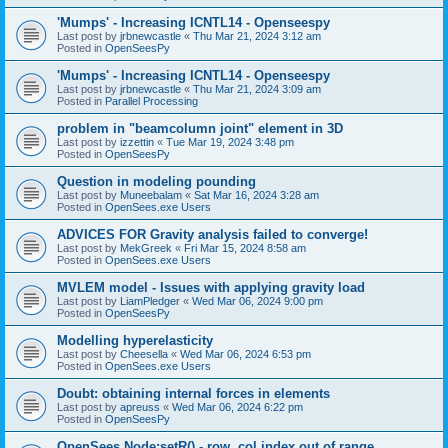
'Mumps' - Increasing ICNTL14 - Openseespy
Last post by
jrbnewcastle
«
Thu Mar 21, 2024 3:12 am
Posted in
OpenSeesPy
'Mumps' - Increasing ICNTL14 - Openseespy
Last post by
jrbnewcastle
«
Thu Mar 21, 2024 3:09 am
Posted in
Parallel Processing
problem in "beamcolumn joint" element in 3D
Last post by
izzettin
«
Tue Mar 19, 2024 3:48 pm
Posted in
OpenSeesPy
Question in modeling pounding
Last post by
Muneebalam
«
Sat Mar 16, 2024 3:28 am
Posted in
OpenSees.exe Users
ADVICES FOR Gravity analysis failed to converge!
Last post by
MekGreek
«
Fri Mar 15, 2024 8:58 am
Posted in
OpenSees.exe Users
MVLEM model - Issues with applying gravity load
Last post by
LiamPledger
«
Wed Mar 06, 2024 9:00 pm
Posted in
OpenSeesPy
Modelling hyperelasticity
Last post by
Cheesella
«
Wed Mar 06, 2024 6:53 pm
Posted in
OpenSees.exe Users
Doubt: obtaining internal forces in elements
Last post by
apreuss
«
Wed Mar 06, 2024 6:22 pm
Posted in
OpenSeesPy
OpenSees Node:setR() - row, col index out of range