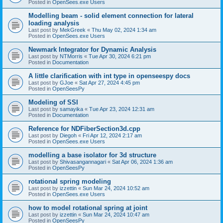
Posted in
OpenSees.exe Users
Modelling beam - solid element connection for lateral
loading analysis
Last post by
MekGreek
«
Thu May 02, 2024 1:34 am
Posted in
OpenSees.exe Users
Newmark Integrator for Dynamic Analysis
Last post by
NTMorris
«
Tue Apr 30, 2024 6:21 pm
Posted in
Documentation
A little clarification with int type in openseespy docs
Last post by
GJoe
«
Sat Apr 27, 2024 4:45 pm
Posted in
OpenSeesPy
Modeling of SSI
Last post by
samayika
«
Tue Apr 23, 2024 12:31 am
Posted in
Documentation
Reference for NDFiberSection3d.cpp
Last post by
Diegoh
«
Fri Apr 12, 2024 2:17 am
Posted in
OpenSees.exe Users
modelling a base isolator for 3d structure
Last post by
Shivasangannagari
«
Sat Apr 06, 2024 1:36 am
Posted in
OpenSeesPy
rotational spring modeling
Last post by
izzettin
«
Sun Mar 24, 2024 10:52 am
Posted in
OpenSees.exe Users
how to model rotational spring at joint
Last post by
izzettin
«
Sun Mar 24, 2024 10:47 am
Posted in
OpenSeesPy