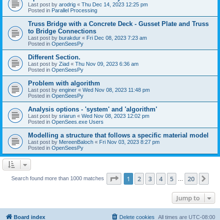
Last post by
arodrig
«
Thu Dec 14, 2023 12:25 pm
Posted in
Parallel Processing
Truss Bridge with a Concrete Deck - Gusset Plate and Truss
to Bridge Connections
Last post by
burakdur
«
Fri Dec 08, 2023 7:23 am
Posted in
OpenSeesPy
Different Section.
Last post by
Ziad
«
Thu Nov 09, 2023 6:36 am
Posted in
OpenSeesPy
Problem with algorithm
Last post by
enginer
«
Wed Nov 08, 2023 11:48 pm
Posted in
OpenSeesPy
Analysis options - 'system' and 'algorithm'
Last post by
sriarun
«
Wed Nov 08, 2023 12:02 pm
Posted in
OpenSees.exe Users
Modelling a structure that follows a specific material model
Last post by
MereenBaloch
«
Fri Nov 03, 2023 8:27 pm
Posted in
OpenSeesPy
Page
1
of
20
1
2
3
4
5
20
Ne
Search found more than 1000 matches
…
Jump to
Board index
Delete cookies
All times are
UTC-08:00