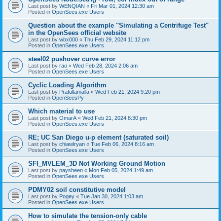
Last post by
WENQIAN
«
Fri Mar 01, 2024 12:30 am
Posted in
OpenSees.exe Users
Question about the example "Simulating a Centrifuge Test"
in the OpenSees official website
Last post by
wbx000
«
Thu Feb 29, 2024 11:12 pm
Posted in
OpenSees.exe Users
steel02 pushover curve error
Last post by
rao
«
Wed Feb 28, 2024 2:06 am
Posted in
OpenSees.exe Users
Cyclic Loading Algorithm
Last post by
Prafullamalla
«
Wed Feb 21, 2024 9:20 pm
Posted in
OpenSeesPy
Which material to use
Last post by
OmarA
«
Wed Feb 21, 2024 8:30 pm
Posted in
OpenSees.exe Users
RE; UC San Diego u-p element (saturated soil)
Last post by
chiawlryan
«
Tue Feb 06, 2024 8:16 am
Posted in
OpenSees.exe Users
SFI_MVLEM_3D Not Working Ground Motion
Last post by
paysheen
«
Mon Feb 05, 2024 1:49 am
Posted in
OpenSees.exe Users
PDMY02 soil constitutive model
Last post by
Pogey
«
Tue Jan 30, 2024 1:03 am
Posted in
OpenSees.exe Users
How to simulate the tension-only cable