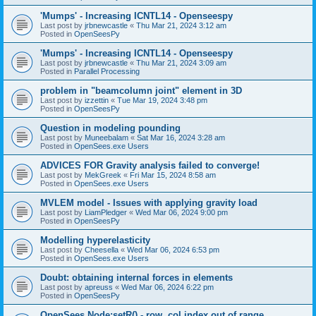
'Mumps' - Increasing ICNTL14 - Openseespy
Last post by
jrbnewcastle
«
Thu Mar 21, 2024 3:12 am
Posted in
OpenSeesPy
'Mumps' - Increasing ICNTL14 - Openseespy
Last post by
jrbnewcastle
«
Thu Mar 21, 2024 3:09 am
Posted in
Parallel Processing
problem in "beamcolumn joint" element in 3D
Last post by
izzettin
«
Tue Mar 19, 2024 3:48 pm
Posted in
OpenSeesPy
Question in modeling pounding
Last post by
Muneebalam
«
Sat Mar 16, 2024 3:28 am
Posted in
OpenSees.exe Users
ADVICES FOR Gravity analysis failed to converge!
Last post by
MekGreek
«
Fri Mar 15, 2024 8:58 am
Posted in
OpenSees.exe Users
MVLEM model - Issues with applying gravity load
Last post by
LiamPledger
«
Wed Mar 06, 2024 9:00 pm
Posted in
OpenSeesPy
Modelling hyperelasticity
Last post by
Cheesella
«
Wed Mar 06, 2024 6:53 pm
Posted in
OpenSees.exe Users
Doubt: obtaining internal forces in elements
Last post by
apreuss
«
Wed Mar 06, 2024 6:22 pm
Posted in
OpenSeesPy
OpenSees Node:setR() - row, col index out of range