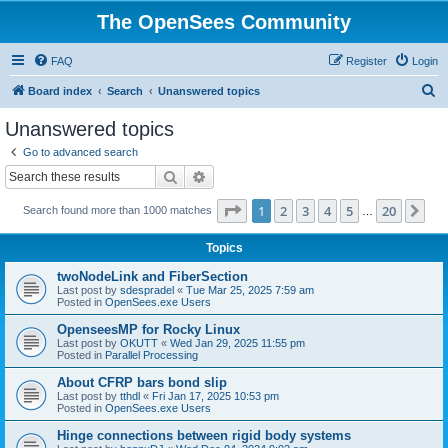
The OpenSees Community
FAQ
Register
Login
S
Board index
Search
Unanswered topics
e
Unanswered topics
a
Go to advanced search
r
Search
Advanced search
c
Page
1
of
20
1
2
3
4
5
20
Ne
Search found more than 1000 matches
h
…
Topics
twoNodeLink and FiberSection
Last post by
sdespradel
«
Tue Mar 25, 2025 7:59 am
Posted in
OpenSees.exe Users
OpenseesMP for Rocky Linux
Last post by
OKUTT
«
Wed Jan 29, 2025 11:55 pm
Posted in
Parallel Processing
About CFRP bars bond slip
Last post by
tthdl
«
Fri Jan 17, 2025 10:53 pm
Posted in
OpenSees.exe Users
Hinge connections between rigid body systems