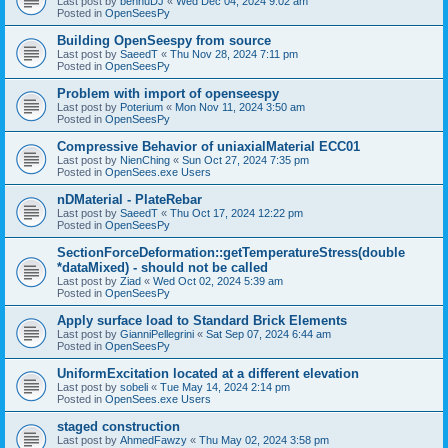
Last post by
bennuDJ
«
Wed Dec 04, 2024 9:02 am
Posted in
OpenSeesPy
Building OpenSeespy from source
Last post by
SaeedT
«
Thu Nov 28, 2024 7:11 pm
Posted in
OpenSeesPy
Problem with import of openseespy
Last post by
Poterium
«
Mon Nov 11, 2024 3:50 am
Posted in
OpenSeesPy
Compressive Behavior of uniaxialMaterial ECC01
Last post by
NienChing
«
Sun Oct 27, 2024 7:35 pm
Posted in
OpenSees.exe Users
nDMaterial - PlateRebar
Last post by
SaeedT
«
Thu Oct 17, 2024 12:22 pm
Posted in
OpenSeesPy
SectionForceDeformation::getTemperatureStress(double
*dataMixed) - should not be called
Last post by
Ziad
«
Wed Oct 02, 2024 5:39 am
Posted in
OpenSeesPy
Apply surface load to Standard Brick Elements
Last post by
GianniPellegrini
«
Sat Sep 07, 2024 6:44 am
Posted in
OpenSeesPy
UniformExcitation located at a different elevation
Last post by
sobeli
«
Tue May 14, 2024 2:14 pm
Posted in
OpenSees.exe Users
staged construction
Last post by
AhmedFawzy
«
Thu May 02, 2024 3:58 pm