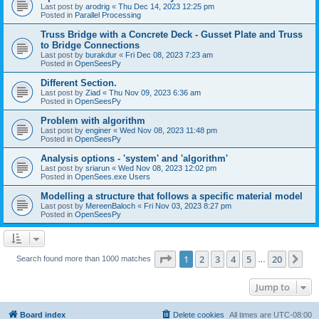
Last post by
arodrig
«
Thu Dec 14, 2023 12:25 pm
Posted in
Parallel Processing
Truss Bridge with a Concrete Deck - Gusset Plate and Truss
to Bridge Connections
Last post by
burakdur
«
Fri Dec 08, 2023 7:23 am
Posted in
OpenSeesPy
Different Section.
Last post by
Ziad
«
Thu Nov 09, 2023 6:36 am
Posted in
OpenSeesPy
Problem with algorithm
Last post by
enginer
«
Wed Nov 08, 2023 11:48 pm
Posted in
OpenSeesPy
Analysis options - 'system' and 'algorithm'
Last post by
sriarun
«
Wed Nov 08, 2023 12:02 pm
Posted in
OpenSees.exe Users
Modelling a structure that follows a specific material model
Last post by
MereenBaloch
«
Fri Nov 03, 2023 8:27 pm
Posted in
OpenSeesPy
Page
1
of
20
1
2
3
4
5
20
Ne
Search found more than 1000 matches
…
Jump to
Board index
Delete cookies
All times are
UTC-08:00