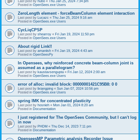
Last post by
hubo
«
Thu Jan 25, 2024 7:34 pm
Posted in
OpenSees.exe Users
ZeroLength element - forceBeamColumn element interaction
Last post by
Lucazc
«
Thu Jan 25, 2024 9:16 am
Posted in
OpenSees.exe Users
CycLiqCPSP
Last post by
shearroy
«
Fri Jan 19, 2024 11:50 pm
Posted in
OpenSees.exe Users
About rigid Link!!
Last post by
amaniish
«
Fri Jan 19, 2024 4:43 am
Posted in
OpenSeesPy
In Opensees, why reinforced concrete beam-column joint is
assumed as a parallelogram?
Last post by
kaustavsengupta
«
Fri Jan 12, 2024 2:00 am
Posted in
OpenSees.exe Users
error of alloc: invalid block: 00000001421C95B8: 0 0
Last post by
lixiangping
«
Sun Jan 07, 2024 10:56 pm
Posted in
OpenSees.exe Users
spring IMK for concentrated plasticity
Last post by
hosnieh
«
Mon Jan 01, 2024 8:20 am
Posted in
Documentation
I just registered for The OpenSees Community, but I can't log
in now
Last post by
PHDM
«
Thu Dec 14, 2023 7:11 pm
Posted in
Documentation
OpenseesMP Parametric analysis Recorder Issue