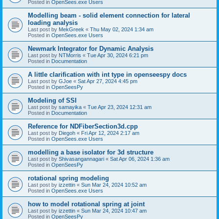
Posted in
OpenSees.exe Users
Modelling beam - solid element connection for lateral
loading analysis
Last post by
MekGreek
«
Thu May 02, 2024 1:34 am
Posted in
OpenSees.exe Users
Newmark Integrator for Dynamic Analysis
Last post by
NTMorris
«
Tue Apr 30, 2024 6:21 pm
Posted in
Documentation
A little clarification with int type in openseespy docs
Last post by
GJoe
«
Sat Apr 27, 2024 4:45 pm
Posted in
OpenSeesPy
Modeling of SSI
Last post by
samayika
«
Tue Apr 23, 2024 12:31 am
Posted in
Documentation
Reference for NDFiberSection3d.cpp
Last post by
Diegoh
«
Fri Apr 12, 2024 2:17 am
Posted in
OpenSees.exe Users
modelling a base isolator for 3d structure
Last post by
Shivasangannagari
«
Sat Apr 06, 2024 1:36 am
Posted in
OpenSeesPy
rotational spring modeling
Last post by
izzettin
«
Sun Mar 24, 2024 10:52 am
Posted in
OpenSees.exe Users
how to model rotational spring at joint
Last post by
izzettin
«
Sun Mar 24, 2024 10:47 am
Posted in
OpenSeesPy