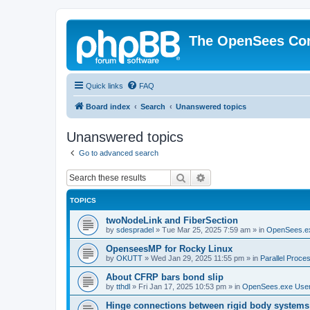
The OpenSees Co
Quick links
FAQ
Board index
Search
Unanswered topics
Unanswered topics
Go to advanced search
Search
Advanced search
TOPICS
twoNodeLink and FiberSection
by
sdespradel
»
Tue Mar 25, 2025 7:59 am
» in
OpenSees.e
OpenseesMP for Rocky Linux
by
OKUTT
»
Wed Jan 29, 2025 11:55 pm
» in
Parallel Proce
About CFRP bars bond slip
by
tthdl
»
Fri Jan 17, 2025 10:53 pm
» in
OpenSees.exe Use
Hinge connections between rigid body systems