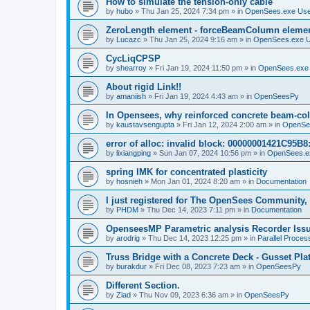
How to simulate the tension-only cable
by
hubo
»
Thu Jan 25, 2024 7:34 pm
» in
OpenSees.exe Us
ZeroLength element - forceBeamColumn element
by
Lucazc
»
Thu Jan 25, 2024 9:16 am
» in
OpenSees.exe 
CycLiqCPSP
by
shearroy
»
Fri Jan 19, 2024 11:50 pm
» in
OpenSees.exe
About rigid Link!!
by
amaniish
»
Fri Jan 19, 2024 4:43 am
» in
OpenSeesPy
In Opensees, why reinforced concrete beam-col
by
kaustavsengupta
»
Fri Jan 12, 2024 2:00 am
» in
OpenSe
error of alloc: invalid block: 00000001421C95B8:
by
lixiangping
»
Sun Jan 07, 2024 10:56 pm
» in
OpenSees.e
spring IMK for concentrated plasticity
by
hosnieh
»
Mon Jan 01, 2024 8:20 am
» in
Documentation
I just registered for The OpenSees Community, b
by
PHDM
»
Thu Dec 14, 2023 7:11 pm
» in
Documentation
OpenseesMP Parametric analysis Recorder Iss
by
arodrig
»
Thu Dec 14, 2023 12:25 pm
» in
Parallel Proces
Truss Bridge with a Concrete Deck - Gusset Pla
by
burakdur
»
Fri Dec 08, 2023 7:23 am
» in
OpenSeesPy
Different Section.
by
Ziad
»
Thu Nov 09, 2023 6:36 am
» in
OpenSeesPy