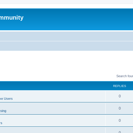
mmunity
Search fou
REPLIES
0
xe Users
0
ssing
0
rs
0