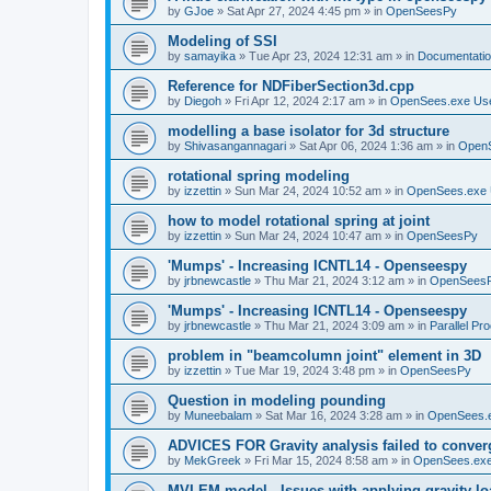
by
GJoe
»
Sat Apr 27, 2024 4:45 pm
» in
OpenSeesPy
Modeling of SSI
by
samayika
»
Tue Apr 23, 2024 12:31 am
» in
Documentati
Reference for NDFiberSection3d.cpp
by
Diegoh
»
Fri Apr 12, 2024 2:17 am
» in
OpenSees.exe Us
modelling a base isolator for 3d structure
by
Shivasangannagari
»
Sat Apr 06, 2024 1:36 am
» in
Open
rotational spring modeling
by
izzettin
»
Sun Mar 24, 2024 10:52 am
» in
OpenSees.exe 
how to model rotational spring at joint
by
izzettin
»
Sun Mar 24, 2024 10:47 am
» in
OpenSeesPy
'Mumps' - Increasing ICNTL14 - Openseespy
by
jrbnewcastle
»
Thu Mar 21, 2024 3:12 am
» in
OpenSees
'Mumps' - Increasing ICNTL14 - Openseespy
by
jrbnewcastle
»
Thu Mar 21, 2024 3:09 am
» in
Parallel Pr
problem in "beamcolumn joint" element in 3D
by
izzettin
»
Tue Mar 19, 2024 3:48 pm
» in
OpenSeesPy
Question in modeling pounding
by
Muneebalam
»
Sat Mar 16, 2024 3:28 am
» in
OpenSees.
ADVICES FOR Gravity analysis failed to conver
by
MekGreek
»
Fri Mar 15, 2024 8:58 am
» in
OpenSees.exe
MVLEM model - Issues with applying gravity lo