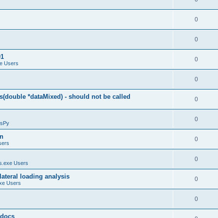
0
0
01
0
e Users
0
(double *dataMixed) - should not be called
0
0
sPy
on
0
sers
0
.exe Users
ateral loading analysis
0
xe Users
0
y docs