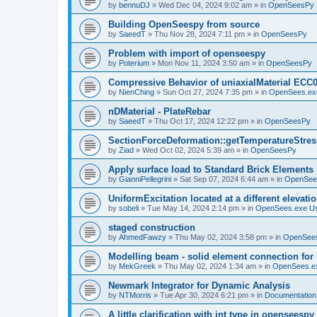
by
bennuDJ
»
Wed Dec 04, 2024 9:02 am
» in
OpenSeesPy
Building OpenSeespy from source
by
SaeedT
»
Thu Nov 28, 2024 7:11 pm
» in
OpenSeesPy
Problem with import of openseespy
by
Poterium
»
Mon Nov 11, 2024 3:50 am
» in
OpenSeesPy
Compressive Behavior of uniaxialMaterial ECC
by
NienChing
»
Sun Oct 27, 2024 7:35 pm
» in
OpenSees.ex
nDMaterial - PlateRebar
by
SaeedT
»
Thu Oct 17, 2024 12:22 pm
» in
OpenSeesPy
SectionForceDeformation::getTemperatureStress
by
Ziad
»
Wed Oct 02, 2024 5:39 am
» in
OpenSeesPy
Apply surface load to Standard Brick Elements
by
GianniPellegrini
»
Sat Sep 07, 2024 6:44 am
» in
OpenSee
UniformExcitation located at a different elevati
by
sobeli
»
Tue May 14, 2024 2:14 pm
» in
OpenSees.exe U
staged construction
by
AhmedFawzy
»
Thu May 02, 2024 3:58 pm
» in
OpenSees
Modelling beam - solid element connection for l
by
MekGreek
»
Thu May 02, 2024 1:34 am
» in
OpenSees.e
Newmark Integrator for Dynamic Analysis
by
NTMorris
»
Tue Apr 30, 2024 6:21 pm
» in
Documentation
A little clarification with int type in openseesp