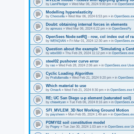
by
LiamPledger
»
Wed Mar 06, 2024 9:00 pm
» in
OpenSees
Modelling hyperelasticity
by
Cheesella
»
Wed Mar 06, 2024 6:53 pm
» in
OpenSees.ex
Doubt: obtaining internal forces in elements
by
apreuss
»
Wed Mar 06, 2024 6:22 pm
» in
OpenSeesPy
OpenSees Node:setR() - row, col index out of r
by
WENQIAN
»
Fri Mar 01, 2024 12:30 am
» in
OpenSees.ex
Question about the example "Simulating a Centr
by
wbx000
»
Thu Feb 29, 2024 11:12 pm
» in
OpenSees.exe
steel02 pushover curve error
by
rao
»
Wed Feb 28, 2024 2:06 am
» in
OpenSees.exe Use
Cyclic Loading Algorithm
by
Prafullamalla
»
Wed Feb 21, 2024 9:20 pm
» in
OpenSees
Which material to use
by
OmarA
»
Wed Feb 21, 2024 8:30 pm
» in
OpenSees.exe 
RE; UC San Diego u-p element (saturated soil)
by
chiawlryan
»
Tue Feb 06, 2024 8:16 am
» in
OpenSees.ex
SFI_MVLEM_3D Not Working Ground Motion
by
paysheen
»
Mon Feb 05, 2024 1:49 am
» in
OpenSees.ex
PDMY02 soil constitutive model
by
Pogey
»
Tue Jan 30, 2024 1:03 am
» in
OpenSees.exe U