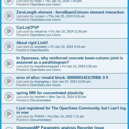
Last post by
hubo
«
Thu Jan 25, 2024 7:34 pm
Posted in
OpenSees.exe Users
ZeroLength element - forceBeamColumn element interaction
Last post by
Lucazc
«
Thu Jan 25, 2024 9:16 am
Posted in
OpenSees.exe Users
CycLiqCPSP
Last post by
shearroy
«
Fri Jan 19, 2024 11:50 pm
Posted in
OpenSees.exe Users
About rigid Link!!
Last post by
amaniish
«
Fri Jan 19, 2024 4:43 am
Posted in
OpenSeesPy
In Opensees, why reinforced concrete beam-column joint is
assumed as a parallelogram?
Last post by
kaustavsengupta
«
Fri Jan 12, 2024 2:00 am
Posted in
OpenSees.exe Users
error of alloc: invalid block: 00000001421C95B8: 0 0
Last post by
lixiangping
«
Sun Jan 07, 2024 10:56 pm
Posted in
OpenSees.exe Users
spring IMK for concentrated plasticity
Last post by
hosnieh
«
Mon Jan 01, 2024 8:20 am
Posted in
Documentation
I just registered for The OpenSees Community, but I can't log
in now
Last post by
PHDM
«
Thu Dec 14, 2023 7:11 pm
Posted in
Documentation
OpenseesMP Parametric analysis Recorder Issue