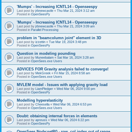
'Mumps' - Increasing ICNTL14 - Openseespy
Last post by
jrbnewcastle
«
Thu Mar 21, 2024 3:12 am
Posted in
OpenSeesPy
'Mumps' - Increasing ICNTL14 - Openseespy
Last post by
jrbnewcastle
«
Thu Mar 21, 2024 3:09 am
Posted in
Parallel Processing
problem in "beamcolumn joint" element in 3D
Last post by
izzettin
«
Tue Mar 19, 2024 3:48 pm
Posted in
OpenSeesPy
Question in modeling pounding
Last post by
Muneebalam
«
Sat Mar 16, 2024 3:28 am
Posted in
OpenSees.exe Users
ADVICES FOR Gravity analysis failed to converge!
Last post by
MekGreek
«
Fri Mar 15, 2024 8:58 am
Posted in
OpenSees.exe Users
MVLEM model - Issues with applying gravity load
Last post by
LiamPledger
«
Wed Mar 06, 2024 9:00 pm
Posted in
OpenSeesPy
Modelling hyperelasticity
Last post by
Cheesella
«
Wed Mar 06, 2024 6:53 pm
Posted in
OpenSees.exe Users
Doubt: obtaining internal forces in elements
Last post by
apreuss
«
Wed Mar 06, 2024 6:22 pm
Posted in
OpenSeesPy
OpenSees Node:setR() - row, col index out of range