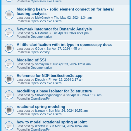
Posted in
OpenSees.exe Users
Modelling beam - solid element connection for lateral
loading analysis
Last post by
MekGreek
«
Thu May 02, 2024 1:34 am
Posted in
OpenSees.exe Users
Newmark Integrator for Dynamic Analysis
Last post by
NTMorris
«
Tue Apr 30, 2024 6:21 pm
Posted in
Documentation
A little clarification with int type in openseespy docs
Last post by
GJoe
«
Sat Apr 27, 2024 4:45 pm
Posted in
OpenSeesPy
Modeling of SSI
Last post by
samayika
«
Tue Apr 23, 2024 12:31 am
Posted in
Documentation
Reference for NDFiberSection3d.cpp
Last post by
Diegoh
«
Fri Apr 12, 2024 2:17 am
Posted in
OpenSees.exe Users
modelling a base isolator for 3d structure
Last post by
Shivasangannagari
«
Sat Apr 06, 2024 1:36 am
Posted in
OpenSeesPy
rotational spring modeling
Last post by
izzettin
«
Sun Mar 24, 2024 10:52 am
Posted in
OpenSees.exe Users
how to model rotational spring at joint
Last post by
izzettin
«
Sun Mar 24, 2024 10:47 am
Posted in
OpenSeesPy