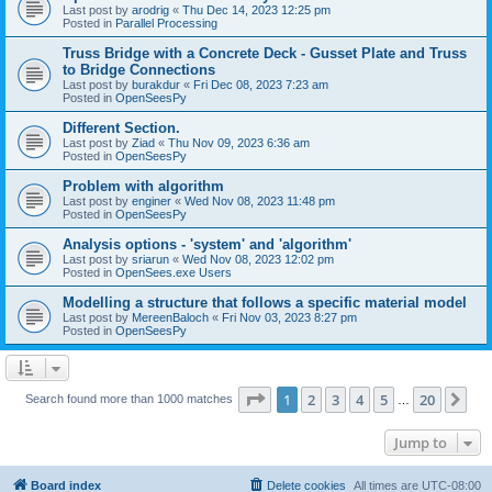
Last post by
arodrig
«
Thu Dec 14, 2023 12:25 pm
Posted in
Parallel Processing
Truss Bridge with a Concrete Deck - Gusset Plate and Truss
to Bridge Connections
Last post by
burakdur
«
Fri Dec 08, 2023 7:23 am
Posted in
OpenSeesPy
Different Section.
Last post by
Ziad
«
Thu Nov 09, 2023 6:36 am
Posted in
OpenSeesPy
Problem with algorithm
Last post by
enginer
«
Wed Nov 08, 2023 11:48 pm
Posted in
OpenSeesPy
Analysis options - 'system' and 'algorithm'
Last post by
sriarun
«
Wed Nov 08, 2023 12:02 pm
Posted in
OpenSees.exe Users
Modelling a structure that follows a specific material model
Last post by
MereenBaloch
«
Fri Nov 03, 2023 8:27 pm
Posted in
OpenSeesPy
Page
1
of
20
1
2
3
4
5
20
Ne
Search found more than 1000 matches
…
Jump to
Board index
Delete cookies
All times are
UTC-08:00