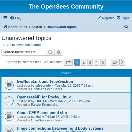
The OpenSees Community
FAQ
Register
Login
S
Board index
Search
Unanswered topics
e
Unanswered topics
a
Go to advanced search
r
Search
Advanced search
c
Page
1
of
20
1
2
3
4
5
20
Ne
Search found more than 1000 matches
h
…
Topics
twoNodeLink and FiberSection
Last post by
sdespradel
«
Tue Mar 25, 2025 7:59 am
Posted in
OpenSees.exe Users
OpenseesMP for Rocky Linux
Last post by
OKUTT
«
Wed Jan 29, 2025 11:55 pm
Posted in
Parallel Processing
About CFRP bars bond slip
Last post by
tthdl
«
Fri Jan 17, 2025 10:53 pm
Posted in
OpenSees.exe Users
Hinge connections between rigid body systems