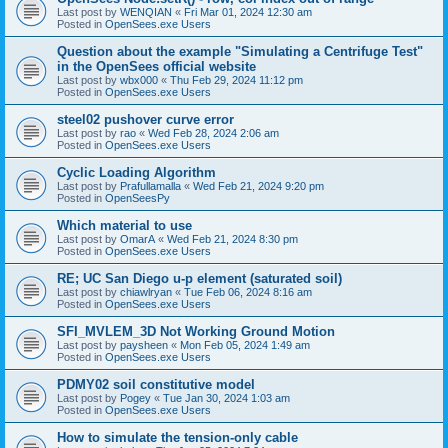
Last post by
WENQIAN
«
Fri Mar 01, 2024 12:30 am
Posted in
OpenSees.exe Users
Question about the example "Simulating a Centrifuge Test"
in the OpenSees official website
Last post by
wbx000
«
Thu Feb 29, 2024 11:12 pm
Posted in
OpenSees.exe Users
steel02 pushover curve error
Last post by
rao
«
Wed Feb 28, 2024 2:06 am
Posted in
OpenSees.exe Users
Cyclic Loading Algorithm
Last post by
Prafullamalla
«
Wed Feb 21, 2024 9:20 pm
Posted in
OpenSeesPy
Which material to use
Last post by
OmarA
«
Wed Feb 21, 2024 8:30 pm
Posted in
OpenSees.exe Users
RE; UC San Diego u-p element (saturated soil)
Last post by
chiawlryan
«
Tue Feb 06, 2024 8:16 am
Posted in
OpenSees.exe Users
SFI_MVLEM_3D Not Working Ground Motion
Last post by
paysheen
«
Mon Feb 05, 2024 1:49 am
Posted in
OpenSees.exe Users
PDMY02 soil constitutive model
Last post by
Pogey
«
Tue Jan 30, 2024 1:03 am
Posted in
OpenSees.exe Users
How to simulate the tension-only cable