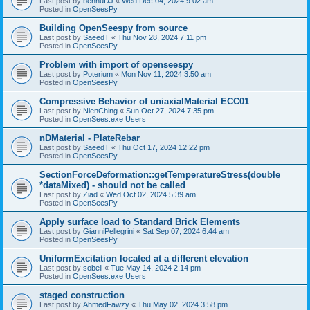
Last post by
bennuDJ
«
Wed Dec 04, 2024 9:02 am
Posted in
OpenSeesPy
Building OpenSeespy from source
Last post by
SaeedT
«
Thu Nov 28, 2024 7:11 pm
Posted in
OpenSeesPy
Problem with import of openseespy
Last post by
Poterium
«
Mon Nov 11, 2024 3:50 am
Posted in
OpenSeesPy
Compressive Behavior of uniaxialMaterial ECC01
Last post by
NienChing
«
Sun Oct 27, 2024 7:35 pm
Posted in
OpenSees.exe Users
nDMaterial - PlateRebar
Last post by
SaeedT
«
Thu Oct 17, 2024 12:22 pm
Posted in
OpenSeesPy
SectionForceDeformation::getTemperatureStress(double
*dataMixed) - should not be called
Last post by
Ziad
«
Wed Oct 02, 2024 5:39 am
Posted in
OpenSeesPy
Apply surface load to Standard Brick Elements
Last post by
GianniPellegrini
«
Sat Sep 07, 2024 6:44 am
Posted in
OpenSeesPy
UniformExcitation located at a different elevation
Last post by
sobeli
«
Tue May 14, 2024 2:14 pm
Posted in
OpenSees.exe Users
staged construction
Last post by
AhmedFawzy
«
Thu May 02, 2024 3:58 pm