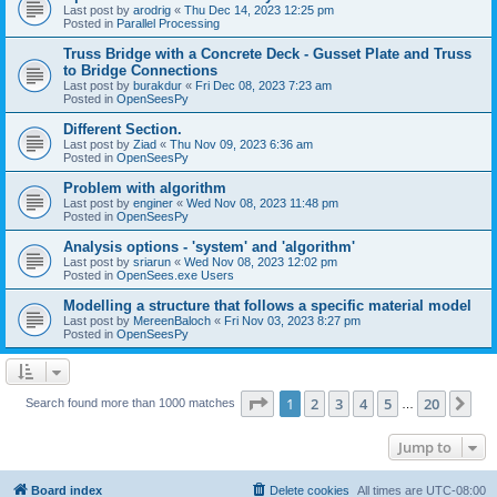
Last post by
arodrig
«
Thu Dec 14, 2023 12:25 pm
Posted in
Parallel Processing
Truss Bridge with a Concrete Deck - Gusset Plate and Truss
to Bridge Connections
Last post by
burakdur
«
Fri Dec 08, 2023 7:23 am
Posted in
OpenSeesPy
Different Section.
Last post by
Ziad
«
Thu Nov 09, 2023 6:36 am
Posted in
OpenSeesPy
Problem with algorithm
Last post by
enginer
«
Wed Nov 08, 2023 11:48 pm
Posted in
OpenSeesPy
Analysis options - 'system' and 'algorithm'
Last post by
sriarun
«
Wed Nov 08, 2023 12:02 pm
Posted in
OpenSees.exe Users
Modelling a structure that follows a specific material model
Last post by
MereenBaloch
«
Fri Nov 03, 2023 8:27 pm
Posted in
OpenSeesPy
Page
1
of
20
1
2
3
4
5
20
Ne
Search found more than 1000 matches
…
Jump to
Board index
Delete cookies
All times are
UTC-08:00