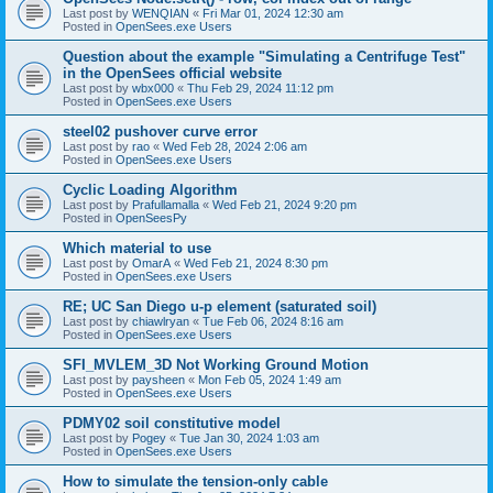
Last post by
WENQIAN
«
Fri Mar 01, 2024 12:30 am
Posted in
OpenSees.exe Users
Question about the example "Simulating a Centrifuge Test"
in the OpenSees official website
Last post by
wbx000
«
Thu Feb 29, 2024 11:12 pm
Posted in
OpenSees.exe Users
steel02 pushover curve error
Last post by
rao
«
Wed Feb 28, 2024 2:06 am
Posted in
OpenSees.exe Users
Cyclic Loading Algorithm
Last post by
Prafullamalla
«
Wed Feb 21, 2024 9:20 pm
Posted in
OpenSeesPy
Which material to use
Last post by
OmarA
«
Wed Feb 21, 2024 8:30 pm
Posted in
OpenSees.exe Users
RE; UC San Diego u-p element (saturated soil)
Last post by
chiawlryan
«
Tue Feb 06, 2024 8:16 am
Posted in
OpenSees.exe Users
SFI_MVLEM_3D Not Working Ground Motion
Last post by
paysheen
«
Mon Feb 05, 2024 1:49 am
Posted in
OpenSees.exe Users
PDMY02 soil constitutive model
Last post by
Pogey
«
Tue Jan 30, 2024 1:03 am
Posted in
OpenSees.exe Users
How to simulate the tension-only cable