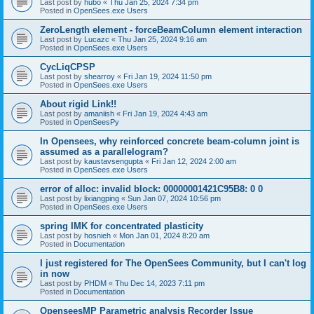
Last post by
hubo
«
Thu Jan 25, 2024 7:34 pm
Posted in
OpenSees.exe Users
ZeroLength element - forceBeamColumn element interaction
Last post by
Lucazc
«
Thu Jan 25, 2024 9:16 am
Posted in
OpenSees.exe Users
CycLiqCPSP
Last post by
shearroy
«
Fri Jan 19, 2024 11:50 pm
Posted in
OpenSees.exe Users
About rigid Link!!
Last post by
amaniish
«
Fri Jan 19, 2024 4:43 am
Posted in
OpenSeesPy
In Opensees, why reinforced concrete beam-column joint is
assumed as a parallelogram?
Last post by
kaustavsengupta
«
Fri Jan 12, 2024 2:00 am
Posted in
OpenSees.exe Users
error of alloc: invalid block: 00000001421C95B8: 0 0
Last post by
lixiangping
«
Sun Jan 07, 2024 10:56 pm
Posted in
OpenSees.exe Users
spring IMK for concentrated plasticity
Last post by
hosnieh
«
Mon Jan 01, 2024 8:20 am
Posted in
Documentation
I just registered for The OpenSees Community, but I can't log
in now
Last post by
PHDM
«
Thu Dec 14, 2023 7:11 pm
Posted in
Documentation
OpenseesMP Parametric analysis Recorder Issue