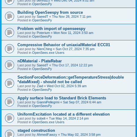
Last post by
bennuDJ
«
Wed Dec 04, 2024 9:02 am
Posted in
OpenSeesPy
Building OpenSeespy from source
Last post by
SaeedT
«
Thu Nov 28, 2024 7:11 pm
Posted in
OpenSeesPy
Problem with import of openseespy
Last post by
Poterium
«
Mon Nov 11, 2024 3:50 am
Posted in
OpenSeesPy
Compressive Behavior of uniaxialMaterial ECC01
Last post by
NienChing
«
Sun Oct 27, 2024 7:35 pm
Posted in
OpenSees.exe Users
nDMaterial - PlateRebar
Last post by
SaeedT
«
Thu Oct 17, 2024 12:22 pm
Posted in
OpenSeesPy
SectionForceDeformation::getTemperatureStress(double
*dataMixed) - should not be called
Last post by
Ziad
«
Wed Oct 02, 2024 5:39 am
Posted in
OpenSeesPy
Apply surface load to Standard Brick Elements
Last post by
GianniPellegrini
«
Sat Sep 07, 2024 6:44 am
Posted in
OpenSeesPy
UniformExcitation located at a different elevation
Last post by
sobeli
«
Tue May 14, 2024 2:14 pm
Posted in
OpenSees.exe Users
staged construction
Last post by
AhmedFawzy
«
Thu May 02, 2024 3:58 pm