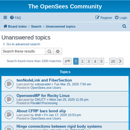
The OpenSees Community
FAQ
Register
Login
S
Board index
Search
Unanswered topics
e
Unanswered topics
a
Go to advanced search
r
Search
Advanced search
c
Page
1
of
20
1
2
3
4
5
20
Ne
Search found more than 1000 matches
h
…
Topics
twoNodeLink and FiberSection
Last post by
sdespradel
«
Tue Mar 25, 2025 7:59 am
Posted in
OpenSees.exe Users
OpenseesMP for Rocky Linux
Last post by
OKUTT
«
Wed Jan 29, 2025 11:55 pm
Posted in
Parallel Processing
About CFRP bars bond slip
Last post by
tthdl
«
Fri Jan 17, 2025 10:53 pm
Posted in
OpenSees.exe Users
Hinge connections between rigid body systems