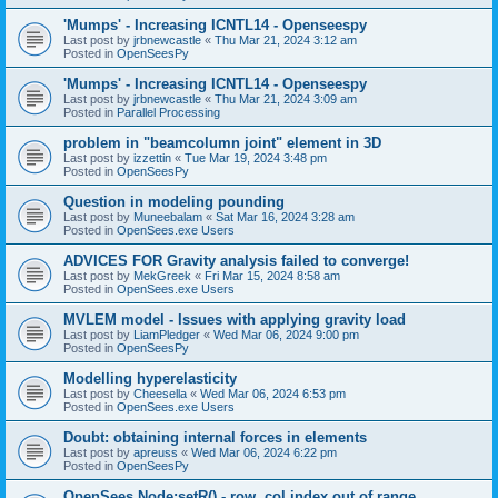
'Mumps' - Increasing ICNTL14 - Openseespy
Last post by
jrbnewcastle
«
Thu Mar 21, 2024 3:12 am
Posted in
OpenSeesPy
'Mumps' - Increasing ICNTL14 - Openseespy
Last post by
jrbnewcastle
«
Thu Mar 21, 2024 3:09 am
Posted in
Parallel Processing
problem in "beamcolumn joint" element in 3D
Last post by
izzettin
«
Tue Mar 19, 2024 3:48 pm
Posted in
OpenSeesPy
Question in modeling pounding
Last post by
Muneebalam
«
Sat Mar 16, 2024 3:28 am
Posted in
OpenSees.exe Users
ADVICES FOR Gravity analysis failed to converge!
Last post by
MekGreek
«
Fri Mar 15, 2024 8:58 am
Posted in
OpenSees.exe Users
MVLEM model - Issues with applying gravity load
Last post by
LiamPledger
«
Wed Mar 06, 2024 9:00 pm
Posted in
OpenSeesPy
Modelling hyperelasticity
Last post by
Cheesella
«
Wed Mar 06, 2024 6:53 pm
Posted in
OpenSees.exe Users
Doubt: obtaining internal forces in elements
Last post by
apreuss
«
Wed Mar 06, 2024 6:22 pm
Posted in
OpenSeesPy
OpenSees Node:setR() - row, col index out of range