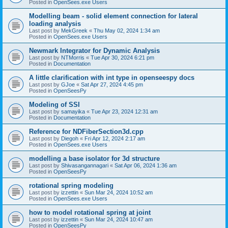
Posted in
OpenSees.exe Users
Modelling beam - solid element connection for lateral
loading analysis
Last post by
MekGreek
«
Thu May 02, 2024 1:34 am
Posted in
OpenSees.exe Users
Newmark Integrator for Dynamic Analysis
Last post by
NTMorris
«
Tue Apr 30, 2024 6:21 pm
Posted in
Documentation
A little clarification with int type in openseespy docs
Last post by
GJoe
«
Sat Apr 27, 2024 4:45 pm
Posted in
OpenSeesPy
Modeling of SSI
Last post by
samayika
«
Tue Apr 23, 2024 12:31 am
Posted in
Documentation
Reference for NDFiberSection3d.cpp
Last post by
Diegoh
«
Fri Apr 12, 2024 2:17 am
Posted in
OpenSees.exe Users
modelling a base isolator for 3d structure
Last post by
Shivasangannagari
«
Sat Apr 06, 2024 1:36 am
Posted in
OpenSeesPy
rotational spring modeling
Last post by
izzettin
«
Sun Mar 24, 2024 10:52 am
Posted in
OpenSees.exe Users
how to model rotational spring at joint
Last post by
izzettin
«
Sun Mar 24, 2024 10:47 am
Posted in
OpenSeesPy