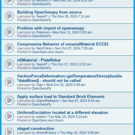
Last post by
bennuDJ
«
Wed Dec 04, 2024 9:02 am
Posted in
OpenSeesPy
Building OpenSeespy from source
Last post by
SaeedT
«
Thu Nov 28, 2024 7:11 pm
Posted in
OpenSeesPy
Problem with import of openseespy
Last post by
Poterium
«
Mon Nov 11, 2024 3:50 am
Posted in
OpenSeesPy
Compressive Behavior of uniaxialMaterial ECC01
Last post by
NienChing
«
Sun Oct 27, 2024 7:35 pm
Posted in
OpenSees.exe Users
nDMaterial - PlateRebar
Last post by
SaeedT
«
Thu Oct 17, 2024 12:22 pm
Posted in
OpenSeesPy
SectionForceDeformation::getTemperatureStress(double
*dataMixed) - should not be called
Last post by
Ziad
«
Wed Oct 02, 2024 5:39 am
Posted in
OpenSeesPy
Apply surface load to Standard Brick Elements
Last post by
GianniPellegrini
«
Sat Sep 07, 2024 6:44 am
Posted in
OpenSeesPy
UniformExcitation located at a different elevation
Last post by
sobeli
«
Tue May 14, 2024 2:14 pm
Posted in
OpenSees.exe Users
staged construction
Last post by
AhmedFawzy
«
Thu May 02, 2024 3:58 pm