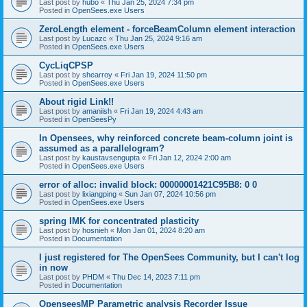
Last post by
hubo
«
Thu Jan 25, 2024 7:34 pm
Posted in
OpenSees.exe Users
ZeroLength element - forceBeamColumn element interaction
Last post by
Lucazc
«
Thu Jan 25, 2024 9:16 am
Posted in
OpenSees.exe Users
CycLiqCPSP
Last post by
shearroy
«
Fri Jan 19, 2024 11:50 pm
Posted in
OpenSees.exe Users
About rigid Link!!
Last post by
amaniish
«
Fri Jan 19, 2024 4:43 am
Posted in
OpenSeesPy
In Opensees, why reinforced concrete beam-column joint is
assumed as a parallelogram?
Last post by
kaustavsengupta
«
Fri Jan 12, 2024 2:00 am
Posted in
OpenSees.exe Users
error of alloc: invalid block: 00000001421C95B8: 0 0
Last post by
lixiangping
«
Sun Jan 07, 2024 10:56 pm
Posted in
OpenSees.exe Users
spring IMK for concentrated plasticity
Last post by
hosnieh
«
Mon Jan 01, 2024 8:20 am
Posted in
Documentation
I just registered for The OpenSees Community, but I can't log
in now
Last post by
PHDM
«
Thu Dec 14, 2023 7:11 pm
Posted in
Documentation
OpenseesMP Parametric analysis Recorder Issue