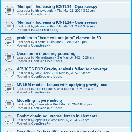
'Mumps' - Increasing ICNTL14 - Openseespy
Last post by
jrbnewcastle
«
Thu Mar 21, 2024 3:12 am
Posted in
OpenSeesPy
'Mumps' - Increasing ICNTL14 - Openseespy
Last post by
jrbnewcastle
«
Thu Mar 21, 2024 3:09 am
Posted in
Parallel Processing
problem in "beamcolumn joint" element in 3D
Last post by
izzettin
«
Tue Mar 19, 2024 3:48 pm
Posted in
OpenSeesPy
Question in modeling pounding
Last post by
Muneebalam
«
Sat Mar 16, 2024 3:28 am
Posted in
OpenSees.exe Users
ADVICES FOR Gravity analysis failed to converge!
Last post by
MekGreek
«
Fri Mar 15, 2024 8:58 am
Posted in
OpenSees.exe Users
MVLEM model - Issues with applying gravity load
Last post by
LiamPledger
«
Wed Mar 06, 2024 9:00 pm
Posted in
OpenSeesPy
Modelling hyperelasticity
Last post by
Cheesella
«
Wed Mar 06, 2024 6:53 pm
Posted in
OpenSees.exe Users
Doubt: obtaining internal forces in elements
Last post by
apreuss
«
Wed Mar 06, 2024 6:22 pm
Posted in
OpenSeesPy
OpenSees Node:setR() - row, col index out of range