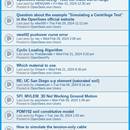
Last post by
WENQIAN
«
Fri Mar 01, 2024 12:30 am
Posted in
OpenSees.exe Users
Question about the example "Simulating a Centrifuge Test"
in the OpenSees official website
Last post by
wbx000
«
Thu Feb 29, 2024 11:12 pm
Posted in
OpenSees.exe Users
steel02 pushover curve error
Last post by
rao
«
Wed Feb 28, 2024 2:06 am
Posted in
OpenSees.exe Users
Cyclic Loading Algorithm
Last post by
Prafullamalla
«
Wed Feb 21, 2024 9:20 pm
Posted in
OpenSeesPy
Which material to use
Last post by
OmarA
«
Wed Feb 21, 2024 8:30 pm
Posted in
OpenSees.exe Users
RE; UC San Diego u-p element (saturated soil)
Last post by
chiawlryan
«
Tue Feb 06, 2024 8:16 am
Posted in
OpenSees.exe Users
SFI_MVLEM_3D Not Working Ground Motion
Last post by
paysheen
«
Mon Feb 05, 2024 1:49 am
Posted in
OpenSees.exe Users
PDMY02 soil constitutive model
Last post by
Pogey
«
Tue Jan 30, 2024 1:03 am
Posted in
OpenSees.exe Users
How to simulate the tension-only cable