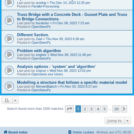
Last post by
arodrig
«
Thu Dec 14, 2023 12:25 pm
Posted in
Parallel Processing
Truss Bridge with a Concrete Deck - Gusset Plate and Truss
to Bridge Connections
Last post by
burakdur
«
Fri Dec 08, 2023 7:23 am
Posted in
OpenSeesPy
Different Section.
Last post by
Ziad
«
Thu Nov 09, 2023 6:36 am
Posted in
OpenSeesPy
Problem with algorithm
Last post by
enginer
«
Wed Nov 08, 2023 11:48 pm
Posted in
OpenSeesPy
Analysis options - 'system' and 'algorithm'
Last post by
sriarun
«
Wed Nov 08, 2023 12:02 pm
Posted in
OpenSees.exe Users
Modelling a structure that follows a specific material model
Last post by
MereenBaloch
«
Fri Nov 03, 2023 8:27 pm
Posted in
OpenSeesPy
Page
1
of
20
1
2
3
4
5
20
Ne
Search found more than 1000 matches
…
Jump to
Board index
Delete cookies
All times are
UTC-08:00