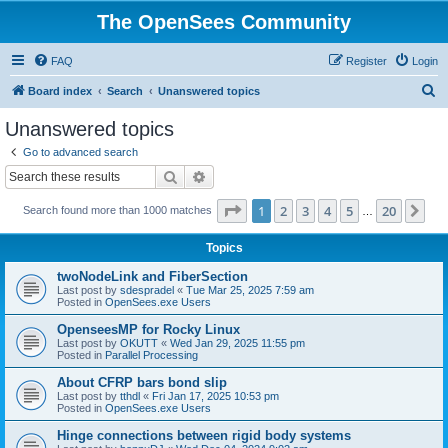
The OpenSees Community
FAQ
Register
Login
S
Board index
Search
Unanswered topics
e
Unanswered topics
a
Go to advanced search
r
Search
Advanced search
c
Page
1
of
20
1
2
3
4
5
20
Ne
Search found more than 1000 matches
h
…
Topics
twoNodeLink and FiberSection
Last post by
sdespradel
«
Tue Mar 25, 2025 7:59 am
Posted in
OpenSees.exe Users
OpenseesMP for Rocky Linux
Last post by
OKUTT
«
Wed Jan 29, 2025 11:55 pm
Posted in
Parallel Processing
About CFRP bars bond slip
Last post by
tthdl
«
Fri Jan 17, 2025 10:53 pm
Posted in
OpenSees.exe Users
Hinge connections between rigid body systems