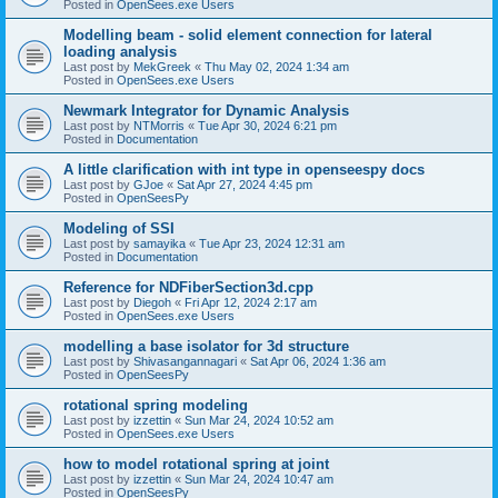
Posted in
OpenSees.exe Users
Modelling beam - solid element connection for lateral
loading analysis
Last post by
MekGreek
«
Thu May 02, 2024 1:34 am
Posted in
OpenSees.exe Users
Newmark Integrator for Dynamic Analysis
Last post by
NTMorris
«
Tue Apr 30, 2024 6:21 pm
Posted in
Documentation
A little clarification with int type in openseespy docs
Last post by
GJoe
«
Sat Apr 27, 2024 4:45 pm
Posted in
OpenSeesPy
Modeling of SSI
Last post by
samayika
«
Tue Apr 23, 2024 12:31 am
Posted in
Documentation
Reference for NDFiberSection3d.cpp
Last post by
Diegoh
«
Fri Apr 12, 2024 2:17 am
Posted in
OpenSees.exe Users
modelling a base isolator for 3d structure
Last post by
Shivasangannagari
«
Sat Apr 06, 2024 1:36 am
Posted in
OpenSeesPy
rotational spring modeling
Last post by
izzettin
«
Sun Mar 24, 2024 10:52 am
Posted in
OpenSees.exe Users
how to model rotational spring at joint
Last post by
izzettin
«
Sun Mar 24, 2024 10:47 am
Posted in
OpenSeesPy