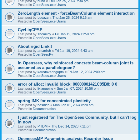
Last post by
hubo
«
Thu Jan 25, 2024 7:34 pm
Posted in
OpenSees.exe Users
ZeroLength element - forceBeamColumn element interaction
Last post by
Lucazc
«
Thu Jan 25, 2024 9:16 am
Posted in
OpenSees.exe Users
CycLiqCPSP
Last post by
shearroy
«
Fri Jan 19, 2024 11:50 pm
Posted in
OpenSees.exe Users
About rigid Link!!
Last post by
amaniish
«
Fri Jan 19, 2024 4:43 am
Posted in
OpenSeesPy
In Opensees, why reinforced concrete beam-column joint is
assumed as a parallelogram?
Last post by
kaustavsengupta
«
Fri Jan 12, 2024 2:00 am
Posted in
OpenSees.exe Users
error of alloc: invalid block: 00000001421C95B8: 0 0
Last post by
lixiangping
«
Sun Jan 07, 2024 10:56 pm
Posted in
OpenSees.exe Users
spring IMK for concentrated plasticity
Last post by
hosnieh
«
Mon Jan 01, 2024 8:20 am
Posted in
Documentation
I just registered for The OpenSees Community, but I can't log
in now
Last post by
PHDM
«
Thu Dec 14, 2023 7:11 pm
Posted in
Documentation
OpenseesMP Parametric analysis Recorder Issue