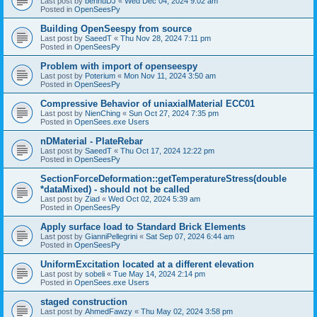
Last post by
bennuDJ
«
Wed Dec 04, 2024 9:02 am
Posted in
OpenSeesPy
Building OpenSeespy from source
Last post by
SaeedT
«
Thu Nov 28, 2024 7:11 pm
Posted in
OpenSeesPy
Problem with import of openseespy
Last post by
Poterium
«
Mon Nov 11, 2024 3:50 am
Posted in
OpenSeesPy
Compressive Behavior of uniaxialMaterial ECC01
Last post by
NienChing
«
Sun Oct 27, 2024 7:35 pm
Posted in
OpenSees.exe Users
nDMaterial - PlateRebar
Last post by
SaeedT
«
Thu Oct 17, 2024 12:22 pm
Posted in
OpenSeesPy
SectionForceDeformation::getTemperatureStress(double
*dataMixed) - should not be called
Last post by
Ziad
«
Wed Oct 02, 2024 5:39 am
Posted in
OpenSeesPy
Apply surface load to Standard Brick Elements
Last post by
GianniPellegrini
«
Sat Sep 07, 2024 6:44 am
Posted in
OpenSeesPy
UniformExcitation located at a different elevation
Last post by
sobeli
«
Tue May 14, 2024 2:14 pm
Posted in
OpenSees.exe Users
staged construction
Last post by
AhmedFawzy
«
Thu May 02, 2024 3:58 pm