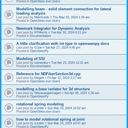
Posted in
OpenSees.exe Users
Modelling beam - solid element connection for lateral
loading analysis
Last post by
MekGreek
«
Thu May 02, 2024 1:34 am
Posted in
OpenSees.exe Users
Newmark Integrator for Dynamic Analysis
Last post by
NTMorris
«
Tue Apr 30, 2024 6:21 pm
Posted in
Documentation
A little clarification with int type in openseespy docs
Last post by
GJoe
«
Sat Apr 27, 2024 4:45 pm
Posted in
OpenSeesPy
Modeling of SSI
Last post by
samayika
«
Tue Apr 23, 2024 12:31 am
Posted in
Documentation
Reference for NDFiberSection3d.cpp
Last post by
Diegoh
«
Fri Apr 12, 2024 2:17 am
Posted in
OpenSees.exe Users
modelling a base isolator for 3d structure
Last post by
Shivasangannagari
«
Sat Apr 06, 2024 1:36 am
Posted in
OpenSeesPy
rotational spring modeling
Last post by
izzettin
«
Sun Mar 24, 2024 10:52 am
Posted in
OpenSees.exe Users
how to model rotational spring at joint
Last post by
izzettin
«
Sun Mar 24, 2024 10:47 am
Posted in
OpenSeesPy