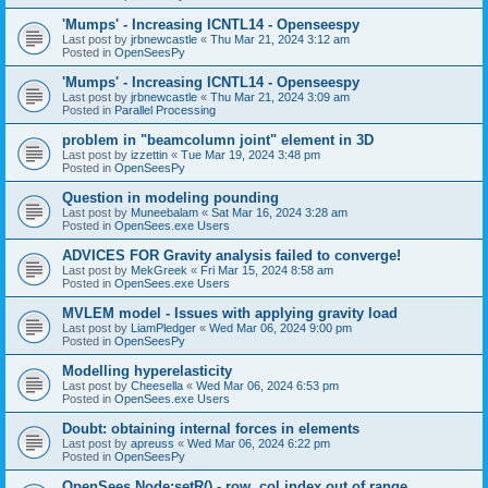
'Mumps' - Increasing ICNTL14 - Openseespy
Last post by
jrbnewcastle
«
Thu Mar 21, 2024 3:12 am
Posted in
OpenSeesPy
'Mumps' - Increasing ICNTL14 - Openseespy
Last post by
jrbnewcastle
«
Thu Mar 21, 2024 3:09 am
Posted in
Parallel Processing
problem in "beamcolumn joint" element in 3D
Last post by
izzettin
«
Tue Mar 19, 2024 3:48 pm
Posted in
OpenSeesPy
Question in modeling pounding
Last post by
Muneebalam
«
Sat Mar 16, 2024 3:28 am
Posted in
OpenSees.exe Users
ADVICES FOR Gravity analysis failed to converge!
Last post by
MekGreek
«
Fri Mar 15, 2024 8:58 am
Posted in
OpenSees.exe Users
MVLEM model - Issues with applying gravity load
Last post by
LiamPledger
«
Wed Mar 06, 2024 9:00 pm
Posted in
OpenSeesPy
Modelling hyperelasticity
Last post by
Cheesella
«
Wed Mar 06, 2024 6:53 pm
Posted in
OpenSees.exe Users
Doubt: obtaining internal forces in elements
Last post by
apreuss
«
Wed Mar 06, 2024 6:22 pm
Posted in
OpenSeesPy
OpenSees Node:setR() - row, col index out of range