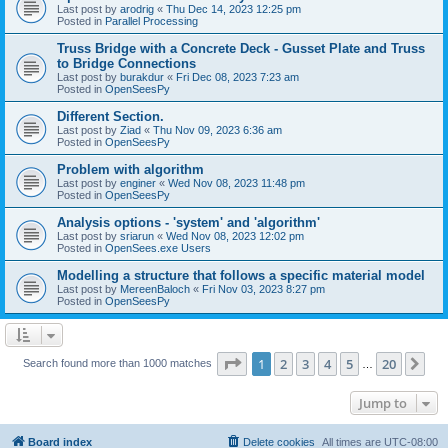
Last post by
arodrig
«
Thu Dec 14, 2023 12:25 pm
Posted in
Parallel Processing
Truss Bridge with a Concrete Deck - Gusset Plate and Truss
to Bridge Connections
Last post by
burakdur
«
Fri Dec 08, 2023 7:23 am
Posted in
OpenSeesPy
Different Section.
Last post by
Ziad
«
Thu Nov 09, 2023 6:36 am
Posted in
OpenSeesPy
Problem with algorithm
Last post by
enginer
«
Wed Nov 08, 2023 11:48 pm
Posted in
OpenSeesPy
Analysis options - 'system' and 'algorithm'
Last post by
sriarun
«
Wed Nov 08, 2023 12:02 pm
Posted in
OpenSees.exe Users
Modelling a structure that follows a specific material model
Last post by
MereenBaloch
«
Fri Nov 03, 2023 8:27 pm
Posted in
OpenSeesPy
Page
1
of
20
1
2
3
4
5
20
Ne
Search found more than 1000 matches
…
Jump to
Board index
Delete cookies
All times are
UTC-08:00