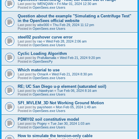
Last post by
WENQIAN
«
Fri Mar 01, 2024 12:30 am
Posted in
OpenSees.exe Users
Question about the example "Simulating a Centrifuge Test"
in the OpenSees official website
Last post by
wbx000
«
Thu Feb 29, 2024 11:12 pm
Posted in
OpenSees.exe Users
steel02 pushover curve error
Last post by
rao
«
Wed Feb 28, 2024 2:06 am
Posted in
OpenSees.exe Users
Cyclic Loading Algorithm
Last post by
Prafullamalla
«
Wed Feb 21, 2024 9:20 pm
Posted in
OpenSeesPy
Which material to use
Last post by
OmarA
«
Wed Feb 21, 2024 8:30 pm
Posted in
OpenSees.exe Users
RE; UC San Diego u-p element (saturated soil)
Last post by
chiawlryan
«
Tue Feb 06, 2024 8:16 am
Posted in
OpenSees.exe Users
SFI_MVLEM_3D Not Working Ground Motion
Last post by
paysheen
«
Mon Feb 05, 2024 1:49 am
Posted in
OpenSees.exe Users
PDMY02 soil constitutive model
Last post by
Pogey
«
Tue Jan 30, 2024 1:03 am
Posted in
OpenSees.exe Users
How to simulate the tension-only cable