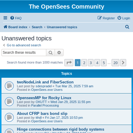
The OpenSees Community
FAQ
Register
Login
S
Board index
Search
Unanswered topics
e
Unanswered topics
a
Go to advanced search
r
Search
Advanced search
c
Page
1
of
20
1
2
3
4
5
20
Ne
Search found more than 1000 matches
h
…
Topics
twoNodeLink and FiberSection
Last post by
sdespradel
«
Tue Mar 25, 2025 7:59 am
Posted in
OpenSees.exe Users
OpenseesMP for Rocky Linux
Last post by
OKUTT
«
Wed Jan 29, 2025 11:55 pm
Posted in
Parallel Processing
About CFRP bars bond slip
Last post by
tthdl
«
Fri Jan 17, 2025 10:53 pm
Posted in
OpenSees.exe Users
Hinge connections between rigid body systems