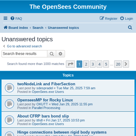
The OpenSees Community
FAQ
Register
Login
S
Board index
Search
Unanswered topics
e
Unanswered topics
a
Go to advanced search
r
Search
Advanced search
c
Page
1
of
20
1
2
3
4
5
20
Ne
Search found more than 1000 matches
h
…
Topics
twoNodeLink and FiberSection
Last post by
sdespradel
«
Tue Mar 25, 2025 7:59 am
Posted in
OpenSees.exe Users
OpenseesMP for Rocky Linux
Last post by
OKUTT
«
Wed Jan 29, 2025 11:55 pm
Posted in
Parallel Processing
About CFRP bars bond slip
Last post by
tthdl
«
Fri Jan 17, 2025 10:53 pm
Posted in
OpenSees.exe Users
Hinge connections between rigid body systems