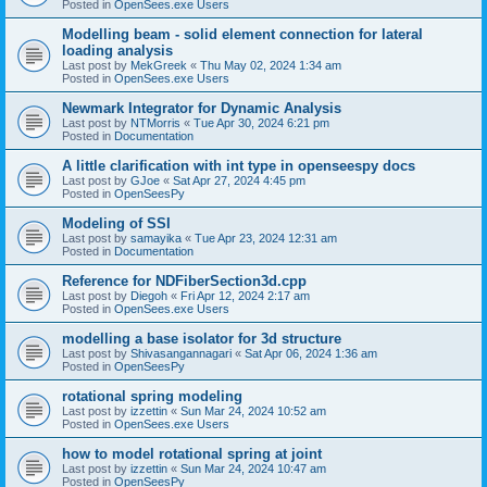
Posted in
OpenSees.exe Users
Modelling beam - solid element connection for lateral
loading analysis
Last post by
MekGreek
«
Thu May 02, 2024 1:34 am
Posted in
OpenSees.exe Users
Newmark Integrator for Dynamic Analysis
Last post by
NTMorris
«
Tue Apr 30, 2024 6:21 pm
Posted in
Documentation
A little clarification with int type in openseespy docs
Last post by
GJoe
«
Sat Apr 27, 2024 4:45 pm
Posted in
OpenSeesPy
Modeling of SSI
Last post by
samayika
«
Tue Apr 23, 2024 12:31 am
Posted in
Documentation
Reference for NDFiberSection3d.cpp
Last post by
Diegoh
«
Fri Apr 12, 2024 2:17 am
Posted in
OpenSees.exe Users
modelling a base isolator for 3d structure
Last post by
Shivasangannagari
«
Sat Apr 06, 2024 1:36 am
Posted in
OpenSeesPy
rotational spring modeling
Last post by
izzettin
«
Sun Mar 24, 2024 10:52 am
Posted in
OpenSees.exe Users
how to model rotational spring at joint
Last post by
izzettin
«
Sun Mar 24, 2024 10:47 am
Posted in
OpenSeesPy