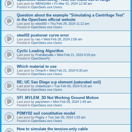
Last post by
WENQIAN
«
Fri Mar 01, 2024 12:30 am
Posted in
OpenSees.exe Users
Question about the example "Simulating a Centrifuge Test"
in the OpenSees official website
Last post by
wbx000
«
Thu Feb 29, 2024 11:12 pm
Posted in
OpenSees.exe Users
steel02 pushover curve error
Last post by
rao
«
Wed Feb 28, 2024 2:06 am
Posted in
OpenSees.exe Users
Cyclic Loading Algorithm
Last post by
Prafullamalla
«
Wed Feb 21, 2024 9:20 pm
Posted in
OpenSeesPy
Which material to use
Last post by
OmarA
«
Wed Feb 21, 2024 8:30 pm
Posted in
OpenSees.exe Users
RE; UC San Diego u-p element (saturated soil)
Last post by
chiawlryan
«
Tue Feb 06, 2024 8:16 am
Posted in
OpenSees.exe Users
SFI_MVLEM_3D Not Working Ground Motion
Last post by
paysheen
«
Mon Feb 05, 2024 1:49 am
Posted in
OpenSees.exe Users
PDMY02 soil constitutive model
Last post by
Pogey
«
Tue Jan 30, 2024 1:03 am
Posted in
OpenSees.exe Users
How to simulate the tension-only cable