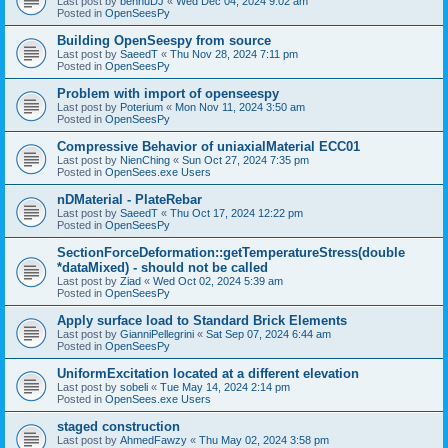
Last post by
bennuDJ
«
Wed Dec 04, 2024 9:02 am
Posted in
OpenSeesPy
Building OpenSeespy from source
Last post by
SaeedT
«
Thu Nov 28, 2024 7:11 pm
Posted in
OpenSeesPy
Problem with import of openseespy
Last post by
Poterium
«
Mon Nov 11, 2024 3:50 am
Posted in
OpenSeesPy
Compressive Behavior of uniaxialMaterial ECC01
Last post by
NienChing
«
Sun Oct 27, 2024 7:35 pm
Posted in
OpenSees.exe Users
nDMaterial - PlateRebar
Last post by
SaeedT
«
Thu Oct 17, 2024 12:22 pm
Posted in
OpenSeesPy
SectionForceDeformation::getTemperatureStress(double
*dataMixed) - should not be called
Last post by
Ziad
«
Wed Oct 02, 2024 5:39 am
Posted in
OpenSeesPy
Apply surface load to Standard Brick Elements
Last post by
GianniPellegrini
«
Sat Sep 07, 2024 6:44 am
Posted in
OpenSeesPy
UniformExcitation located at a different elevation
Last post by
sobeli
«
Tue May 14, 2024 2:14 pm
Posted in
OpenSees.exe Users
staged construction
Last post by
AhmedFawzy
«
Thu May 02, 2024 3:58 pm