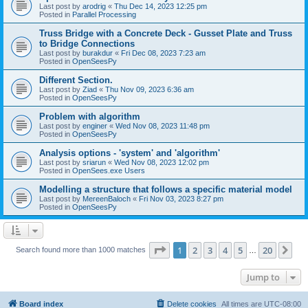
Last post by
arodrig
«
Thu Dec 14, 2023 12:25 pm
Posted in
Parallel Processing
Truss Bridge with a Concrete Deck - Gusset Plate and Truss
to Bridge Connections
Last post by
burakdur
«
Fri Dec 08, 2023 7:23 am
Posted in
OpenSeesPy
Different Section.
Last post by
Ziad
«
Thu Nov 09, 2023 6:36 am
Posted in
OpenSeesPy
Problem with algorithm
Last post by
enginer
«
Wed Nov 08, 2023 11:48 pm
Posted in
OpenSeesPy
Analysis options - 'system' and 'algorithm'
Last post by
sriarun
«
Wed Nov 08, 2023 12:02 pm
Posted in
OpenSees.exe Users
Modelling a structure that follows a specific material model
Last post by
MereenBaloch
«
Fri Nov 03, 2023 8:27 pm
Posted in
OpenSeesPy
Page
1
of
20
1
2
3
4
5
20
Ne
Search found more than 1000 matches
…
Jump to
Board index
Delete cookies
All times are
UTC-08:00