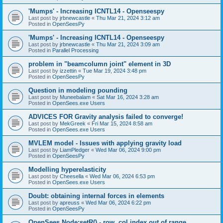
'Mumps' - Increasing ICNTL14 - Openseespy
Last post by
jrbnewcastle
«
Thu Mar 21, 2024 3:12 am
Posted in
OpenSeesPy
'Mumps' - Increasing ICNTL14 - Openseespy
Last post by
jrbnewcastle
«
Thu Mar 21, 2024 3:09 am
Posted in
Parallel Processing
problem in "beamcolumn joint" element in 3D
Last post by
izzettin
«
Tue Mar 19, 2024 3:48 pm
Posted in
OpenSeesPy
Question in modeling pounding
Last post by
Muneebalam
«
Sat Mar 16, 2024 3:28 am
Posted in
OpenSees.exe Users
ADVICES FOR Gravity analysis failed to converge!
Last post by
MekGreek
«
Fri Mar 15, 2024 8:58 am
Posted in
OpenSees.exe Users
MVLEM model - Issues with applying gravity load
Last post by
LiamPledger
«
Wed Mar 06, 2024 9:00 pm
Posted in
OpenSeesPy
Modelling hyperelasticity
Last post by
Cheesella
«
Wed Mar 06, 2024 6:53 pm
Posted in
OpenSees.exe Users
Doubt: obtaining internal forces in elements
Last post by
apreuss
«
Wed Mar 06, 2024 6:22 pm
Posted in
OpenSeesPy
OpenSees Node:setR() - row, col index out of range