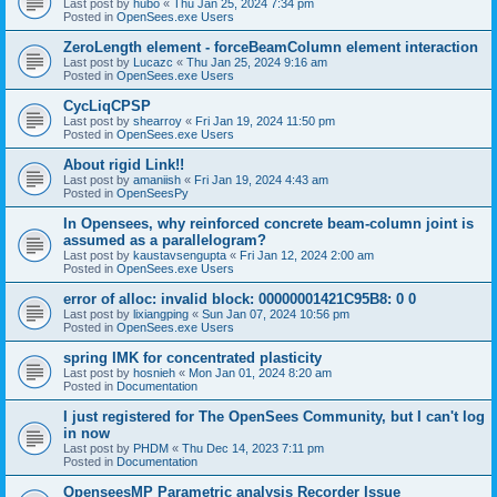
Last post by
hubo
«
Thu Jan 25, 2024 7:34 pm
Posted in
OpenSees.exe Users
ZeroLength element - forceBeamColumn element interaction
Last post by
Lucazc
«
Thu Jan 25, 2024 9:16 am
Posted in
OpenSees.exe Users
CycLiqCPSP
Last post by
shearroy
«
Fri Jan 19, 2024 11:50 pm
Posted in
OpenSees.exe Users
About rigid Link!!
Last post by
amaniish
«
Fri Jan 19, 2024 4:43 am
Posted in
OpenSeesPy
In Opensees, why reinforced concrete beam-column joint is
assumed as a parallelogram?
Last post by
kaustavsengupta
«
Fri Jan 12, 2024 2:00 am
Posted in
OpenSees.exe Users
error of alloc: invalid block: 00000001421C95B8: 0 0
Last post by
lixiangping
«
Sun Jan 07, 2024 10:56 pm
Posted in
OpenSees.exe Users
spring IMK for concentrated plasticity
Last post by
hosnieh
«
Mon Jan 01, 2024 8:20 am
Posted in
Documentation
I just registered for The OpenSees Community, but I can't log
in now
Last post by
PHDM
«
Thu Dec 14, 2023 7:11 pm
Posted in
Documentation
OpenseesMP Parametric analysis Recorder Issue