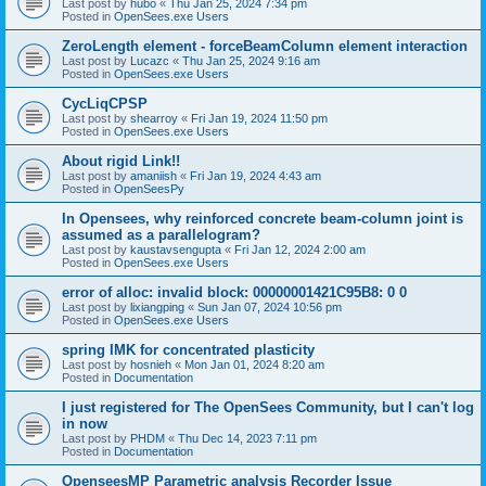
Last post by
hubo
«
Thu Jan 25, 2024 7:34 pm
Posted in
OpenSees.exe Users
ZeroLength element - forceBeamColumn element interaction
Last post by
Lucazc
«
Thu Jan 25, 2024 9:16 am
Posted in
OpenSees.exe Users
CycLiqCPSP
Last post by
shearroy
«
Fri Jan 19, 2024 11:50 pm
Posted in
OpenSees.exe Users
About rigid Link!!
Last post by
amaniish
«
Fri Jan 19, 2024 4:43 am
Posted in
OpenSeesPy
In Opensees, why reinforced concrete beam-column joint is
assumed as a parallelogram?
Last post by
kaustavsengupta
«
Fri Jan 12, 2024 2:00 am
Posted in
OpenSees.exe Users
error of alloc: invalid block: 00000001421C95B8: 0 0
Last post by
lixiangping
«
Sun Jan 07, 2024 10:56 pm
Posted in
OpenSees.exe Users
spring IMK for concentrated plasticity
Last post by
hosnieh
«
Mon Jan 01, 2024 8:20 am
Posted in
Documentation
I just registered for The OpenSees Community, but I can't log
in now
Last post by
PHDM
«
Thu Dec 14, 2023 7:11 pm
Posted in
Documentation
OpenseesMP Parametric analysis Recorder Issue