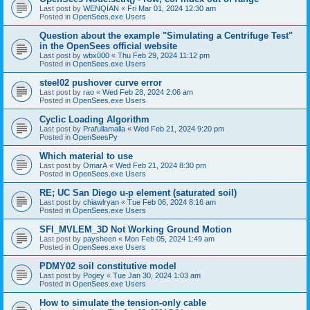
Last post by
WENQIAN
«
Fri Mar 01, 2024 12:30 am
Posted in
OpenSees.exe Users
Question about the example "Simulating a Centrifuge Test"
in the OpenSees official website
Last post by
wbx000
«
Thu Feb 29, 2024 11:12 pm
Posted in
OpenSees.exe Users
steel02 pushover curve error
Last post by
rao
«
Wed Feb 28, 2024 2:06 am
Posted in
OpenSees.exe Users
Cyclic Loading Algorithm
Last post by
Prafullamalla
«
Wed Feb 21, 2024 9:20 pm
Posted in
OpenSeesPy
Which material to use
Last post by
OmarA
«
Wed Feb 21, 2024 8:30 pm
Posted in
OpenSees.exe Users
RE; UC San Diego u-p element (saturated soil)
Last post by
chiawlryan
«
Tue Feb 06, 2024 8:16 am
Posted in
OpenSees.exe Users
SFI_MVLEM_3D Not Working Ground Motion
Last post by
paysheen
«
Mon Feb 05, 2024 1:49 am
Posted in
OpenSees.exe Users
PDMY02 soil constitutive model
Last post by
Pogey
«
Tue Jan 30, 2024 1:03 am
Posted in
OpenSees.exe Users
How to simulate the tension-only cable