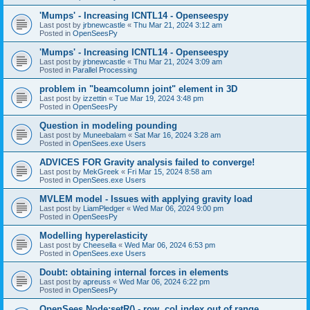
'Mumps' - Increasing ICNTL14 - Openseespy
Last post by
jrbnewcastle
«
Thu Mar 21, 2024 3:12 am
Posted in
OpenSeesPy
'Mumps' - Increasing ICNTL14 - Openseespy
Last post by
jrbnewcastle
«
Thu Mar 21, 2024 3:09 am
Posted in
Parallel Processing
problem in "beamcolumn joint" element in 3D
Last post by
izzettin
«
Tue Mar 19, 2024 3:48 pm
Posted in
OpenSeesPy
Question in modeling pounding
Last post by
Muneebalam
«
Sat Mar 16, 2024 3:28 am
Posted in
OpenSees.exe Users
ADVICES FOR Gravity analysis failed to converge!
Last post by
MekGreek
«
Fri Mar 15, 2024 8:58 am
Posted in
OpenSees.exe Users
MVLEM model - Issues with applying gravity load
Last post by
LiamPledger
«
Wed Mar 06, 2024 9:00 pm
Posted in
OpenSeesPy
Modelling hyperelasticity
Last post by
Cheesella
«
Wed Mar 06, 2024 6:53 pm
Posted in
OpenSees.exe Users
Doubt: obtaining internal forces in elements
Last post by
apreuss
«
Wed Mar 06, 2024 6:22 pm
Posted in
OpenSeesPy
OpenSees Node:setR() - row, col index out of range