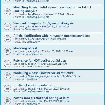
Posted in
OpenSees.exe Users
Modelling beam - solid element connection for lateral
loading analysis
Last post by
MekGreek
«
Thu May 02, 2024 1:34 am
Posted in
OpenSees.exe Users
Newmark Integrator for Dynamic Analysis
Last post by
NTMorris
«
Tue Apr 30, 2024 6:21 pm
Posted in
Documentation
A little clarification with int type in openseespy docs
Last post by
GJoe
«
Sat Apr 27, 2024 4:45 pm
Posted in
OpenSeesPy
Modeling of SSI
Last post by
samayika
«
Tue Apr 23, 2024 12:31 am
Posted in
Documentation
Reference for NDFiberSection3d.cpp
Last post by
Diegoh
«
Fri Apr 12, 2024 2:17 am
Posted in
OpenSees.exe Users
modelling a base isolator for 3d structure
Last post by
Shivasangannagari
«
Sat Apr 06, 2024 1:36 am
Posted in
OpenSeesPy
rotational spring modeling
Last post by
izzettin
«
Sun Mar 24, 2024 10:52 am
Posted in
OpenSees.exe Users
how to model rotational spring at joint
Last post by
izzettin
«
Sun Mar 24, 2024 10:47 am
Posted in
OpenSeesPy