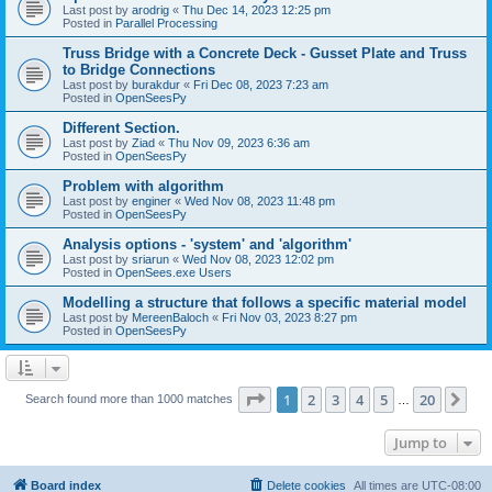
Last post by
arodrig
«
Thu Dec 14, 2023 12:25 pm
Posted in
Parallel Processing
Truss Bridge with a Concrete Deck - Gusset Plate and Truss
to Bridge Connections
Last post by
burakdur
«
Fri Dec 08, 2023 7:23 am
Posted in
OpenSeesPy
Different Section.
Last post by
Ziad
«
Thu Nov 09, 2023 6:36 am
Posted in
OpenSeesPy
Problem with algorithm
Last post by
enginer
«
Wed Nov 08, 2023 11:48 pm
Posted in
OpenSeesPy
Analysis options - 'system' and 'algorithm'
Last post by
sriarun
«
Wed Nov 08, 2023 12:02 pm
Posted in
OpenSees.exe Users
Modelling a structure that follows a specific material model
Last post by
MereenBaloch
«
Fri Nov 03, 2023 8:27 pm
Posted in
OpenSeesPy
Page
1
of
20
1
2
3
4
5
20
Ne
Search found more than 1000 matches
…
Jump to
Board index
Delete cookies
All times are
UTC-08:00