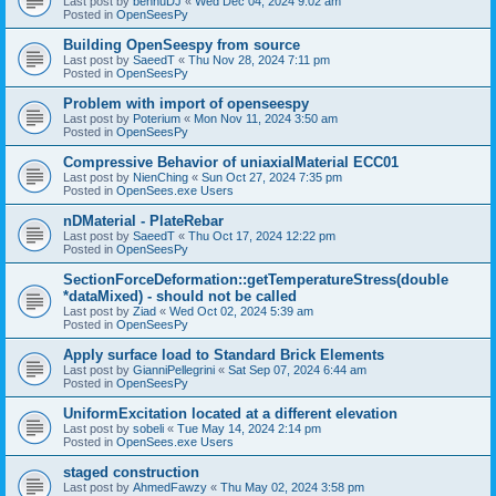
Last post by
bennuDJ
«
Wed Dec 04, 2024 9:02 am
Posted in
OpenSeesPy
Building OpenSeespy from source
Last post by
SaeedT
«
Thu Nov 28, 2024 7:11 pm
Posted in
OpenSeesPy
Problem with import of openseespy
Last post by
Poterium
«
Mon Nov 11, 2024 3:50 am
Posted in
OpenSeesPy
Compressive Behavior of uniaxialMaterial ECC01
Last post by
NienChing
«
Sun Oct 27, 2024 7:35 pm
Posted in
OpenSees.exe Users
nDMaterial - PlateRebar
Last post by
SaeedT
«
Thu Oct 17, 2024 12:22 pm
Posted in
OpenSeesPy
SectionForceDeformation::getTemperatureStress(double
*dataMixed) - should not be called
Last post by
Ziad
«
Wed Oct 02, 2024 5:39 am
Posted in
OpenSeesPy
Apply surface load to Standard Brick Elements
Last post by
GianniPellegrini
«
Sat Sep 07, 2024 6:44 am
Posted in
OpenSeesPy
UniformExcitation located at a different elevation
Last post by
sobeli
«
Tue May 14, 2024 2:14 pm
Posted in
OpenSees.exe Users
staged construction
Last post by
AhmedFawzy
«
Thu May 02, 2024 3:58 pm