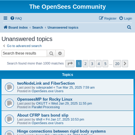
The OpenSees Community
FAQ
Register
Login
S
Board index
Search
Unanswered topics
e
Unanswered topics
a
Go to advanced search
r
Search
Advanced search
c
Page
1
of
20
1
2
3
4
5
20
Ne
Search found more than 1000 matches
h
…
Topics
twoNodeLink and FiberSection
Last post by
sdespradel
«
Tue Mar 25, 2025 7:59 am
Posted in
OpenSees.exe Users
OpenseesMP for Rocky Linux
Last post by
OKUTT
«
Wed Jan 29, 2025 11:55 pm
Posted in
Parallel Processing
About CFRP bars bond slip
Last post by
tthdl
«
Fri Jan 17, 2025 10:53 pm
Posted in
OpenSees.exe Users
Hinge connections between rigid body systems