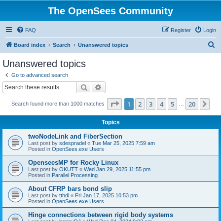
The OpenSees Community
FAQ
Register
Login
S
Board index
Search
Unanswered topics
e
Unanswered topics
a
Go to advanced search
r
Search
Advanced search
c
Page
1
of
20
1
2
3
4
5
20
Ne
Search found more than 1000 matches
h
…
Topics
twoNodeLink and FiberSection
Last post by
sdespradel
«
Tue Mar 25, 2025 7:59 am
Posted in
OpenSees.exe Users
OpenseesMP for Rocky Linux
Last post by
OKUTT
«
Wed Jan 29, 2025 11:55 pm
Posted in
Parallel Processing
About CFRP bars bond slip
Last post by
tthdl
«
Fri Jan 17, 2025 10:53 pm
Posted in
OpenSees.exe Users
Hinge connections between rigid body systems