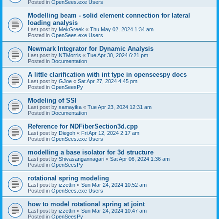
Posted in
OpenSees.exe Users
Modelling beam - solid element connection for lateral
loading analysis
Last post by
MekGreek
«
Thu May 02, 2024 1:34 am
Posted in
OpenSees.exe Users
Newmark Integrator for Dynamic Analysis
Last post by
NTMorris
«
Tue Apr 30, 2024 6:21 pm
Posted in
Documentation
A little clarification with int type in openseespy docs
Last post by
GJoe
«
Sat Apr 27, 2024 4:45 pm
Posted in
OpenSeesPy
Modeling of SSI
Last post by
samayika
«
Tue Apr 23, 2024 12:31 am
Posted in
Documentation
Reference for NDFiberSection3d.cpp
Last post by
Diegoh
«
Fri Apr 12, 2024 2:17 am
Posted in
OpenSees.exe Users
modelling a base isolator for 3d structure
Last post by
Shivasangannagari
«
Sat Apr 06, 2024 1:36 am
Posted in
OpenSeesPy
rotational spring modeling
Last post by
izzettin
«
Sun Mar 24, 2024 10:52 am
Posted in
OpenSees.exe Users
how to model rotational spring at joint
Last post by
izzettin
«
Sun Mar 24, 2024 10:47 am
Posted in
OpenSeesPy