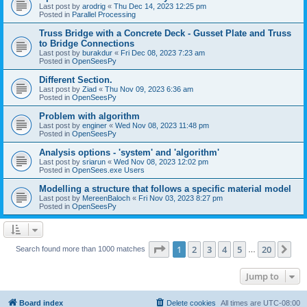
Last post by
arodrig
«
Thu Dec 14, 2023 12:25 pm
Posted in
Parallel Processing
Truss Bridge with a Concrete Deck - Gusset Plate and Truss
to Bridge Connections
Last post by
burakdur
«
Fri Dec 08, 2023 7:23 am
Posted in
OpenSeesPy
Different Section.
Last post by
Ziad
«
Thu Nov 09, 2023 6:36 am
Posted in
OpenSeesPy
Problem with algorithm
Last post by
enginer
«
Wed Nov 08, 2023 11:48 pm
Posted in
OpenSeesPy
Analysis options - 'system' and 'algorithm'
Last post by
sriarun
«
Wed Nov 08, 2023 12:02 pm
Posted in
OpenSees.exe Users
Modelling a structure that follows a specific material model
Last post by
MereenBaloch
«
Fri Nov 03, 2023 8:27 pm
Posted in
OpenSeesPy
Page
1
of
20
1
2
3
4
5
20
Ne
Search found more than 1000 matches
…
Jump to
Board index
Delete cookies
All times are
UTC-08:00