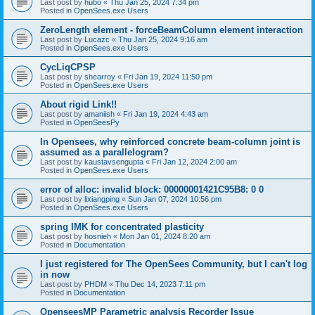
Last post by
hubo
«
Thu Jan 25, 2024 7:34 pm
Posted in
OpenSees.exe Users
ZeroLength element - forceBeamColumn element interaction
Last post by
Lucazc
«
Thu Jan 25, 2024 9:16 am
Posted in
OpenSees.exe Users
CycLiqCPSP
Last post by
shearroy
«
Fri Jan 19, 2024 11:50 pm
Posted in
OpenSees.exe Users
About rigid Link!!
Last post by
amaniish
«
Fri Jan 19, 2024 4:43 am
Posted in
OpenSeesPy
In Opensees, why reinforced concrete beam-column joint is
assumed as a parallelogram?
Last post by
kaustavsengupta
«
Fri Jan 12, 2024 2:00 am
Posted in
OpenSees.exe Users
error of alloc: invalid block: 00000001421C95B8: 0 0
Last post by
lixiangping
«
Sun Jan 07, 2024 10:56 pm
Posted in
OpenSees.exe Users
spring IMK for concentrated plasticity
Last post by
hosnieh
«
Mon Jan 01, 2024 8:20 am
Posted in
Documentation
I just registered for The OpenSees Community, but I can't log
in now
Last post by
PHDM
«
Thu Dec 14, 2023 7:11 pm
Posted in
Documentation
OpenseesMP Parametric analysis Recorder Issue