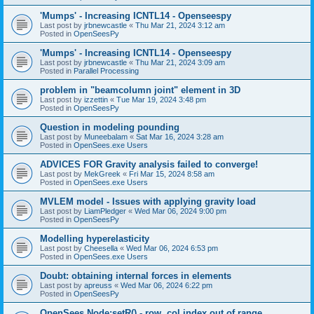
'Mumps' - Increasing ICNTL14 - Openseespy
Last post by
jrbnewcastle
«
Thu Mar 21, 2024 3:12 am
Posted in
OpenSeesPy
'Mumps' - Increasing ICNTL14 - Openseespy
Last post by
jrbnewcastle
«
Thu Mar 21, 2024 3:09 am
Posted in
Parallel Processing
problem in "beamcolumn joint" element in 3D
Last post by
izzettin
«
Tue Mar 19, 2024 3:48 pm
Posted in
OpenSeesPy
Question in modeling pounding
Last post by
Muneebalam
«
Sat Mar 16, 2024 3:28 am
Posted in
OpenSees.exe Users
ADVICES FOR Gravity analysis failed to converge!
Last post by
MekGreek
«
Fri Mar 15, 2024 8:58 am
Posted in
OpenSees.exe Users
MVLEM model - Issues with applying gravity load
Last post by
LiamPledger
«
Wed Mar 06, 2024 9:00 pm
Posted in
OpenSeesPy
Modelling hyperelasticity
Last post by
Cheesella
«
Wed Mar 06, 2024 6:53 pm
Posted in
OpenSees.exe Users
Doubt: obtaining internal forces in elements
Last post by
apreuss
«
Wed Mar 06, 2024 6:22 pm
Posted in
OpenSeesPy
OpenSees Node:setR() - row, col index out of range