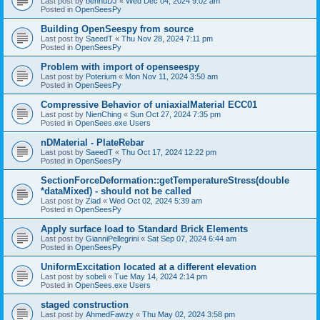
Last post by
bennuDJ
«
Wed Dec 04, 2024 9:02 am
Posted in
OpenSeesPy
Building OpenSeespy from source
Last post by
SaeedT
«
Thu Nov 28, 2024 7:11 pm
Posted in
OpenSeesPy
Problem with import of openseespy
Last post by
Poterium
«
Mon Nov 11, 2024 3:50 am
Posted in
OpenSeesPy
Compressive Behavior of uniaxialMaterial ECC01
Last post by
NienChing
«
Sun Oct 27, 2024 7:35 pm
Posted in
OpenSees.exe Users
nDMaterial - PlateRebar
Last post by
SaeedT
«
Thu Oct 17, 2024 12:22 pm
Posted in
OpenSeesPy
SectionForceDeformation::getTemperatureStress(double
*dataMixed) - should not be called
Last post by
Ziad
«
Wed Oct 02, 2024 5:39 am
Posted in
OpenSeesPy
Apply surface load to Standard Brick Elements
Last post by
GianniPellegrini
«
Sat Sep 07, 2024 6:44 am
Posted in
OpenSeesPy
UniformExcitation located at a different elevation
Last post by
sobeli
«
Tue May 14, 2024 2:14 pm
Posted in
OpenSees.exe Users
staged construction
Last post by
AhmedFawzy
«
Thu May 02, 2024 3:58 pm