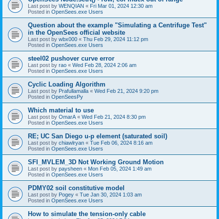
Last post by
WENQIAN
«
Fri Mar 01, 2024 12:30 am
Posted in
OpenSees.exe Users
Question about the example "Simulating a Centrifuge Test"
in the OpenSees official website
Last post by
wbx000
«
Thu Feb 29, 2024 11:12 pm
Posted in
OpenSees.exe Users
steel02 pushover curve error
Last post by
rao
«
Wed Feb 28, 2024 2:06 am
Posted in
OpenSees.exe Users
Cyclic Loading Algorithm
Last post by
Prafullamalla
«
Wed Feb 21, 2024 9:20 pm
Posted in
OpenSeesPy
Which material to use
Last post by
OmarA
«
Wed Feb 21, 2024 8:30 pm
Posted in
OpenSees.exe Users
RE; UC San Diego u-p element (saturated soil)
Last post by
chiawlryan
«
Tue Feb 06, 2024 8:16 am
Posted in
OpenSees.exe Users
SFI_MVLEM_3D Not Working Ground Motion
Last post by
paysheen
«
Mon Feb 05, 2024 1:49 am
Posted in
OpenSees.exe Users
PDMY02 soil constitutive model
Last post by
Pogey
«
Tue Jan 30, 2024 1:03 am
Posted in
OpenSees.exe Users
How to simulate the tension-only cable