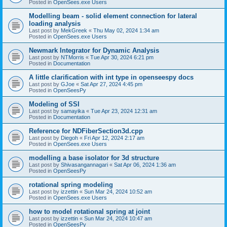
Posted in
OpenSees.exe Users
Modelling beam - solid element connection for lateral
loading analysis
Last post by
MekGreek
«
Thu May 02, 2024 1:34 am
Posted in
OpenSees.exe Users
Newmark Integrator for Dynamic Analysis
Last post by
NTMorris
«
Tue Apr 30, 2024 6:21 pm
Posted in
Documentation
A little clarification with int type in openseespy docs
Last post by
GJoe
«
Sat Apr 27, 2024 4:45 pm
Posted in
OpenSeesPy
Modeling of SSI
Last post by
samayika
«
Tue Apr 23, 2024 12:31 am
Posted in
Documentation
Reference for NDFiberSection3d.cpp
Last post by
Diegoh
«
Fri Apr 12, 2024 2:17 am
Posted in
OpenSees.exe Users
modelling a base isolator for 3d structure
Last post by
Shivasangannagari
«
Sat Apr 06, 2024 1:36 am
Posted in
OpenSeesPy
rotational spring modeling
Last post by
izzettin
«
Sun Mar 24, 2024 10:52 am
Posted in
OpenSees.exe Users
how to model rotational spring at joint
Last post by
izzettin
«
Sun Mar 24, 2024 10:47 am
Posted in
OpenSeesPy