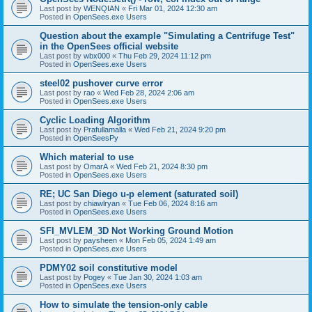
Last post by
WENQIAN
«
Fri Mar 01, 2024 12:30 am
Posted in
OpenSees.exe Users
Question about the example "Simulating a Centrifuge Test"
in the OpenSees official website
Last post by
wbx000
«
Thu Feb 29, 2024 11:12 pm
Posted in
OpenSees.exe Users
steel02 pushover curve error
Last post by
rao
«
Wed Feb 28, 2024 2:06 am
Posted in
OpenSees.exe Users
Cyclic Loading Algorithm
Last post by
Prafullamalla
«
Wed Feb 21, 2024 9:20 pm
Posted in
OpenSeesPy
Which material to use
Last post by
OmarA
«
Wed Feb 21, 2024 8:30 pm
Posted in
OpenSees.exe Users
RE; UC San Diego u-p element (saturated soil)
Last post by
chiawlryan
«
Tue Feb 06, 2024 8:16 am
Posted in
OpenSees.exe Users
SFI_MVLEM_3D Not Working Ground Motion
Last post by
paysheen
«
Mon Feb 05, 2024 1:49 am
Posted in
OpenSees.exe Users
PDMY02 soil constitutive model
Last post by
Pogey
«
Tue Jan 30, 2024 1:03 am
Posted in
OpenSees.exe Users
How to simulate the tension-only cable