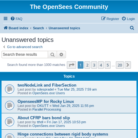
The OpenSees Community
FAQ
Register
Login
S
Board index
Search
Unanswered topics
e
Unanswered topics
a
Go to advanced search
r
Search
Advanced search
c
Page
1
of
20
1
2
3
4
5
20
Ne
Search found more than 1000 matches
h
…
Topics
twoNodeLink and FiberSection
Last post by
sdespradel
«
Tue Mar 25, 2025 7:59 am
Posted in
OpenSees.exe Users
OpenseesMP for Rocky Linux
Last post by
OKUTT
«
Wed Jan 29, 2025 11:55 pm
Posted in
Parallel Processing
About CFRP bars bond slip
Last post by
tthdl
«
Fri Jan 17, 2025 10:53 pm
Posted in
OpenSees.exe Users
Hinge connections between rigid body systems