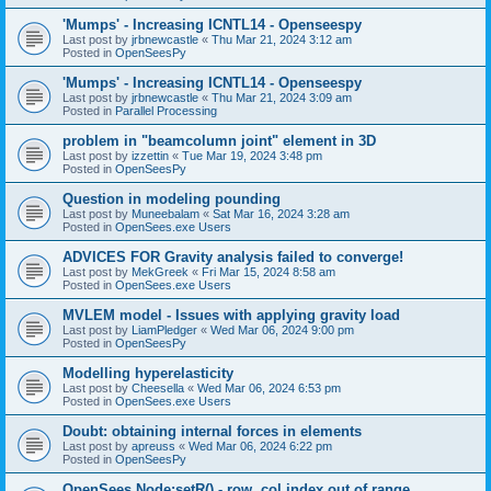
'Mumps' - Increasing ICNTL14 - Openseespy
Last post by
jrbnewcastle
«
Thu Mar 21, 2024 3:12 am
Posted in
OpenSeesPy
'Mumps' - Increasing ICNTL14 - Openseespy
Last post by
jrbnewcastle
«
Thu Mar 21, 2024 3:09 am
Posted in
Parallel Processing
problem in "beamcolumn joint" element in 3D
Last post by
izzettin
«
Tue Mar 19, 2024 3:48 pm
Posted in
OpenSeesPy
Question in modeling pounding
Last post by
Muneebalam
«
Sat Mar 16, 2024 3:28 am
Posted in
OpenSees.exe Users
ADVICES FOR Gravity analysis failed to converge!
Last post by
MekGreek
«
Fri Mar 15, 2024 8:58 am
Posted in
OpenSees.exe Users
MVLEM model - Issues with applying gravity load
Last post by
LiamPledger
«
Wed Mar 06, 2024 9:00 pm
Posted in
OpenSeesPy
Modelling hyperelasticity
Last post by
Cheesella
«
Wed Mar 06, 2024 6:53 pm
Posted in
OpenSees.exe Users
Doubt: obtaining internal forces in elements
Last post by
apreuss
«
Wed Mar 06, 2024 6:22 pm
Posted in
OpenSeesPy
OpenSees Node:setR() - row, col index out of range