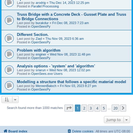
Last post by
arodrig
«
Thu Dec 14, 2023 12:25 pm
Posted in
Parallel Processing
Truss Bridge with a Concrete Deck - Gusset Plate and Truss
to Bridge Connections
Last post by
burakdur
«
Fri Dec 08, 2023 7:23 am
Posted in
OpenSeesPy
Different Section.
Last post by
Ziad
«
Thu Nov 09, 2023 6:36 am
Posted in
OpenSeesPy
Problem with algorithm
Last post by
enginer
«
Wed Nov 08, 2023 11:48 pm
Posted in
OpenSeesPy
Analysis options - 'system' and 'algorithm'
Last post by
sriarun
«
Wed Nov 08, 2023 12:02 pm
Posted in
OpenSees.exe Users
Modelling a structure that follows a specific material model
Last post by
MereenBaloch
«
Fri Nov 03, 2023 8:27 pm
Posted in
OpenSeesPy
Page
1
of
20
1
2
3
4
5
20
Ne
Search found more than 1000 matches
…
Jump to
Board index
Delete cookies
All times are
UTC-08:00