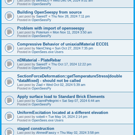
Last post by
bennuDJ
«
Wed Dec 04, 2024 9:02 am
Posted in
OpenSeesPy
Building OpenSeespy from source
Last post by
SaeedT
«
Thu Nov 28, 2024 7:11 pm
Posted in
OpenSeesPy
Problem with import of openseespy
Last post by
Poterium
«
Mon Nov 11, 2024 3:50 am
Posted in
OpenSeesPy
Compressive Behavior of uniaxialMaterial ECC01
Last post by
NienChing
«
Sun Oct 27, 2024 7:35 pm
Posted in
OpenSees.exe Users
nDMaterial - PlateRebar
Last post by
SaeedT
«
Thu Oct 17, 2024 12:22 pm
Posted in
OpenSeesPy
SectionForceDeformation::getTemperatureStress(double
*dataMixed) - should not be called
Last post by
Ziad
«
Wed Oct 02, 2024 5:39 am
Posted in
OpenSeesPy
Apply surface load to Standard Brick Elements
Last post by
GianniPellegrini
«
Sat Sep 07, 2024 6:44 am
Posted in
OpenSeesPy
UniformExcitation located at a different elevation
Last post by
sobeli
«
Tue May 14, 2024 2:14 pm
Posted in
OpenSees.exe Users
staged construction
Last post by
AhmedFawzy
«
Thu May 02, 2024 3:58 pm