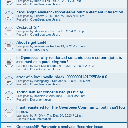
Last post by
hubo
«
Thu Jan 25, 2024 7:34 pm
Posted in
OpenSees.exe Users
ZeroLength element - forceBeamColumn element interaction
Last post by
Lucazc
«
Thu Jan 25, 2024 9:16 am
Posted in
OpenSees.exe Users
CycLiqCPSP
Last post by
shearroy
«
Fri Jan 19, 2024 11:50 pm
Posted in
OpenSees.exe Users
About rigid Link!!
Last post by
amaniish
«
Fri Jan 19, 2024 4:43 am
Posted in
OpenSeesPy
In Opensees, why reinforced concrete beam-column joint is
assumed as a parallelogram?
Last post by
kaustavsengupta
«
Fri Jan 12, 2024 2:00 am
Posted in
OpenSees.exe Users
error of alloc: invalid block: 00000001421C95B8: 0 0
Last post by
lixiangping
«
Sun Jan 07, 2024 10:56 pm
Posted in
OpenSees.exe Users
spring IMK for concentrated plasticity
Last post by
hosnieh
«
Mon Jan 01, 2024 8:20 am
Posted in
Documentation
I just registered for The OpenSees Community, but I can't log
in now
Last post by
PHDM
«
Thu Dec 14, 2023 7:11 pm
Posted in
Documentation
OpenseesMP Parametric analysis Recorder Issue