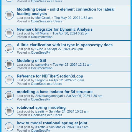
Posted in
OpenSees.exe Users
Modelling beam - solid element connection for lateral
loading analysis
Last post by
MekGreek
«
Thu May 02, 2024 1:34 am
Posted in
OpenSees.exe Users
Newmark Integrator for Dynamic Analysis
Last post by
NTMorris
«
Tue Apr 30, 2024 6:21 pm
Posted in
Documentation
A little clarification with int type in openseespy docs
Last post by
GJoe
«
Sat Apr 27, 2024 4:45 pm
Posted in
OpenSeesPy
Modeling of SSI
Last post by
samayika
«
Tue Apr 23, 2024 12:31 am
Posted in
Documentation
Reference for NDFiberSection3d.cpp
Last post by
Diegoh
«
Fri Apr 12, 2024 2:17 am
Posted in
OpenSees.exe Users
modelling a base isolator for 3d structure
Last post by
Shivasangannagari
«
Sat Apr 06, 2024 1:36 am
Posted in
OpenSeesPy
rotational spring modeling
Last post by
izzettin
«
Sun Mar 24, 2024 10:52 am
Posted in
OpenSees.exe Users
how to model rotational spring at joint
Last post by
izzettin
«
Sun Mar 24, 2024 10:47 am
Posted in
OpenSeesPy