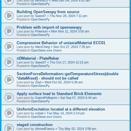
Last post by
bennuDJ
«
Wed Dec 04, 2024 9:02 am
Posted in
OpenSeesPy
Building OpenSeespy from source
Last post by
SaeedT
«
Thu Nov 28, 2024 7:11 pm
Posted in
OpenSeesPy
Problem with import of openseespy
Last post by
Poterium
«
Mon Nov 11, 2024 3:50 am
Posted in
OpenSeesPy
Compressive Behavior of uniaxialMaterial ECC01
Last post by
NienChing
«
Sun Oct 27, 2024 7:35 pm
Posted in
OpenSees.exe Users
nDMaterial - PlateRebar
Last post by
SaeedT
«
Thu Oct 17, 2024 12:22 pm
Posted in
OpenSeesPy
SectionForceDeformation::getTemperatureStress(double
*dataMixed) - should not be called
Last post by
Ziad
«
Wed Oct 02, 2024 5:39 am
Posted in
OpenSeesPy
Apply surface load to Standard Brick Elements
Last post by
GianniPellegrini
«
Sat Sep 07, 2024 6:44 am
Posted in
OpenSeesPy
UniformExcitation located at a different elevation
Last post by
sobeli
«
Tue May 14, 2024 2:14 pm
Posted in
OpenSees.exe Users
staged construction
Last post by
AhmedFawzy
«
Thu May 02, 2024 3:58 pm