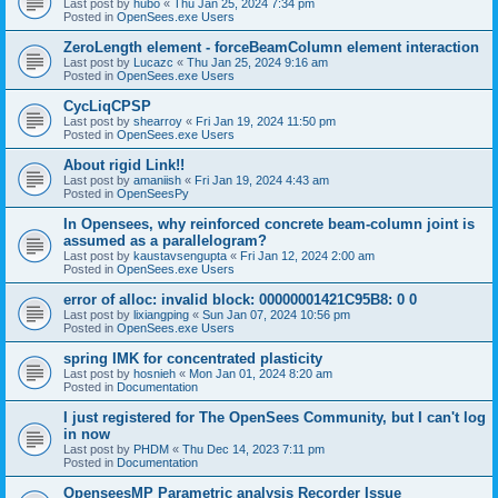
Last post by
hubo
«
Thu Jan 25, 2024 7:34 pm
Posted in
OpenSees.exe Users
ZeroLength element - forceBeamColumn element interaction
Last post by
Lucazc
«
Thu Jan 25, 2024 9:16 am
Posted in
OpenSees.exe Users
CycLiqCPSP
Last post by
shearroy
«
Fri Jan 19, 2024 11:50 pm
Posted in
OpenSees.exe Users
About rigid Link!!
Last post by
amaniish
«
Fri Jan 19, 2024 4:43 am
Posted in
OpenSeesPy
In Opensees, why reinforced concrete beam-column joint is
assumed as a parallelogram?
Last post by
kaustavsengupta
«
Fri Jan 12, 2024 2:00 am
Posted in
OpenSees.exe Users
error of alloc: invalid block: 00000001421C95B8: 0 0
Last post by
lixiangping
«
Sun Jan 07, 2024 10:56 pm
Posted in
OpenSees.exe Users
spring IMK for concentrated plasticity
Last post by
hosnieh
«
Mon Jan 01, 2024 8:20 am
Posted in
Documentation
I just registered for The OpenSees Community, but I can't log
in now
Last post by
PHDM
«
Thu Dec 14, 2023 7:11 pm
Posted in
Documentation
OpenseesMP Parametric analysis Recorder Issue