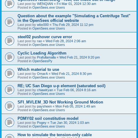
Last post by
WENQIAN
«
Fri Mar 01, 2024 12:30 am
Posted in
OpenSees.exe Users
Question about the example "Simulating a Centrifuge Test"
in the OpenSees official website
Last post by
wbx000
«
Thu Feb 29, 2024 11:12 pm
Posted in
OpenSees.exe Users
steel02 pushover curve error
Last post by
rao
«
Wed Feb 28, 2024 2:06 am
Posted in
OpenSees.exe Users
Cyclic Loading Algorithm
Last post by
Prafullamalla
«
Wed Feb 21, 2024 9:20 pm
Posted in
OpenSeesPy
Which material to use
Last post by
OmarA
«
Wed Feb 21, 2024 8:30 pm
Posted in
OpenSees.exe Users
RE; UC San Diego u-p element (saturated soil)
Last post by
chiawlryan
«
Tue Feb 06, 2024 8:16 am
Posted in
OpenSees.exe Users
SFI_MVLEM_3D Not Working Ground Motion
Last post by
paysheen
«
Mon Feb 05, 2024 1:49 am
Posted in
OpenSees.exe Users
PDMY02 soil constitutive model
Last post by
Pogey
«
Tue Jan 30, 2024 1:03 am
Posted in
OpenSees.exe Users
How to simulate the tension-only cable