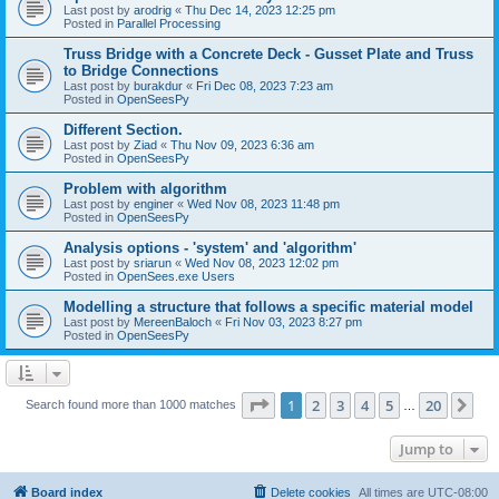
Last post by
arodrig
«
Thu Dec 14, 2023 12:25 pm
Posted in
Parallel Processing
Truss Bridge with a Concrete Deck - Gusset Plate and Truss
to Bridge Connections
Last post by
burakdur
«
Fri Dec 08, 2023 7:23 am
Posted in
OpenSeesPy
Different Section.
Last post by
Ziad
«
Thu Nov 09, 2023 6:36 am
Posted in
OpenSeesPy
Problem with algorithm
Last post by
enginer
«
Wed Nov 08, 2023 11:48 pm
Posted in
OpenSeesPy
Analysis options - 'system' and 'algorithm'
Last post by
sriarun
«
Wed Nov 08, 2023 12:02 pm
Posted in
OpenSees.exe Users
Modelling a structure that follows a specific material model
Last post by
MereenBaloch
«
Fri Nov 03, 2023 8:27 pm
Posted in
OpenSeesPy
Page
1
of
20
1
2
3
4
5
20
Ne
Search found more than 1000 matches
…
Jump to
Board index
Delete cookies
All times are
UTC-08:00