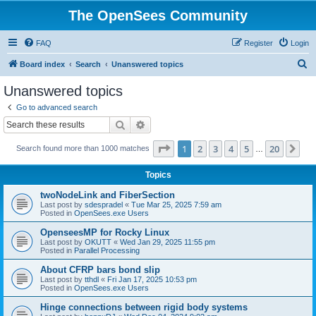
The OpenSees Community
FAQ
Register
Login
S
Board index
Search
Unanswered topics
e
Unanswered topics
a
Go to advanced search
r
Search
Advanced search
c
Page
1
of
20
1
2
3
4
5
20
Ne
Search found more than 1000 matches
h
…
Topics
twoNodeLink and FiberSection
Last post by
sdespradel
«
Tue Mar 25, 2025 7:59 am
Posted in
OpenSees.exe Users
OpenseesMP for Rocky Linux
Last post by
OKUTT
«
Wed Jan 29, 2025 11:55 pm
Posted in
Parallel Processing
About CFRP bars bond slip
Last post by
tthdl
«
Fri Jan 17, 2025 10:53 pm
Posted in
OpenSees.exe Users
Hinge connections between rigid body systems