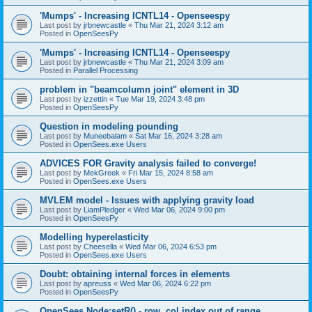
'Mumps' - Increasing ICNTL14 - Openseespy
Last post by
jrbnewcastle
«
Thu Mar 21, 2024 3:12 am
Posted in
OpenSeesPy
'Mumps' - Increasing ICNTL14 - Openseespy
Last post by
jrbnewcastle
«
Thu Mar 21, 2024 3:09 am
Posted in
Parallel Processing
problem in "beamcolumn joint" element in 3D
Last post by
izzettin
«
Tue Mar 19, 2024 3:48 pm
Posted in
OpenSeesPy
Question in modeling pounding
Last post by
Muneebalam
«
Sat Mar 16, 2024 3:28 am
Posted in
OpenSees.exe Users
ADVICES FOR Gravity analysis failed to converge!
Last post by
MekGreek
«
Fri Mar 15, 2024 8:58 am
Posted in
OpenSees.exe Users
MVLEM model - Issues with applying gravity load
Last post by
LiamPledger
«
Wed Mar 06, 2024 9:00 pm
Posted in
OpenSeesPy
Modelling hyperelasticity
Last post by
Cheesella
«
Wed Mar 06, 2024 6:53 pm
Posted in
OpenSees.exe Users
Doubt: obtaining internal forces in elements
Last post by
apreuss
«
Wed Mar 06, 2024 6:22 pm
Posted in
OpenSeesPy
OpenSees Node:setR() - row, col index out of range