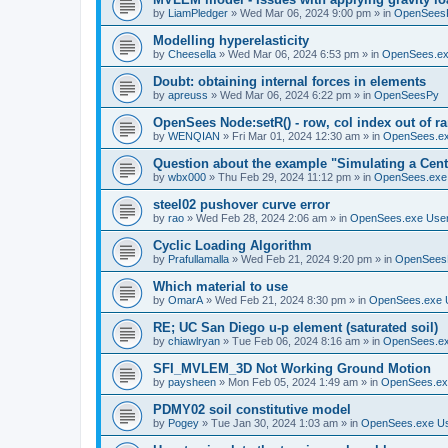
by
LiamPledger
»
Wed Mar 06, 2024 9:00 pm
» in
OpenSees
Modelling hyperelasticity
by
Cheesella
»
Wed Mar 06, 2024 6:53 pm
» in
OpenSees.ex
Doubt: obtaining internal forces in elements
by
apreuss
»
Wed Mar 06, 2024 6:22 pm
» in
OpenSeesPy
OpenSees Node:setR() - row, col index out of r
by
WENQIAN
»
Fri Mar 01, 2024 12:30 am
» in
OpenSees.ex
Question about the example "Simulating a Centr
by
wbx000
»
Thu Feb 29, 2024 11:12 pm
» in
OpenSees.exe
steel02 pushover curve error
by
rao
»
Wed Feb 28, 2024 2:06 am
» in
OpenSees.exe Use
Cyclic Loading Algorithm
by
Prafullamalla
»
Wed Feb 21, 2024 9:20 pm
» in
OpenSees
Which material to use
by
OmarA
»
Wed Feb 21, 2024 8:30 pm
» in
OpenSees.exe 
RE; UC San Diego u-p element (saturated soil)
by
chiawlryan
»
Tue Feb 06, 2024 8:16 am
» in
OpenSees.ex
SFI_MVLEM_3D Not Working Ground Motion
by
paysheen
»
Mon Feb 05, 2024 1:49 am
» in
OpenSees.ex
PDMY02 soil constitutive model
by
Pogey
»
Tue Jan 30, 2024 1:03 am
» in
OpenSees.exe U