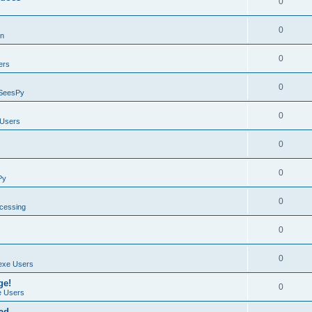
0
0
on
0
ers
0
SeesPy
0
Users
0
0
Py
0
ocessing
0
0
exe Users
ge!
0
 Users
ad