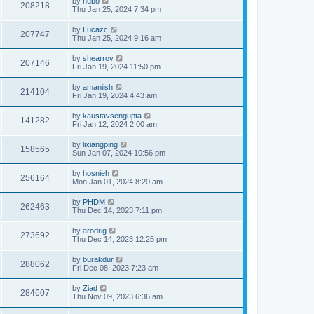
by
hubo
208218
Thu Jan 25, 2024 7:34 pm
by
Lucazc
207747
Thu Jan 25, 2024 9:16 am
by
shearroy
207146
Fri Jan 19, 2024 11:50 pm
by
amaniish
214104
Fri Jan 19, 2024 4:43 am
by
kaustavsengupta
141282
Fri Jan 12, 2024 2:00 am
by
lixiangping
158565
Sun Jan 07, 2024 10:56 pm
by
hosnieh
256164
Mon Jan 01, 2024 8:20 am
by
PHDM
262463
Thu Dec 14, 2023 7:11 pm
by
arodrig
273692
Thu Dec 14, 2023 12:25 pm
by
burakdur
288062
Fri Dec 08, 2023 7:23 am
by
Ziad
284607
Thu Nov 09, 2023 6:36 am