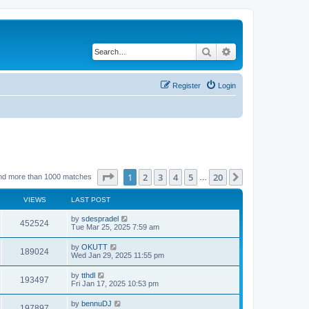
Search
Advanced search
Register
Login
Page
1
of
20
1
2
3
4
5
20
Next
nd more than 1000 matches
…
VIEWS
LAST POST
by
sdespradel
452524
Tue Mar 25, 2025 7:59 am
by
OKUTT
189024
Wed Jan 29, 2025 11:55 pm
by
tthdl
193497
Fri Jan 17, 2025 10:53 pm
by
bennuDJ
197897