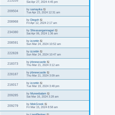
213105
Sat Apr 27, 2024 4:45 pm
by
samayika
209504
Tue Apr 23, 2024 12:31 am
by
Diegoh
208968
Fri Apr 12, 2024 2:17 am
by
Shivasangannagari
234380
Sat Apr 06, 2024 1:36 am
by
izzettin
208591
Sun Mar 24, 2024 10:52 am
by
izzettin
222828
Sun Mar 24, 2024 10:47 am
by
jrbnewcastle
218373
Thu Mar 21, 2024 3:12 am
by
jrbnewcastle
228187
Thu Mar 21, 2024 3:09 am
by
izzettin
216017
Tue Mar 19, 2024 3:48 pm
by
Muneebalam
209285
Sat Mar 16, 2024 3:28 am
by
MekGreek
209279
Fri Mar 15, 2024 8:58 am
by
LiamPledger