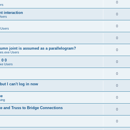
0
ers
 interaction
0
Users
0
 Users
0
umn joint is assumed as a parallelogram?
0
es.exe Users
 0 0
0
xe Users
0
ut I can't log in now
0
ue
0
sing
te and Truss to Bridge Connections
0
0