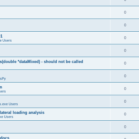
0
0
01
0
e Users
0
(double *dataMixed) - should not be called
0
0
sPy
on
0
sers
0
.exe Users
ateral loading analysis
0
xe Users
0
y docs