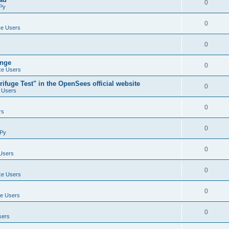
0
Py
0
e Users
0
ange
0
e Users
ifuge Test" in the OpenSees official website
0
 Users
0
rs
0
Py
0
Users
0
e Users
0
e Users
0
sers