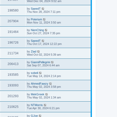
Wed Dec 04, 2024 9:02 am
by
SaeedT
198580
Thu Nov 28, 2024 7:11 pm
by
Poterium
207904
Mon Nov 11, 2024 3:50 am
by
NienChing
191464
Sun Oct 27, 2024 7:35 pm
by
SaeedT
196726
Thu Oct 17, 2024 12:22 pm
by
Ziad
211734
Wed Oct 02, 2024 5:39 am
by
GianniPellegrini
206413
Sat Sep 07, 2024 6:44 am
by
sobeli
193585
Tue May 14, 2024 2:14 pm
by
AhmedFawzy
193093
Thu May 02, 2024 3:58 pm
by
MekGreek
201293
Thu May 02, 2024 1:34 am
by
NTMorris
210625
Tue Apr 30, 2024 6:21 pm
by
GJoe