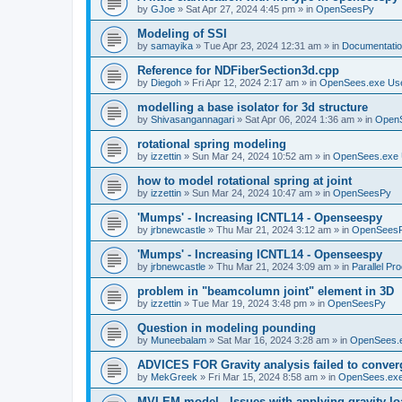
by
GJoe
»
Sat Apr 27, 2024 4:45 pm
» in
OpenSeesPy
Modeling of SSI
by
samayika
»
Tue Apr 23, 2024 12:31 am
» in
Documentati
Reference for NDFiberSection3d.cpp
by
Diegoh
»
Fri Apr 12, 2024 2:17 am
» in
OpenSees.exe Us
modelling a base isolator for 3d structure
by
Shivasangannagari
»
Sat Apr 06, 2024 1:36 am
» in
Open
rotational spring modeling
by
izzettin
»
Sun Mar 24, 2024 10:52 am
» in
OpenSees.exe 
how to model rotational spring at joint
by
izzettin
»
Sun Mar 24, 2024 10:47 am
» in
OpenSeesPy
'Mumps' - Increasing ICNTL14 - Openseespy
by
jrbnewcastle
»
Thu Mar 21, 2024 3:12 am
» in
OpenSees
'Mumps' - Increasing ICNTL14 - Openseespy
by
jrbnewcastle
»
Thu Mar 21, 2024 3:09 am
» in
Parallel Pr
problem in "beamcolumn joint" element in 3D
by
izzettin
»
Tue Mar 19, 2024 3:48 pm
» in
OpenSeesPy
Question in modeling pounding
by
Muneebalam
»
Sat Mar 16, 2024 3:28 am
» in
OpenSees.
ADVICES FOR Gravity analysis failed to conver
by
MekGreek
»
Fri Mar 15, 2024 8:58 am
» in
OpenSees.exe
MVLEM model - Issues with applying gravity lo