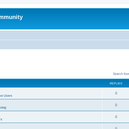
mmunity
Search fou
REPLIES
0
xe Users
0
ssing
0
rs
0