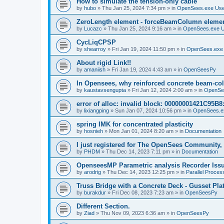
How to simulate the tension-only cable
by
hubo
»
Thu Jan 25, 2024 7:34 pm
» in
OpenSees.exe Us
ZeroLength element - forceBeamColumn element
by
Lucazc
»
Thu Jan 25, 2024 9:16 am
» in
OpenSees.exe 
CycLiqCPSP
by
shearroy
»
Fri Jan 19, 2024 11:50 pm
» in
OpenSees.exe
About rigid Link!!
by
amaniish
»
Fri Jan 19, 2024 4:43 am
» in
OpenSeesPy
In Opensees, why reinforced concrete beam-col
by
kaustavsengupta
»
Fri Jan 12, 2024 2:00 am
» in
OpenSe
error of alloc: invalid block: 00000001421C95B8:
by
lixiangping
»
Sun Jan 07, 2024 10:56 pm
» in
OpenSees.e
spring IMK for concentrated plasticity
by
hosnieh
»
Mon Jan 01, 2024 8:20 am
» in
Documentation
I just registered for The OpenSees Community, b
by
PHDM
»
Thu Dec 14, 2023 7:11 pm
» in
Documentation
OpenseesMP Parametric analysis Recorder Iss
by
arodrig
»
Thu Dec 14, 2023 12:25 pm
» in
Parallel Proces
Truss Bridge with a Concrete Deck - Gusset Pla
by
burakdur
»
Fri Dec 08, 2023 7:23 am
» in
OpenSeesPy
Different Section.
by
Ziad
»
Thu Nov 09, 2023 6:36 am
» in
OpenSeesPy