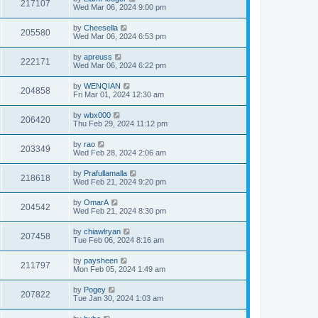
217107
Wed Mar 06, 2024 9:00 pm
by
Cheesella
205580
Wed Mar 06, 2024 6:53 pm
by
apreuss
222171
Wed Mar 06, 2024 6:22 pm
by
WENQIAN
204858
Fri Mar 01, 2024 12:30 am
by
wbx000
206420
Thu Feb 29, 2024 11:12 pm
by
rao
203349
Wed Feb 28, 2024 2:06 am
by
Prafullamalla
218618
Wed Feb 21, 2024 9:20 pm
by
OmarA
204542
Wed Feb 21, 2024 8:30 pm
by
chiawlryan
207458
Tue Feb 06, 2024 8:16 am
by
paysheen
211797
Mon Feb 05, 2024 1:49 am
by
Pogey
207822
Tue Jan 30, 2024 1:03 am