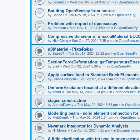
by
bennuDJ
»
Wed Dec 04, 2024 9:02 am
» in
OpenSeesPy
Building OpenSeespy from source
by
SaeedT
»
Thu Nov 28, 2024 7:11 pm
» in
OpenSeesPy
Problem with import of openseespy
by
Poterium
»
Mon Nov 11, 2024 3:50 am
» in
OpenSeesPy
Compressive Behavior of uniaxialMaterial ECC
by
NienChing
»
Sun Oct 27, 2024 7:35 pm
» in
OpenSees.ex
nDMaterial - PlateRebar
by
SaeedT
»
Thu Oct 17, 2024 12:22 pm
» in
OpenSeesPy
SectionForceDeformation::getTemperatureStress
by
Ziad
»
Wed Oct 02, 2024 5:39 am
» in
OpenSeesPy
Apply surface load to Standard Brick Elements
by
GianniPellegrini
»
Sat Sep 07, 2024 6:44 am
» in
OpenSee
UniformExcitation located at a different elevati
by
sobeli
»
Tue May 14, 2024 2:14 pm
» in
OpenSees.exe U
staged construction
by
AhmedFawzy
»
Thu May 02, 2024 3:58 pm
» in
OpenSees
Modelling beam - solid element connection for l
by
MekGreek
»
Thu May 02, 2024 1:34 am
» in
OpenSees.e
Newmark Integrator for Dynamic Analysis
by
NTMorris
»
Tue Apr 30, 2024 6:21 pm
» in
Documentation
A little clarification with int type in openseesp