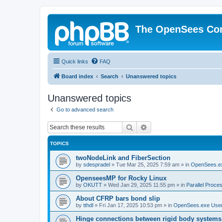
The OpenSees Co
Quick links
FAQ
Board index
Search
Unanswered topics
Unanswered topics
Go to advanced search
Search
Advanced search
TOPICS
twoNodeLink and FiberSection
by
sdespradel
»
Tue Mar 25, 2025 7:59 am
» in
OpenSees.e
OpenseesMP for Rocky Linux
by
OKUTT
»
Wed Jan 29, 2025 11:55 pm
» in
Parallel Proce
About CFRP bars bond slip
by
tthdl
»
Fri Jan 17, 2025 10:53 pm
» in
OpenSees.exe Use
Hinge connections between rigid body systems