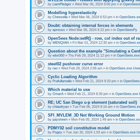
by
LiamPledger
»
Wed Mar 06, 2024 9:00 pm
» in
OpenSees
Modelling hyperelasticity
by
Cheesella
»
Wed Mar 06, 2024 6:53 pm
» in
OpenSees.ex
Doubt: obtaining internal forces in elements
by
apreuss
»
Wed Mar 06, 2024 6:22 pm
» in
OpenSeesPy
OpenSees Node:setR() - row, col index out of r
by
WENQIAN
»
Fri Mar 01, 2024 12:30 am
» in
OpenSees.ex
Question about the example "Simulating a Centr
by
wbx000
»
Thu Feb 29, 2024 11:12 pm
» in
OpenSees.exe
steel02 pushover curve error
by
rao
»
Wed Feb 28, 2024 2:06 am
» in
OpenSees.exe Use
Cyclic Loading Algorithm
by
Prafullamalla
»
Wed Feb 21, 2024 9:20 pm
» in
OpenSees
Which material to use
by
OmarA
»
Wed Feb 21, 2024 8:30 pm
» in
OpenSees.exe 
RE; UC San Diego u-p element (saturated soil)
by
chiawlryan
»
Tue Feb 06, 2024 8:16 am
» in
OpenSees.ex
SFI_MVLEM_3D Not Working Ground Motion
by
paysheen
»
Mon Feb 05, 2024 1:49 am
» in
OpenSees.ex
PDMY02 soil constitutive model
by
Pogey
»
Tue Jan 30, 2024 1:03 am
» in
OpenSees.exe U