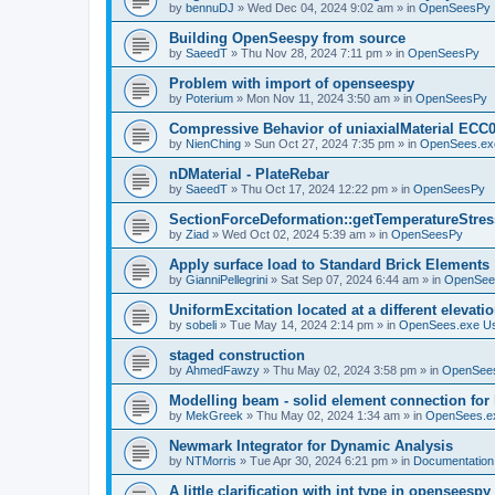
by
bennuDJ
»
Wed Dec 04, 2024 9:02 am
» in
OpenSeesPy
Building OpenSeespy from source
by
SaeedT
»
Thu Nov 28, 2024 7:11 pm
» in
OpenSeesPy
Problem with import of openseespy
by
Poterium
»
Mon Nov 11, 2024 3:50 am
» in
OpenSeesPy
Compressive Behavior of uniaxialMaterial ECC
by
NienChing
»
Sun Oct 27, 2024 7:35 pm
» in
OpenSees.ex
nDMaterial - PlateRebar
by
SaeedT
»
Thu Oct 17, 2024 12:22 pm
» in
OpenSeesPy
SectionForceDeformation::getTemperatureStress
by
Ziad
»
Wed Oct 02, 2024 5:39 am
» in
OpenSeesPy
Apply surface load to Standard Brick Elements
by
GianniPellegrini
»
Sat Sep 07, 2024 6:44 am
» in
OpenSee
UniformExcitation located at a different elevati
by
sobeli
»
Tue May 14, 2024 2:14 pm
» in
OpenSees.exe U
staged construction
by
AhmedFawzy
»
Thu May 02, 2024 3:58 pm
» in
OpenSees
Modelling beam - solid element connection for l
by
MekGreek
»
Thu May 02, 2024 1:34 am
» in
OpenSees.e
Newmark Integrator for Dynamic Analysis
by
NTMorris
»
Tue Apr 30, 2024 6:21 pm
» in
Documentation
A little clarification with int type in openseesp