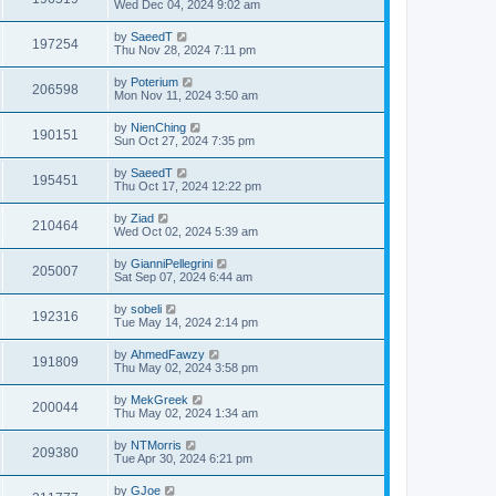
Wed Dec 04, 2024 9:02 am
by
SaeedT
197254
Thu Nov 28, 2024 7:11 pm
by
Poterium
206598
Mon Nov 11, 2024 3:50 am
by
NienChing
190151
Sun Oct 27, 2024 7:35 pm
by
SaeedT
195451
Thu Oct 17, 2024 12:22 pm
by
Ziad
210464
Wed Oct 02, 2024 5:39 am
by
GianniPellegrini
205007
Sat Sep 07, 2024 6:44 am
by
sobeli
192316
Tue May 14, 2024 2:14 pm
by
AhmedFawzy
191809
Thu May 02, 2024 3:58 pm
by
MekGreek
200044
Thu May 02, 2024 1:34 am
by
NTMorris
209380
Tue Apr 30, 2024 6:21 pm
by
GJoe