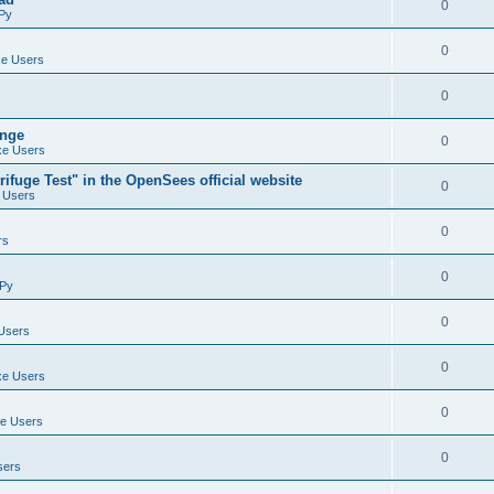
0
Py
0
e Users
0
ange
0
e Users
ifuge Test" in the OpenSees official website
0
 Users
0
rs
0
Py
0
Users
0
e Users
0
e Users
0
sers