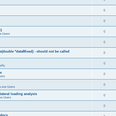
0
0
01
0
e Users
0
(double *dataMixed) - should not be called
0
0
sPy
on
0
sers
0
.exe Users
ateral loading analysis
0
xe Users
0
y docs