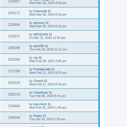
215857
Wed Mar 06, 2024 9:00 pm
by
Cheesella
204272
Wed Mar 06, 2024 6:53 pm
by
apreuss
220894
Wed Mar 06, 2024 6:22 pm
by
WENQIAN
203537
Fri Mar 01, 2024 12:30 am
by
wbx000
205096
Thu Feb 29, 2024 11:12 pm
by
rao
202065
Wed Feb 28, 2024 2:06 am
by
Prafullamalla
217299
Wed Feb 21, 2024 9:20 pm
by
OmarA
203220
Wed Feb 21, 2024 8:30 pm
by
chiawlryan
206216
Tue Feb 06, 2024 8:16 am
by
paysheen
210484
Mon Feb 05, 2024 1:49 am
by
Pogey
206546
Tue Jan 30, 2024 1:03 am