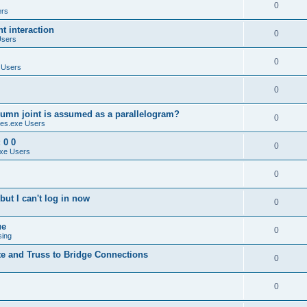
0
ers
 interaction
0
Users
0
 Users
0
umn joint is assumed as a parallelogram?
0
es.exe Users
 0 0
0
xe Users
0
ut I can't log in now
0
ue
0
sing
te and Truss to Bridge Connections
0
0