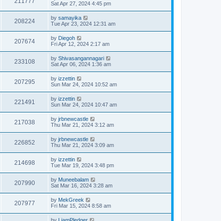
211777
Sat Apr 27, 2024 4:45 pm
by
samayika
208224
Tue Apr 23, 2024 12:31 am
by
Diegoh
207674
Fri Apr 12, 2024 2:17 am
by
Shivasangannagari
233108
Sat Apr 06, 2024 1:36 am
by
izzettin
207295
Sun Mar 24, 2024 10:52 am
by
izzettin
221491
Sun Mar 24, 2024 10:47 am
by
jrbnewcastle
217038
Thu Mar 21, 2024 3:12 am
by
jrbnewcastle
226852
Thu Mar 21, 2024 3:09 am
by
izzettin
214698
Tue Mar 19, 2024 3:48 pm
by
Muneebalam
207990
Sat Mar 16, 2024 3:28 am
by
MekGreek
207977
Fri Mar 15, 2024 8:58 am
by
LiamPledger