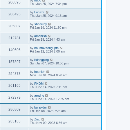
by
hubo
206895
Thu Jan 25, 2024 7:34 pm
by
Lucazc
206495
Thu Jan 25, 2024 9:16 am
by
shearroy
205807
Fri Jan 19, 2024 11:50 pm
by
amaniish
212781
Fri Jan 19, 2024 4:43 am
by
kaustavsengupta
140606
Fri Jan 12, 2024 2:00 am
by
lixiangping
157897
Sun Jan 07, 2024 10:56 pm
by
hosnieh
254873
Mon Jan 01, 2024 8:20 am
by
PHDM
261165
Thu Dec 14, 2023 7:11 pm
by
arodrig
272379
Thu Dec 14, 2023 12:25 pm
by
burakdur
286809
Fri Dec 08, 2023 7:23 am
by
Ziad
283183
Thu Nov 09, 2023 6:36 am