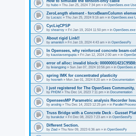
How to simulate the tension-only cable
by
hubo
»
Thu Jan 25, 2024 7:34 pm
» in
OpenSees.exe Us
ZeroLength element - forceBeamColumn element
by
Lucazc
»
Thu Jan 25, 2024 9:16 am
» in
OpenSees.exe 
CycLiqCPSP
by
shearroy
»
Fri Jan 19, 2024 11:50 pm
» in
OpenSees.exe
About rigid Link!!
by
amaniish
»
Fri Jan 19, 2024 4:43 am
» in
OpenSeesPy
In Opensees, why reinforced concrete beam-col
by
kaustavsengupta
»
Fri Jan 12, 2024 2:00 am
» in
OpenSe
error of alloc: invalid block: 00000001421C95B8:
by
lixiangping
»
Sun Jan 07, 2024 10:56 pm
» in
OpenSees.e
spring IMK for concentrated plasticity
by
hosnieh
»
Mon Jan 01, 2024 8:20 am
» in
Documentation
I just registered for The OpenSees Community, b
by
PHDM
»
Thu Dec 14, 2023 7:11 pm
» in
Documentation
OpenseesMP Parametric analysis Recorder Iss
by
arodrig
»
Thu Dec 14, 2023 12:25 pm
» in
Parallel Proces
Truss Bridge with a Concrete Deck - Gusset Pla
by
burakdur
»
Fri Dec 08, 2023 7:23 am
» in
OpenSeesPy
Different Section.
by
Ziad
»
Thu Nov 09, 2023 6:36 am
» in
OpenSeesPy