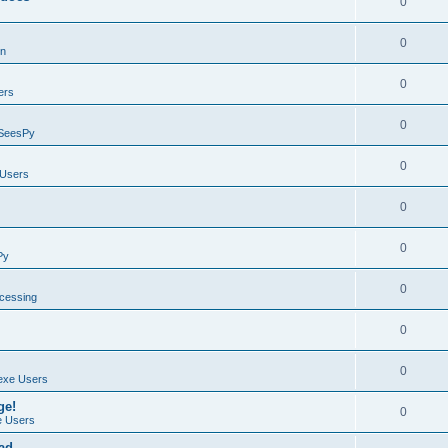
0
0
on
0
ers
0
SeesPy
0
Users
0
0
Py
0
ocessing
0
0
exe Users
ge!
0
 Users
ad