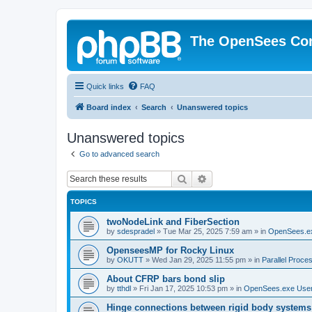
The OpenSees Co
Quick links
FAQ
Board index
Search
Unanswered topics
Unanswered topics
Go to advanced search
Search
Advanced search
TOPICS
twoNodeLink and FiberSection
by
sdespradel
»
Tue Mar 25, 2025 7:59 am
» in
OpenSees.e
OpenseesMP for Rocky Linux
by
OKUTT
»
Wed Jan 29, 2025 11:55 pm
» in
Parallel Proce
About CFRP bars bond slip
by
tthdl
»
Fri Jan 17, 2025 10:53 pm
» in
OpenSees.exe Use
Hinge connections between rigid body systems