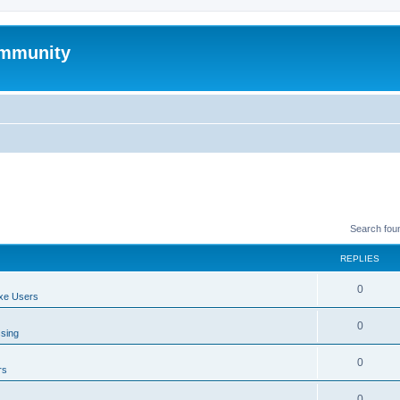
mmunity
Search fou
REPLIES
0
xe Users
0
ssing
0
rs
0