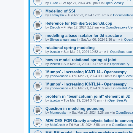
by
GJoe
»
Sat Apr 27, 2024 4:45 pm
» in
OpenSeesPy
Modeling of SSI
by
samayika
»
Tue Apr 23, 2024 12:31 am
» in
Documentati
Reference for NDFiberSection3d.cpp
by
Diegoh
»
Fri Apr 12, 2024 2:17 am
» in
OpenSees.exe Us
modelling a base isolator for 3d structure
by
Shivasangannagari
»
Sat Apr 06, 2024 1:36 am
» in
Open
rotational spring modeling
by
izzettin
»
Sun Mar 24, 2024 10:52 am
» in
OpenSees.exe 
how to model rotational spring at joint
by
izzettin
»
Sun Mar 24, 2024 10:47 am
» in
OpenSeesPy
'Mumps' - Increasing ICNTL14 - Openseespy
by
jrbnewcastle
»
Thu Mar 21, 2024 3:12 am
» in
OpenSees
'Mumps' - Increasing ICNTL14 - Openseespy
by
jrbnewcastle
»
Thu Mar 21, 2024 3:09 am
» in
Parallel Pr
problem in "beamcolumn joint" element in 3D
by
izzettin
»
Tue Mar 19, 2024 3:48 pm
» in
OpenSeesPy
Question in modeling pounding
by
Muneebalam
»
Sat Mar 16, 2024 3:28 am
» in
OpenSees.
ADVICES FOR Gravity analysis failed to conver
by
MekGreek
»
Fri Mar 15, 2024 8:58 am
» in
OpenSees.exe
MVLEM model - Issues with applying gravity lo