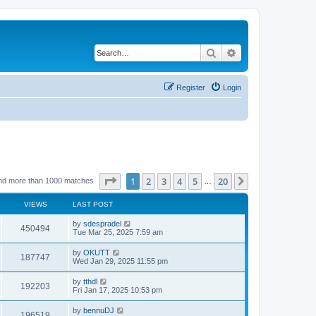
Search
Advanced search
Register
Login
Page
1
of
20
1
2
3
4
5
20
Next
nd more than 1000 matches
…
VIEWS
LAST POST
by
sdespradel
450494
Tue Mar 25, 2025 7:59 am
by
OKUTT
187747
Wed Jan 29, 2025 11:55 pm
by
tthdl
192203
Fri Jan 17, 2025 10:53 pm
by
bennuDJ
196519